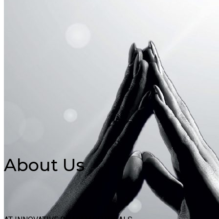
About Us