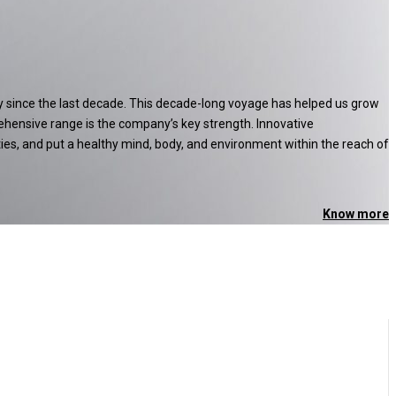
ry since the last decade. This decade-long voyage has helped us grow
ehensive range is the company’s key strength. Innovative
ties, and put a healthy mind, body, and environment within the reach of
Know more