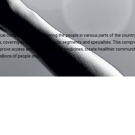
l company in India, fostering the people in various parts of the count
, covering almost all therapeutic segments and specialties. This compr
improve access and affordability of medicines, create healthier communi
llions of people stay well.