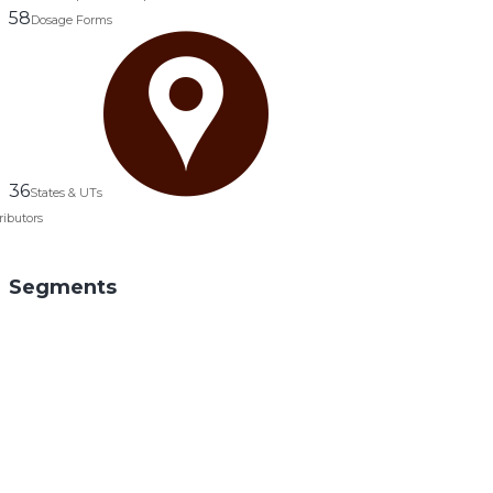
58
Dosage Forms
36
States & UTs
ributors
Segments