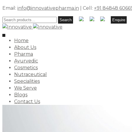
Email:
info@innovativepharma.in
| Cell:
+91 84848 6066
Search
Search
Enquire
for:
Toggle
Home
navigation
About Us
Pharma
Ayurvedic
Cosmetics
Nutraceutical
Specialities
We Serve
Blogs
Contact Us