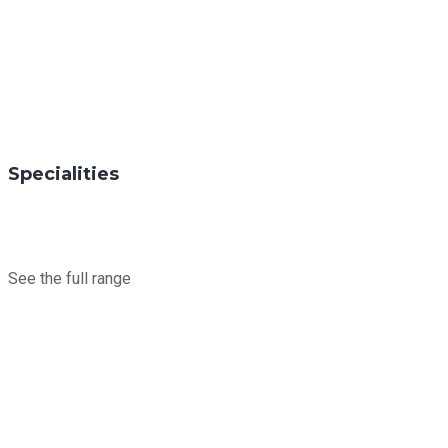
Specialities
See the full range