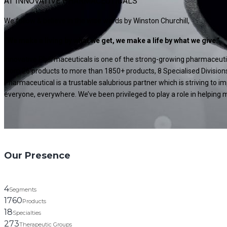
AT INNOVATIVE PHARMACEUTICALS
We follow & believe in the wise words by Winston Churchill,
“We make a living by what we get, we make a life by what we give.”
Innovative Pharmaceuticals is one of the strong-growing pharmaceutica
from 26 products to more than 1850+ products, 8 Specialised Divisions
Pharmaceutical is a trustable salubrious partner which is striving to 
everyone, everywhere. We’ve been privileged to play a role in helping mi
Our Presence
4
Segments
1760
Products
18
Specialties
273
Therapeutic Groups