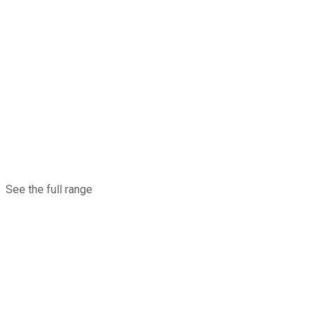
See the full range