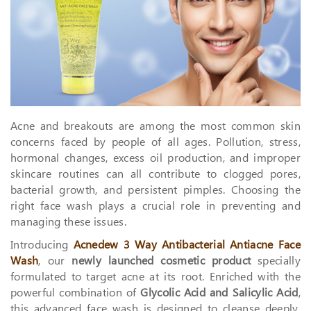
Acne and breakouts are among the most common skin
concerns faced by people of all ages. Pollution, stress,
hormonal changes, excess oil production, and improper
skincare routines can all contribute to clogged pores,
bacterial growth, and persistent pimples. Choosing the
right face wash plays a crucial role in preventing and
managing these issues.
Introducing
Acnedew 3 Way Antibacterial Antiacne Face
Wash
, our
newly launched cosmetic product
specially
formulated to target acne at its root. Enriched with the
powerful combination of
Glycolic Acid and Salicylic Acid
,
this advanced face wash is designed to cleanse deeply,