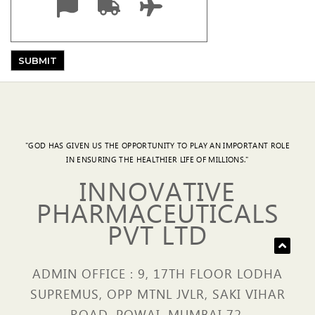
"GOD HAS GIVEN US THE OPPORTUNITY TO PLAY AN IMPORTANT ROLE
IN ENSURING THE HEALTHIER LIFE OF MILLIONS."
INNOVATIVE
PHARMACEUTICALS
PVT LTD
ADMIN OFFICE : 9, 17TH FLOOR LODHA
SUPREMUS, OPP MTNL JVLR, SAKI VIHAR
ROAD, POWAI, MUMBAI 72.