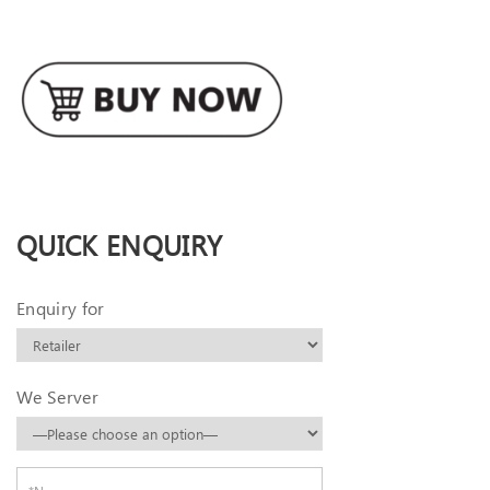
QUICK ENQUIRY
Enquiry for
We Server