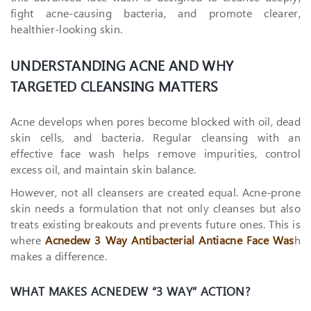
fight acne-causing bacteria, and promote clearer,
healthier-looking skin.
UNDERSTANDING ACNE AND WHY
TARGETED CLEANSING MATTERS
Acne develops when pores become blocked with oil, dead
skin cells, and bacteria. Regular cleansing with an
effective face wash helps remove impurities, control
excess oil, and maintain skin balance.
However, not all cleansers are created equal. Acne-prone
skin needs a formulation that not only cleanses but also
treats existing breakouts and prevents future ones. This is
where
Acnedew 3 Way Antibacterial Antiacne Face Was
h
makes a difference.
WHAT MAKES ACNEDEW “3 WAY” ACTION?