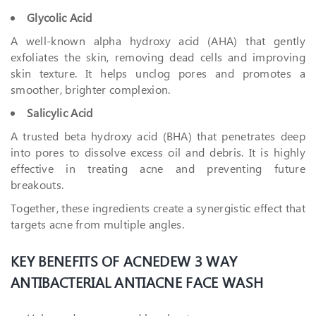
Glycolic Acid
A well-known alpha hydroxy acid (AHA) that gently
exfoliates the skin, removing dead cells and improving
skin texture. It helps unclog pores and promotes a
smoother, brighter complexion.
Salicylic Acid
A trusted beta hydroxy acid (BHA) that penetrates deep
into pores to dissolve excess oil and debris. It is highly
effective in treating acne and preventing future
breakouts.
Together, these ingredients create a synergistic effect that
targets acne from multiple angles.
KEY BENEFITS OF ACNEDEW 3 WAY
ANTIBACTERIAL ANTIACNE FACE WASH