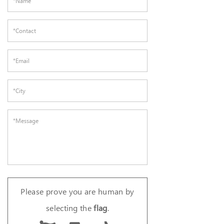
Please prove you are human by
selecting the
flag
.