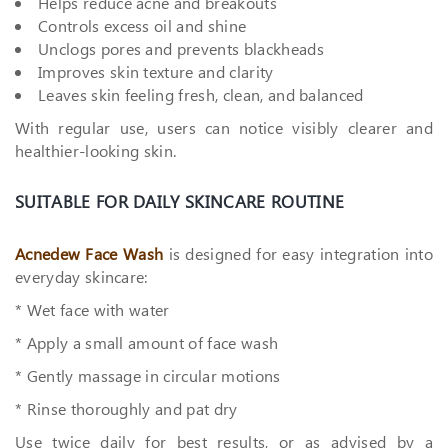
Helps reduce acne and breakouts
Controls excess oil and shine
Unclogs pores and prevents blackheads
Improves skin texture and clarity
Leaves skin feeling fresh, clean, and balanced
With regular use, users can notice visibly clearer and
healthier-looking skin.
SUITABLE FOR DAILY SKINCARE ROUTINE
Acnedew Face Wash
is designed for easy integration into
everyday skincare:
* Wet face with water
* Apply a small amount of face wash
* Gently massage in circular motions
* Rinse thoroughly and pat dry
Use twice daily for best results, or as advised by a