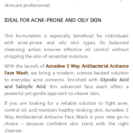
skincare professional.
IDEAL FOR ACNE-PRONE AND OILY SKIN
This formulation is especially beneficial for individuals
with acne-prone and oily skin types. Its balanced
cleansing action ensures effective oil control without
stripping the skin of essential moisture.
With the launch of
Acnedew 3 Way Antibacterial Antiacne
Face Wash
, we bring a modern, science-backed solution
to everyday acne concerns. Enriched with
Glycolic Acid
and Salicylic Acid
, this advanced face wash offers a
powerful yet gentle approach to clearer skin.
If you are looking for a reliable solution to fight acne,
control oil, and maintain healthy-looking skin, Acnedew 3
Way Antibacterial Antiacne Face Wash is your new go-to
choice – because confident skin starts with the right
cleanser.