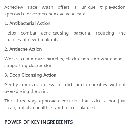
Acnedew Face Wash offers a unique triple-action
approach for comprehensive acne care:
1. Antibacterial Action
Helps combat acne-causing bacteria, reducing the
chances of new breakouts.
2. Antiacne Action
Works to minimize pimples, blackheads, and whiteheads,
supporting clearer skin.
3. Deep Cleansing Action
Gently removes excess oil, dirt, and impurities without
over-drying the skin.
This three-way approach ensures that skin is not just
clean, but also healthier and more balanced.
POWER OF KEY INGREDIENTS