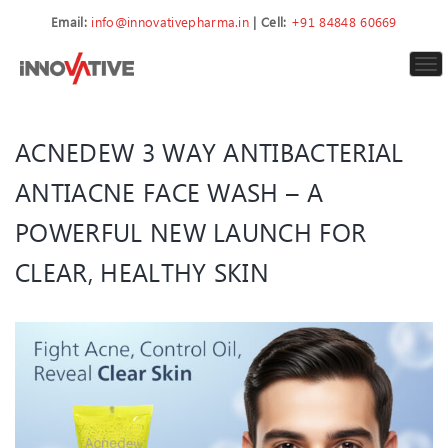
Email:
info@innovativepharma.in
| Cell:
+91 84848 60669
To
nav
ACNEDEW 3 WAY ANTIBACTERIAL
ANTIACNE FACE WASH – A
POWERFUL NEW LAUNCH FOR
CLEAR, HEALTHY SKIN