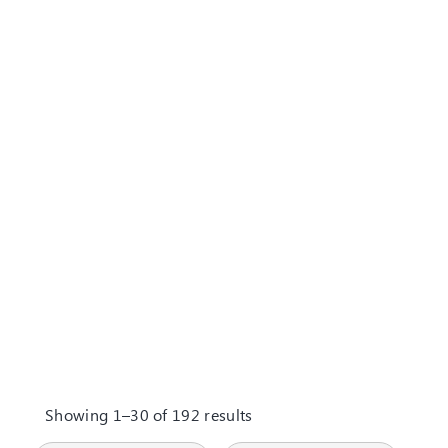
Showing 1–30 of 192 results