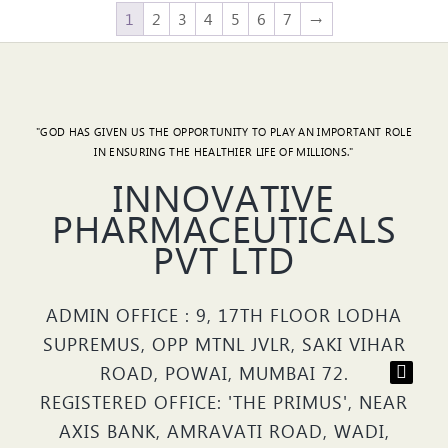
1
2
3
4
5
6
7
→
"GOD HAS GIVEN US THE OPPORTUNITY TO PLAY AN IMPORTANT ROLE
IN ENSURING THE HEALTHIER LIFE OF MILLIONS."
INNOVATIVE
PHARMACEUTICALS
PVT LTD
ADMIN OFFICE : 9, 17TH FLOOR LODHA
SUPREMUS, OPP MTNL JVLR, SAKI VIHAR
ROAD, POWAI, MUMBAI 72.
REGISTERED OFFICE: 'THE PRIMUS', NEAR
AXIS BANK, AMRAVATI ROAD, WADI,