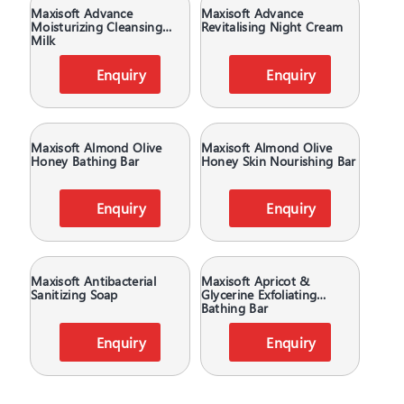
Maxisoft Advance
Maxisoft Advance
Moisturizing Cleansing
Revitalising Night Cream
Milk
Enquiry
Enquiry
Maxisoft Almond Olive
Maxisoft Almond Olive
Honey Bathing Bar
Honey Skin Nourishing Bar
Enquiry
Enquiry
Maxisoft Antibacterial
Maxisoft Apricot &
Sanitizing Soap
Glycerine Exfoliating
Bathing Bar
Enquiry
Enquiry