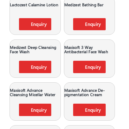
Lactozest Calamine Lotion
Medizest Bathing Bar
Enquiry
Enquiry
Medizest Deep Cleansing
Maxisoft 3 Way
Face Wash
Antibacterial Face Wash
Enquiry
Enquiry
Maxisoft Advance
Maxisoft Advance De-
Cleansing Micellar Water
pigmentation Cream
Enquiry
Enquiry