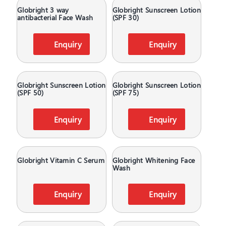
Globright 3 way
Globright Sunscreen Lotion
antibacterial Face Wash
(SPF 30)
Enquiry
Enquiry
Globright Sunscreen Lotion
Globright Sunscreen Lotion
(SPF 50)
(SPF 75)
Enquiry
Enquiry
Globright Vitamin C Serum
Globright Whitening Face
Wash
Enquiry
Enquiry