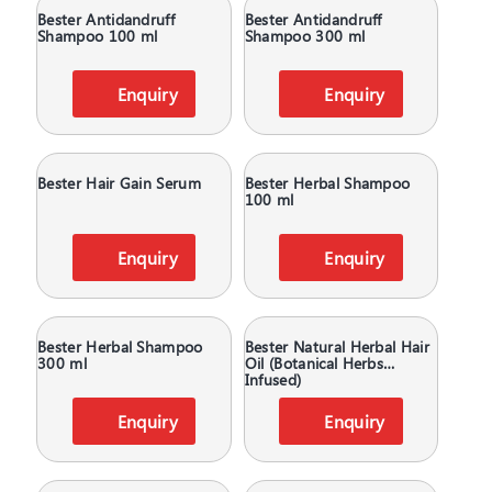
Bester Antidandruff
Bester Antidandruff
Shampoo 100 ml
Shampoo 300 ml
Enquiry
Enquiry
Bester Hair Gain Serum
Bester Herbal Shampoo
100 ml
Enquiry
Enquiry
Bester Herbal Shampoo
Bester Natural Herbal Hair
300 ml
Oil (Botanical Herbs
Infused)
Enquiry
Enquiry