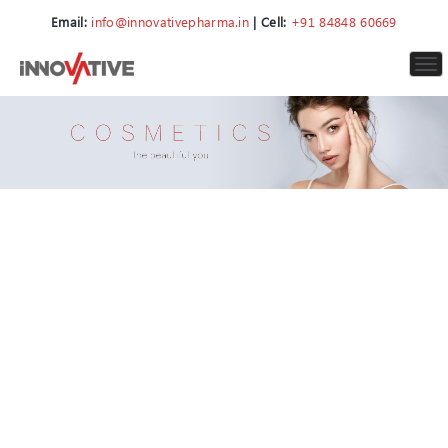
Email:
info@innovativepharma.in
| Cell:
+91 84848 60669
To
nav