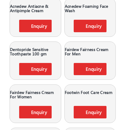
Acnedew Antiacne &
Acnedew Foaming Face
Antipimple Cream
Wash
Enquiry
Enquiry
Dentopride Sensitive
Fairdew Fairness Cream
Toothpaste 100 gm
For Men
Enquiry
Enquiry
Fairdew Fairness Cream
Footwin Foot Care Cream
For Women
Enquiry
Enquiry