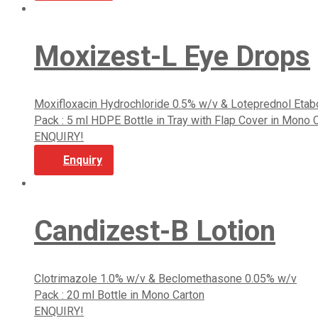
Moxizest-L Eye Drops
Moxifloxacin Hydrochloride 0.5% w/v & Loteprednol Eta
Pack : 5 ml HDPE Bottle in Tray with Flap Cover in Mono 
ENQUIRY!
Enquiry
Candizest-B Lotion
Clotrimazole 1.0% w/v & Beclomethasone 0.05% w/v
Pack : 20 ml Bottle in Mono Carton
ENQUIRY!