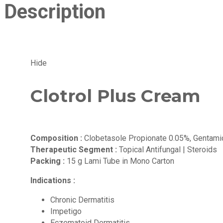
Description
Hide
Clotrol Plus Cream
Composition :
Clobetasole Propionate 0.05%, Gentamic
Therapeutic Segment :
Topical Antifungal | Steroids
Packing :
15 g Lami Tube in Mono Carton
Indications :
Chronic Dermatitis
Impetigo
Eczematoid Dermatitis