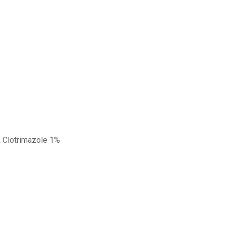
& Clotrimazole 1%