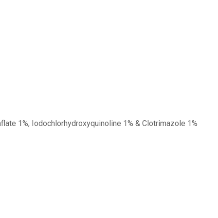
aflate 1%, Iodochlorhydroxyquinoline 1% & Clotrimazole 1%