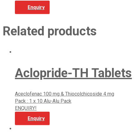
Enquiry
Related products
Aclopride-TH Tablets
Aceclofenac 100 mg & Thiocolchicoside 4 mg
Pack : 1 x 10 Alu-Alu Pack
ENQUIRY!
Enquiry