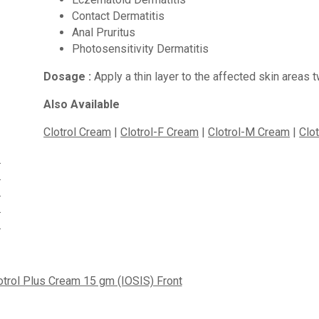
Contact Dermatitis
Anal Pruritus
Photosensitivity Dermatitis
Dosage :
Apply a thin layer to the affected skin areas 
Also Available
Clotrol Cream
|
Clotrol-F Cream
|
Clotrol-M Cream
|
Clo