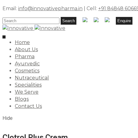
Email:
info@innovativepharma.in
| Cell:
+91 84848 6066
Search
Search
Enquire
for:
Toggle
Home
navigation
About Us
Pharma
Ayurvedic
Cosmetics
Nutraceutical
Specialities
We Serve
Blogs
Contact Us
Hide
Clotrol Plus Cream