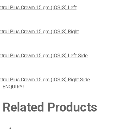
ENQUIRY!
Related Products