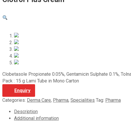
Clobetasole Propionate 0.05%, Gentamicin Sulphate 0.1%, Toln
Pack : 15 g Lami Tube in Mono Carton
Enquiry
Categories:
Derma Care
,
Pharma
,
Specialities
Tag:
Pharma
Description
Additional information