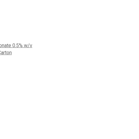
bonate 0.5% w/v
Carton