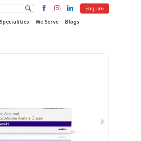
Enquire
Specialities
We Serve
Blogs