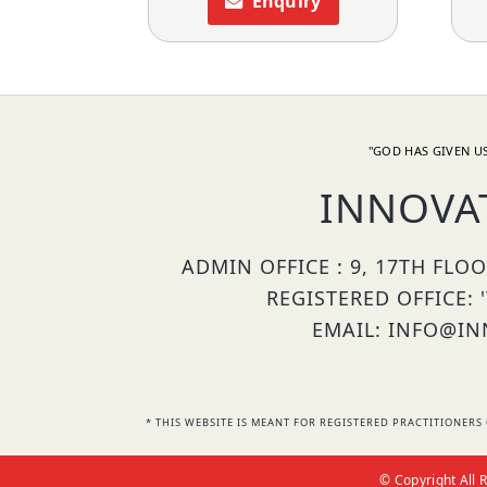
Enquiry
"GOD HAS GIVEN US
INNOVA
ADMIN OFFICE : 9, 17TH FLO
REGISTERED OFFICE: 
EMAIL: INFO@INN
* THIS WEBSITE IS MEANT FOR REGISTERED PRACTITIONE
© Copyright All