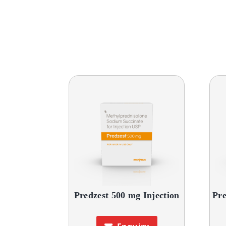
Predzest 500 mg Injection
Pre