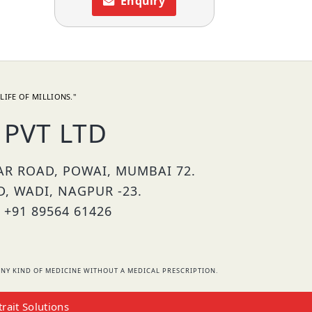
Enquiry
LIFE OF MILLIONS."
PVT LTD
HAR ROAD, POWAI, MUMBAI 72.
D, WADI, NAGPUR -23.
 +91 89564 61426
NY KIND OF MEDICINE WITHOUT A MEDICAL PRESCRIPTION.
trait Solutions