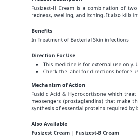
Fusizest-H Cream is a combination of two 
redness, swelling, and itching. It also kills
Benefits
In Treatment of Bacterial Skin infections
Direction For Use
This medicine is for external use only. 
Check the label for directions before u
Mechanism of Action
Fusidic Acid & Hydrocortisone which treat 
messengers (prostaglandins) that make the 
synthesis of essential proteins required by b
Also Available
Fusizest Cream
|
Fusizest-B Cream