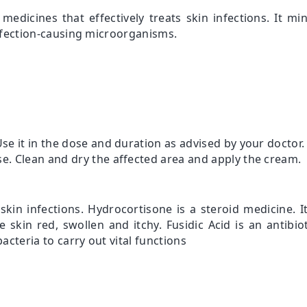
medicines that effectively treats skin infections. It 
 infection-causing microorganisms.
Use it in the dose and duration as advised by your doctor.
se. Clean and dry the affected area and apply the cream.
skin infections. Hydrocortisone is a steroid medicine. I
skin red, swollen and itchy. Fusidic Acid is an antibiot
acteria to carry out vital functions