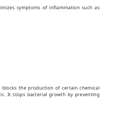
minimizes symptoms of inflammation such as
t blocks the production of certain chemical
ic. It stops bacterial growth by preventing