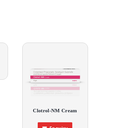
Clotrol-NM Cream