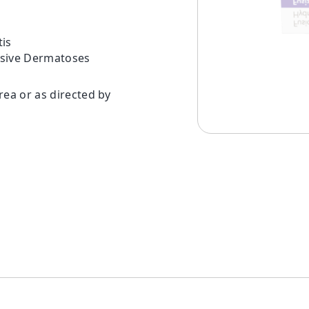
is
nsive Dermatoses
rea or as directed by