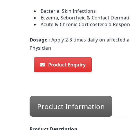
Bacterial Skin Infections
Eczema, Seborrheic & Contact Dermatit
Acute & Chronic Corticosteroid Respo
Dosage :
Apply 2-3 times daily on affected a
Physician
Product Enquiry
Product Information
Product Description