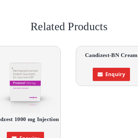
Related Products
Candizest-BN Cream
Enquiry
dzest 1000 mg Injection