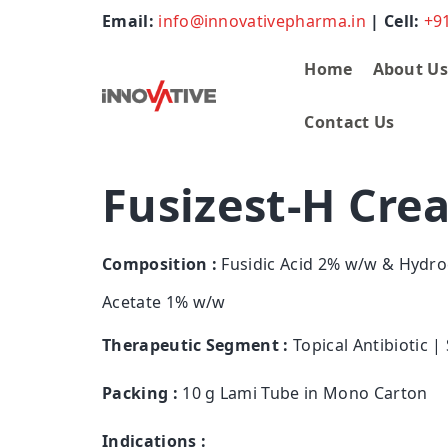
Email:
info@innovativepharma.in
| Cell:
+9
Home
About U
Contact Us
Fusizest-H Cre
Composition :
Fusidic Acid 2% w/w & Hydro
Acetate 1% w/w
Therapeutic Segment :
Topical Antibiotic |
Packing :
10 g Lami Tube in Mono Carton
Indications :