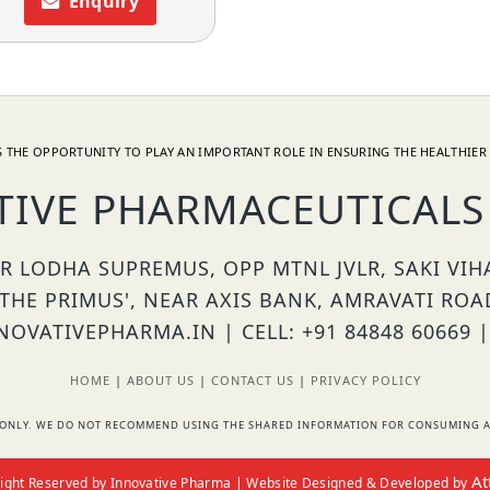
Enquiry
 THE OPPORTUNITY TO PLAY AN IMPORTANT ROLE IN ENSURING THE HEALTHIER 
TIVE PHARMACEUTICALS 
OR LODHA SUPREMUS, OPP MTNL JVLR, SAKI VI
'THE PRIMUS', NEAR AXIS BANK, AMRAVATI ROA
OVATIVEPHARMA.IN | CELL: +91 84848 60669 |
HOME
|
ABOUT US
|
CONTACT US
|
PRIVACY POLICY
RS ONLY. WE DO NOT RECOMMEND USING THE SHARED INFORMATION FOR CONSUMING A
At
 Right Reserved by Innovative Pharma | Website Designed & Developed by