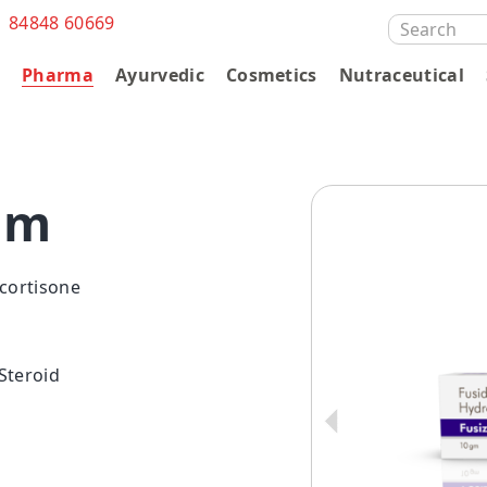
1 84848 60669
SEARCH
FOR:
s
Pharma
Ayurvedic
Cosmetics
Nutraceutical
am
cortisone
 Steroid