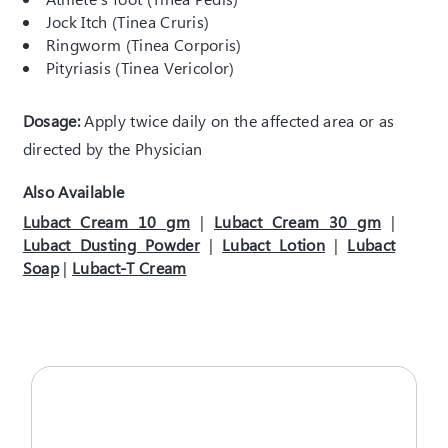
Jock Itch (Tinea Cruris)
Ringworm (Tinea Corporis)
Pityriasis (Tinea Vericolor)
Dosage:
Apply twice daily on the affected area or as
directed by the Physician
Also Available
Lubact Cream 10 gm
|
Lubact Cream 30 gm
|
Lubact Dusting Powder
|
Lubact Lotion
|
Lubact
Soap
|
Lubact-T Cream