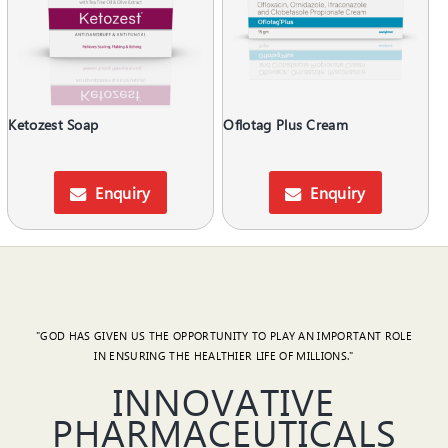
Ketozest Soap
Oflotag Plus Cream
Enquiry
Enquiry
"GOD HAS GIVEN US THE OPPORTUNITY TO PLAY AN IMPORTANT ROLE
IN ENSURING THE HEALTHIER LIFE OF MILLIONS."
INNOVATIVE
PHARMACEUTICALS