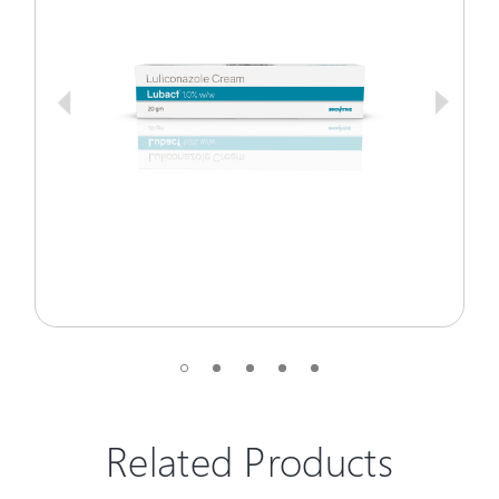
Related Products