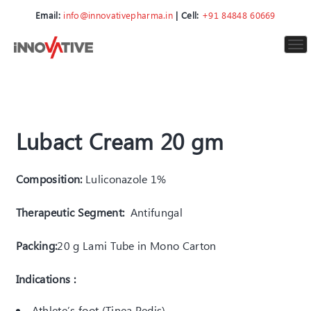
Email:
info@innovativepharma.in
| Cell:
+91 84848 60669
To
nav
Lubact Cream 20 gm
Composition:
Luliconazole 1%
Therapeutic Segment:
Antifungal
Packing:
20 g Lami Tube in Mono Carton
Indications :
Athlete’s foot (Tinea Pedis)