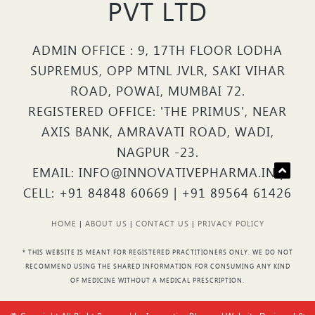
PVT LTD
ADMIN OFFICE : 9, 17TH FLOOR LODHA
SUPREMUS, OPP MTNL JVLR, SAKI VIHAR
ROAD, POWAI, MUMBAI 72.
REGISTERED OFFICE: 'THE PRIMUS', NEAR
AXIS BANK, AMRAVATI ROAD, WADI,
NAGPUR -23.
EMAIL: INFO@INNOVATIVEPHARMA.IN |
CELL: +91 84848 60669 | +91 89564 61426
HOME
|
ABOUT US
|
CONTACT US
|
PRIVACY POLICY
* THIS WEBSITE IS MEANT FOR REGISTERED PRACTITIONERS ONLY. WE DO NOT
RECOMMEND USING THE SHARED INFORMATION FOR CONSUMING ANY KIND
OF MEDICINE WITHOUT A MEDICAL PRESCRIPTION.