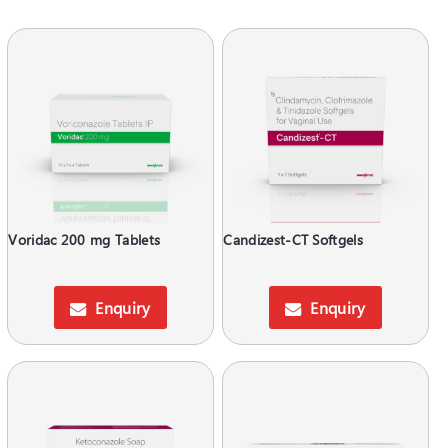
Voridac 200 mg Tablets
Candizest-CT Softgels
Enquiry
Enquiry