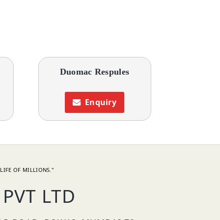
s
Duomac Respules
Enquiry
LIFE OF MILLIONS."
PVT LTD