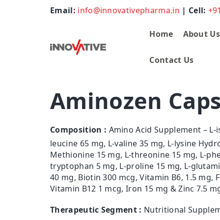
Email:
info@innovativepharma.in
| Cell:
+9
Home
About U
Contact Us
Aminozen Caps
Composition :
Amino Acid Supplement – L-i
leucine 65 mg, L-valine 35 mg, L-lysine Hydr
Methionine 15 mg, L-threonine 15 mg, L-phen
tryptophan 5 mg, L-proline 15 mg, L-glutam
40 mg, Biotin 300 mcg, Vitamin B6, 1.5 mg, F
Vitamin B12 1 mcg, Iron 15 mg & Zinc 7.5 m
Therapeutic Segment :
Nutritional Supple