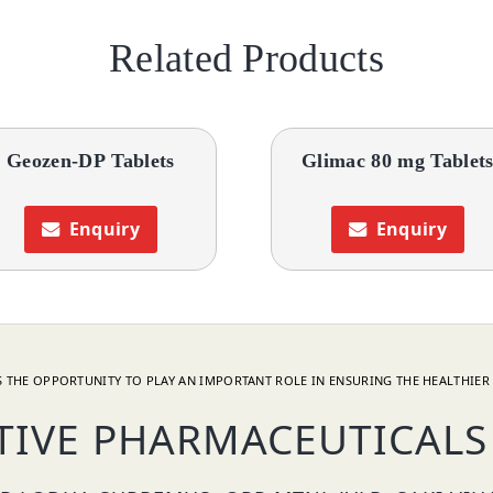
Related Products
Geozen-DP Tablets
Glimac 80 mg Tablet
Enquiry
Enquiry
 THE OPPORTUNITY TO PLAY AN IMPORTANT ROLE IN ENSURING THE HEALTHIER 
TIVE PHARMACEUTICALS 