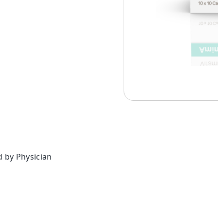
d by Physician