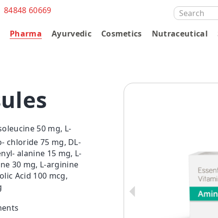
1 84848 60669
SEARCH
FOR:
s
Pharma
Ayurvedic
Cosmetics
Nutraceutical
ules
soleucine 50 mg, L-
o- chloride 75 mg, DL-
yl- alanine 15 mg, L-
ine 30 mg, L-arginine
olic Acid 100 mcg,
g
ments