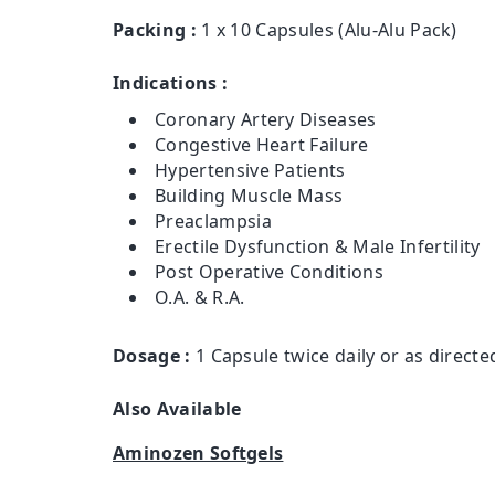
Packing :
1 x 10 Capsules (Alu-Alu Pack)
Indications :
Coronary Artery Diseases
Congestive Heart Failure
Hypertensive Patients
Building Muscle Mass
Preaclampsia
Erectile Dysfunction & Male Infertility
Post Operative Conditions
O.A. & R.A.
Dosage :
1 Capsule twice daily or as directe
Also Available
Aminozen Softgels