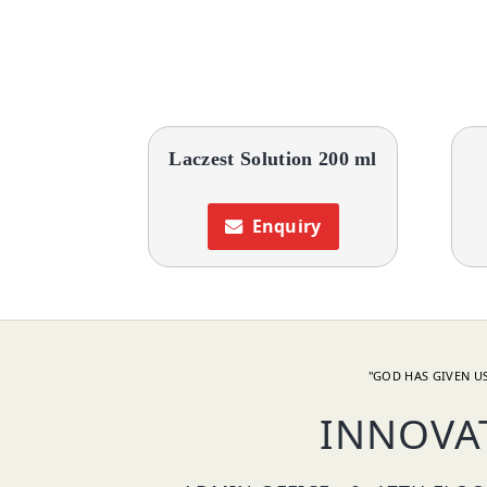
Laczest Solution 200 ml
Enquiry
"GOD HAS GIVEN US
INNOVA