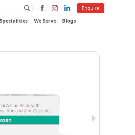
Enquire
Specialities
We Serve
Blogs