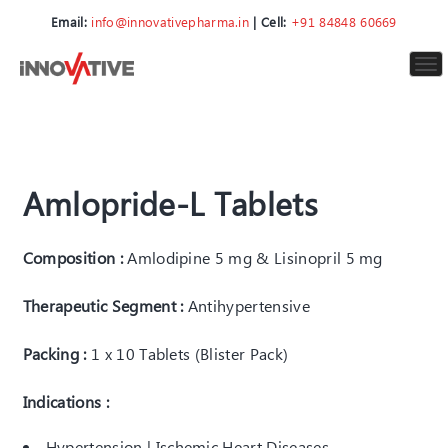
Email:
info@innovativepharma.in
| Cell:
+91 84848 60669
To
nav
Amlopride-L Tablets
Composition :
Amlodipine 5 mg & Lisinopril 5 mg
Therapeutic Segment :
Antihypertensive
Packing :
1 x 10 Tablets (Blister Pack)
Indications :
Hypertension | Ischemic Heart Diseases