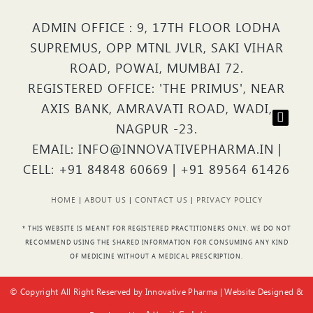
ADMIN OFFICE : 9, 17TH FLOOR LODHA
SUPREMUS, OPP MTNL JVLR, SAKI VIHAR
ROAD, POWAI, MUMBAI 72.
REGISTERED OFFICE: 'THE PRIMUS', NEAR
AXIS BANK, AMRAVATI ROAD, WADI,
NAGPUR -23.
EMAIL: INFO@INNOVATIVEPHARMA.IN |
CELL: +91 84848 60669 | +91 89564 61426
HOME
|
ABOUT US
|
CONTACT US
|
PRIVACY POLICY
* THIS WEBSITE IS MEANT FOR REGISTERED PRACTITIONERS ONLY. WE DO NOT
RECOMMEND USING THE SHARED INFORMATION FOR CONSUMING ANY KIND
OF MEDICINE WITHOUT A MEDICAL PRESCRIPTION.
© Copyright All Right Reserved by Innovative Pharma | Website Designed &