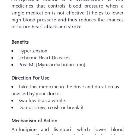
medicines that controls blood pressure when a
single medication is not effective. It helps to lower
high blood pressure and thus reduces the chances
of future heart attack and stroke
Benefits
Hypertension
Ischemic Heart Diseases
Post MI (Myocardial infarction)
Direction For Use
Take this medicine in the dose and duration as
advised by your doctor.
Swallow it as a whole.
Do not chew, crush or break it.
Mechanism of Action
Amlodipine and lisinopril which lower blood