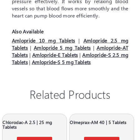
pressure effectively. It works by relaxing blood
vessels so that blood flows more smoothly and the
heart can pump blood more efficiently.
Also Available
Amlopride 10 mg Tablets
|
Amlopride 2.5 mg
Tablets
|
Amlopride 5 mg Tablets
|
Amlopride-AT
Tablets
|
Amlopride-E Tablets
|
Amlopride-S 2.5 mg
Tablets
|
Amlopride-S 5 mg Tablets
Related Products
Chlorodac-A 2.5 | 25 mg
Olmeprax-AM 40 | 5 Tablets
Tablets