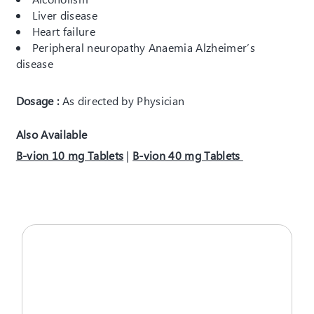
Liver disease
Heart failure
Peripheral neuropathy Anaemia Alzheimer’s
disease
Dosage :
As directed by Physician
Also Available
B-vion 10 mg Tablets
|
B-vion 40 mg Tablets