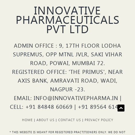
INNOVATIVE
PHARMACEUTICALS
PVT LTD
ADMIN OFFICE : 9, 17TH FLOOR LODHA
SUPREMUS, OPP MTNL JVLR, SAKI VIHAR
ROAD, POWAI, MUMBAI 72.
REGISTERED OFFICE: 'THE PRIMUS', NEAR
AXIS BANK, AMRAVATI ROAD, WADI,
NAGPUR -23.
EMAIL: INFO@INNOVATIVEPHARMA.IN |
CELL: +91 84848 60669 | +91 89564 61426
HOME
|
ABOUT US
|
CONTACT US
|
PRIVACY POLICY
* THIS WEBSITE IS MEANT FOR REGISTERED PRACTITIONERS ONLY. WE DO NOT