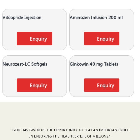
Vitcopride Injection
Aminozen Infusion 200 ml
Enquiry
Enquiry
Neurozest-LC Softgels
Ginkowin 40 mg Tablets
Enquiry
Enquiry
"GOD HAS GIVEN US THE OPPORTUNITY TO PLAY AN IMPORTANT ROLE
IN ENSURING THE HEALTHIER LIFE OF MILLIONS."