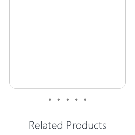
Related Products