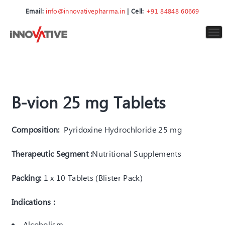
Email:
info@innovativepharma.in
| Cell:
+91 84848 60669
To
nav
B-vion 25 mg Tablets
Composition:
Pyridoxine Hydrochloride 25 mg
Therapeutic Segment :
Nutritional Supplements
Packing:
1 x 10 Tablets (Blister Pack)
Indications :
Alcoholism