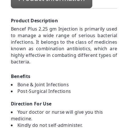
Product Description
Bencef Plus 2.25 gm Injection is primarily used
to manage a wide range of serious bacterial
infections. It belongs to the class of medicines
known as combination antibiotics, which are
highly effective in combating different types of
bacteria.
Benefits
Bone & Joint Infections
Post-Surgical Infections
Direction For Use
Your doctor or nurse will give you this
medicine.
Kindly do not self-administer.