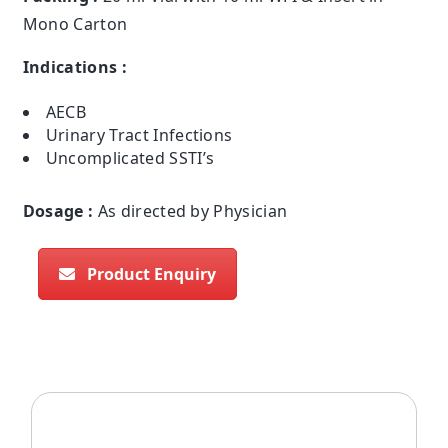
Mono Carton
Indications :
AECB
Urinary Tract Infections
Uncomplicated SSTI’s
Dosage :
As directed by Physician
Product Enquiry