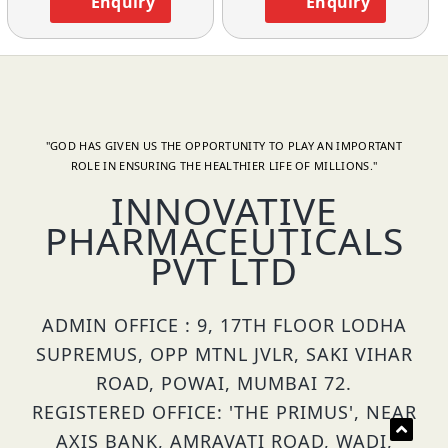
Enquiry
Enquiry
"GOD HAS GIVEN US THE OPPORTUNITY TO PLAY AN IMPORTANT
ROLE IN ENSURING THE HEALTHIER LIFE OF MILLIONS."
INNOVATIVE
PHARMACEUTICALS
PVT LTD
ADMIN OFFICE : 9, 17TH FLOOR LODHA
SUPREMUS, OPP MTNL JVLR, SAKI VIHAR
ROAD, POWAI, MUMBAI 72.
REGISTERED OFFICE: 'THE PRIMUS', NEAR
AXIS BANK, AMRAVATI ROAD, WADI,