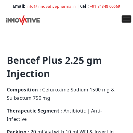
Email:
info@innovativepharma.in
| Cell:
+91 84848 60669
To
na
Bencef Plus 2.25 gm
Injection
Composition :
Cefuroxime Sodium 1500 mg &
Sulbactum 750 mg
Therapeutic Segment :
Antibiotic | Anti-
Infective
Packing :
20 ml Vial with 10 ml WFI & Insert in