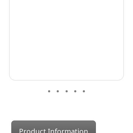
Product Information