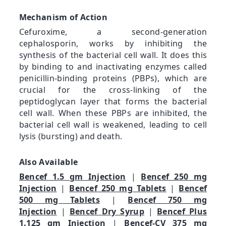
Mechanism of Action
Cefuroxime, a second-generation
cephalosporin, works by inhibiting the
synthesis of the bacterial cell wall. It does this
by binding to and inactivating enzymes called
penicillin-binding proteins (PBPs), which are
crucial for the cross-linking of the
peptidoglycan layer that forms the bacterial
cell wall. When these PBPs are inhibited, the
bacterial cell wall is weakened, leading to cell
lysis (bursting) and death.
Also Available
Bencef 1.5 gm Injection
|
Bencef 250 mg
Injection
|
Bencef 250 mg Tablets
|
Bencef
500 mg Tablets
|
Bencef 750 mg
Injection
|
Bencef Dry Syrup
|
Bencef Plus
1.125 gm Injection
|
Bencef-CV 375 mg