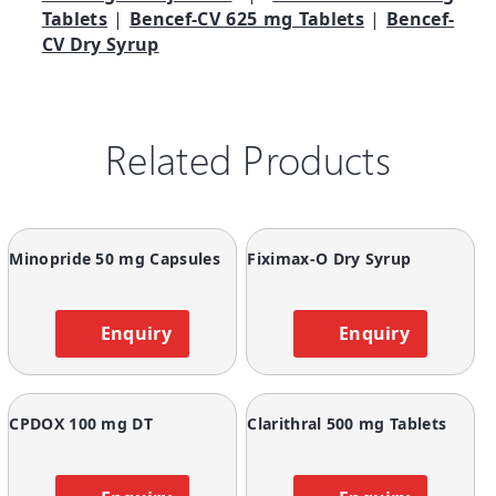
Tablets
|
Bencef-CV 625 mg Tablets
|
Bencef-
CV Dry Syrup
Related Products
Minopride 50 mg Capsules
Fiximax-O Dry Syrup
Enquiry
Enquiry
CPDOX 100 mg DT
Clarithral 500 mg Tablets