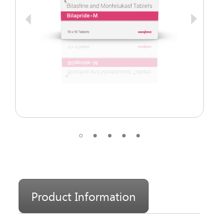
Product Information