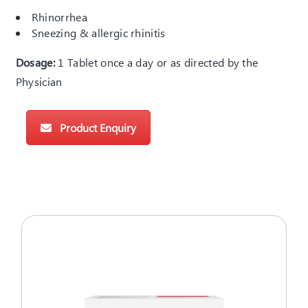
Rhinorrhea
Sneezing & allergic rhinitis
Dosage:
1 Tablet once a day or as directed by the
Physician
Product Enquiry