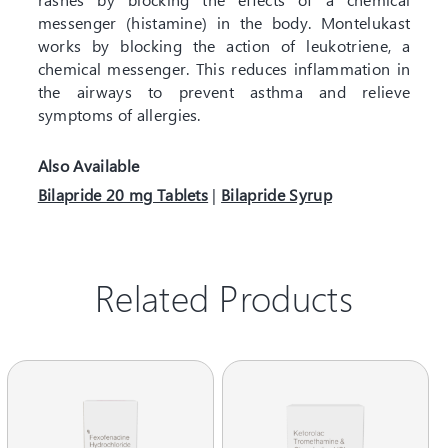
messenger (histamine) in the body. Montelukast
works by blocking the action of leukotriene, a
chemical messenger. This reduces inflammation in
the airways to prevent asthma and relieve
symptoms of allergies.
Also Available
Bilapride 20 mg Tablets
|
Bilapride Syrup
Related Products