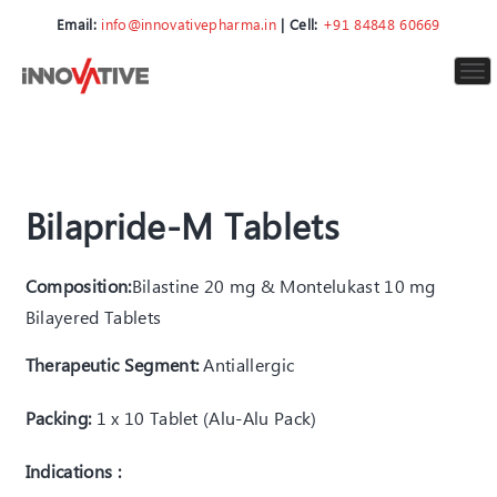
Email:
info@innovativepharma.in
| Cell:
+91 84848 60669
To
nav
Bilapride-M Tablets
Composition:
Bilastine 20 mg & Montelukast 10 mg
Bilayered Tablets
Therapeutic Segment:
Antiallergic
Packing:
1 x 10 Tablet (Alu-Alu Pack)
Indications :