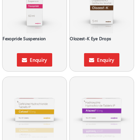
Fexopride Suspension
Olozest-K Eye Drops
Enquiry
Enquiry