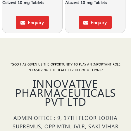
Cetzest 10 mg Tablets
Atazest 10 mg Tablets
Enquiry
Enquiry
"GOD HAS GIVEN US THE OPPORTUNITY TO PLAY AN IMPORTANT ROLE
IN ENSURING THE HEALTHIER LIFE OF MILLIONS."
INNOVATIVE
PHARMACEUTICALS
PVT LTD
ADMIN OFFICE : 9, 17TH FLOOR LODHA
SUPREMUS, OPP MTNL JVLR, SAKI VIHAR