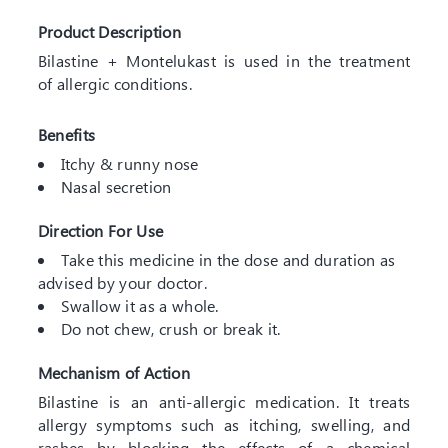
Product Description
Bilastine + Montelukast is used in the treatment
of allergic conditions.
Benefits
Itchy & runny nose
Nasal secretion
Direction For Use
Take this medicine in the dose and duration as
advised by your doctor.
Swallow it as a whole.
Do not chew, crush or break it.
Mechanism of Action
Bilastine is an anti-allergic medication. It treats
allergy symptoms such as itching, swelling, and
rashes by blocking the effects of a chemical