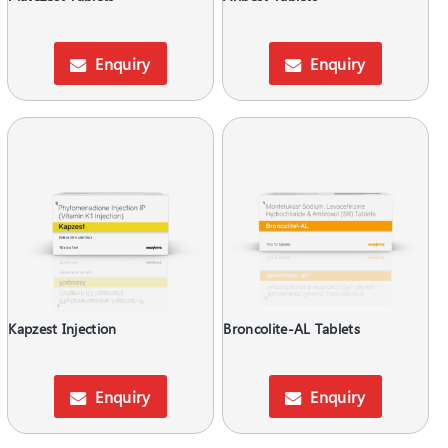
Enquiry
Enquiry
Kapzest Injection
Broncolite-AL Tablets
Enquiry
Enquiry