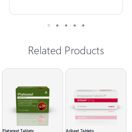
Related Products
Platezest Tablets
Aribest Tablets