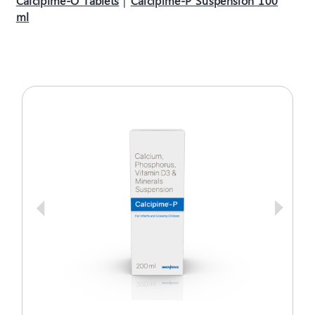
Calcipime-O Tablets
|
Calcipime-P Suspension 100
ml