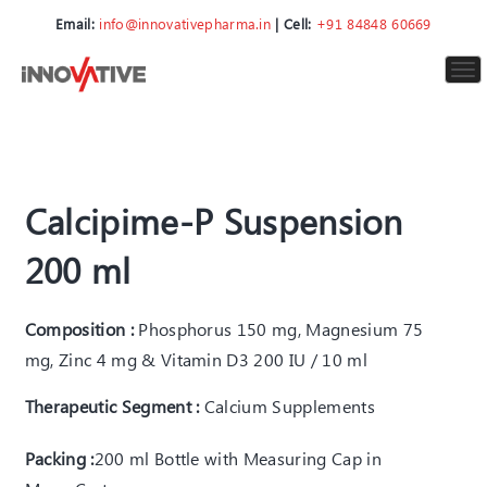
Email:
info@innovativepharma.in
| Cell:
+91 84848 60669
To
nav
Calcipime-P Suspension
200 ml
Composition :
Phosphorus 150 mg, Magnesium 75
mg, Zinc 4 mg & Vitamin D3 200 IU / 10 ml
Therapeutic Segment :
Calcium Supplements
Packing :
200 ml Bottle with Measuring Cap in