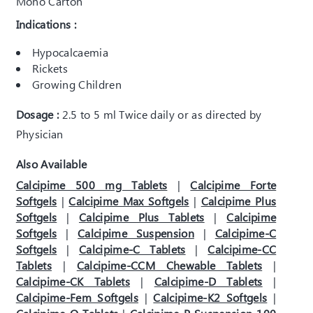
Mono Carton
Indications :
Hypocalcaemia
Rickets
Growing Children
Dosage :
2.5 to 5 ml Twice daily or as directed by
Physician
Also Available
Calcipime 500 mg Tablets
|
Calcipime Forte
Softgels
|
Calcipime Max Softgels
|
Calcipime Plus
Softgels
|
Calcipime Plus Tablets
|
Calcipime
Softgels
|
Calcipime Suspension
|
Calcipime-C
Softgels
|
Calcipime-C Tablets
|
Calcipime-CC
Tablets
|
Calcipime-CCM Chewable Tablets
|
Calcipime-CK Tablets
|
Calcipime-D Tablets
|
Calcipime-Fem Softgels
|
Calcipime-K2 Softgels
|