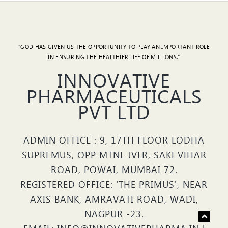
"GOD HAS GIVEN US THE OPPORTUNITY TO PLAY AN IMPORTANT ROLE
IN ENSURING THE HEALTHIER LIFE OF MILLIONS."
INNOVATIVE
PHARMACEUTICALS
PVT LTD
ADMIN OFFICE : 9, 17TH FLOOR LODHA
SUPREMUS, OPP MTNL JVLR, SAKI VIHAR
ROAD, POWAI, MUMBAI 72.
REGISTERED OFFICE: 'THE PRIMUS', NEAR
AXIS BANK, AMRAVATI ROAD, WADI,
NAGPUR -23.