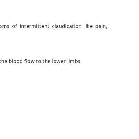
oms of intermittent claudication like pain,
the blood flow to the lower limbs.