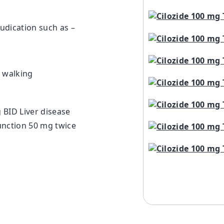
udication such as –
g walking
 BID Liver disease
unction 50 mg twice