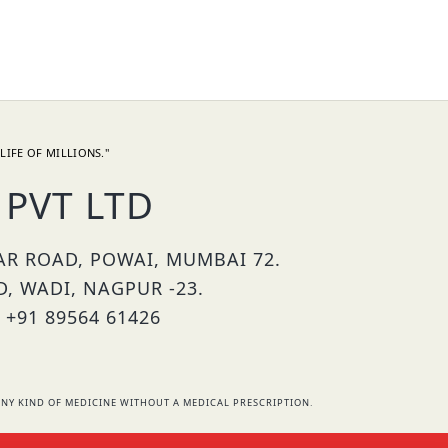
LIFE OF MILLIONS."
PVT LTD
HAR ROAD, POWAI, MUMBAI 72.
D, WADI, NAGPUR -23.
 +91 89564 61426
NY KIND OF MEDICINE WITHOUT A MEDICAL PRESCRIPTION.