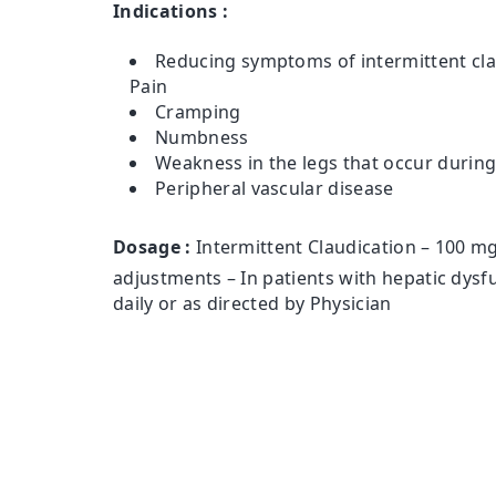
Indications :
Reducing symptoms of intermittent cla
Pain
Cramping
Numbness
Weakness in the legs that occur durin
Peripheral vascular disease
Dosage :
Intermittent Claudication – 100 mg
adjustments – In patients with hepatic dysf
daily or as directed by Physician