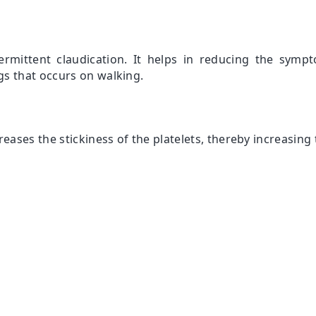
ermittent claudication. It helps in reducing the sympt
s that occurs on walking.
eases the stickiness of the platelets, thereby increasing 