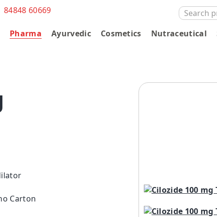
1 84848 60669
SEARCH
FOR:
s
Pharma
Ayurvedic
Cosmetics
Nutraceutical
g
ilator
ono Carton