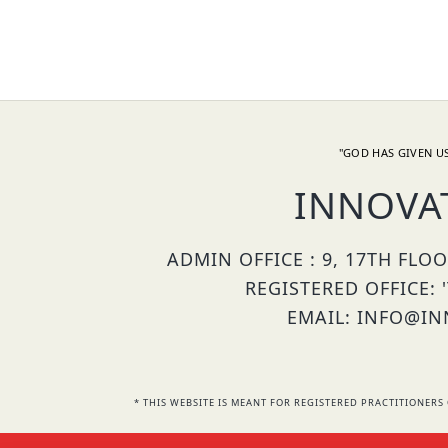
"GOD HAS GIVEN US
INNOVA
ADMIN OFFICE : 9, 17TH FLO
REGISTERED OFFICE: 
EMAIL: INFO@INN
* THIS WEBSITE IS MEANT FOR REGISTERED PRACTITIONE