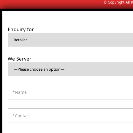
© Copyright All
Enquiry for
We Server