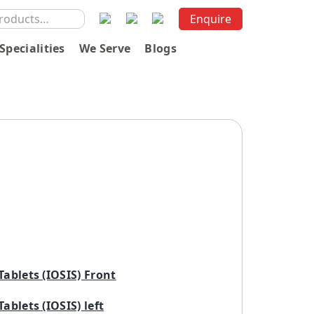
Enquire
Specialities
We Serve
Blogs