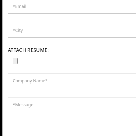
ATTACH RESUME: