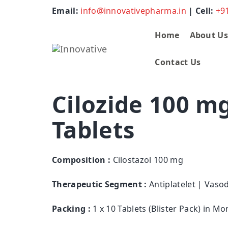
Email:
info@innovativepharma.in
| Cell:
+9
Home
About U
Contact Us
Cilozide 100 m
Tablets
Composition :
Cilostazol 100 mg
Therapeutic Segment :
Antiplatelet | Vasod
Packing :
1 x 10 Tablets (Blister Pack) in M