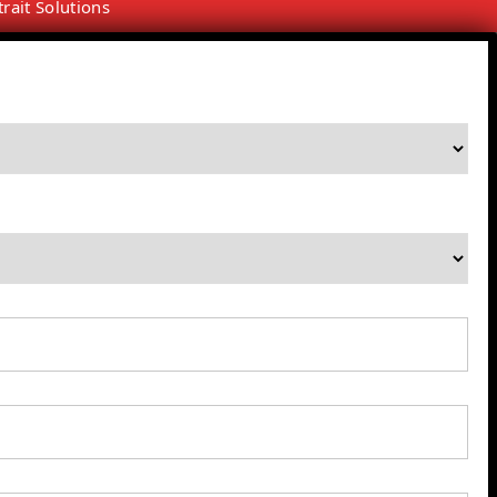
trait Solutions