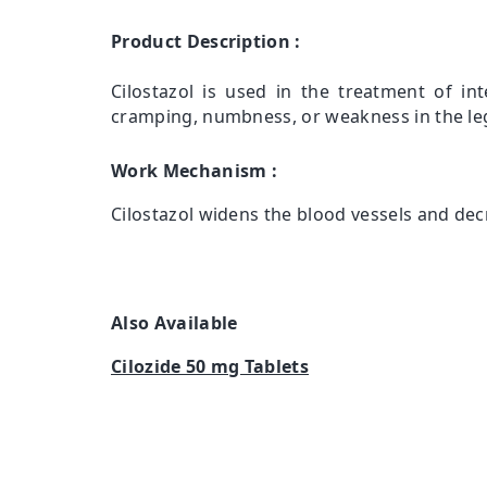
Product Description :
Cilostazol is used in the treatment of int
cramping, numbness, or weakness in the leg
Work Mechanism :
Cilostazol widens the blood vessels and decr
Also Available
Cilozide 50 mg Tablets