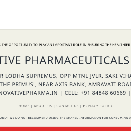
 THE OPPORTUNITY TO PLAY AN IMPORTANT ROLE IN ENSURING THE HEALTHIER 
TIVE PHARMACEUTICALS 
OR LODHA SUPREMUS, OPP MTNL JVLR, SAKI VI
'THE PRIMUS', NEAR AXIS BANK, AMRAVATI ROA
OVATIVEPHARMA.IN | CELL: +91 84848 60669 |
HOME
|
ABOUT US
|
CONTACT US
|
PRIVACY POLICY
RS ONLY. WE DO NOT RECOMMEND USING THE SHARED INFORMATION FOR CONSUMING A