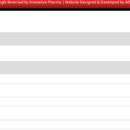
At
 Right Reserved by Innovative Pharma | Website Designed & Developed by