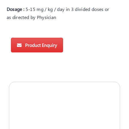
Dosage :
5-15 mg / kg / day in 3 divided doses or
as directed by Physician
Product Enquiry