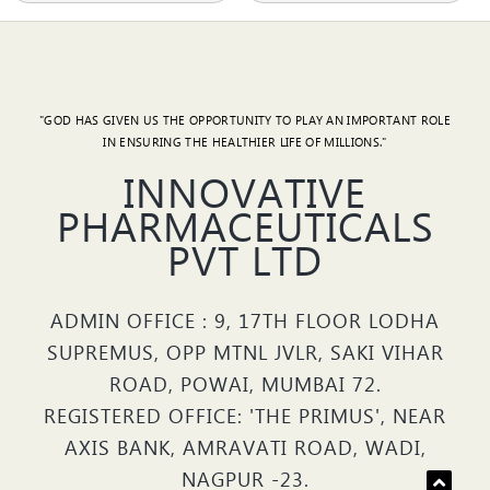
"GOD HAS GIVEN US THE OPPORTUNITY TO PLAY AN IMPORTANT ROLE
IN ENSURING THE HEALTHIER LIFE OF MILLIONS."
INNOVATIVE
PHARMACEUTICALS
PVT LTD
ADMIN OFFICE : 9, 17TH FLOOR LODHA
SUPREMUS, OPP MTNL JVLR, SAKI VIHAR
ROAD, POWAI, MUMBAI 72.
REGISTERED OFFICE: 'THE PRIMUS', NEAR
AXIS BANK, AMRAVATI ROAD, WADI,
NAGPUR -23.