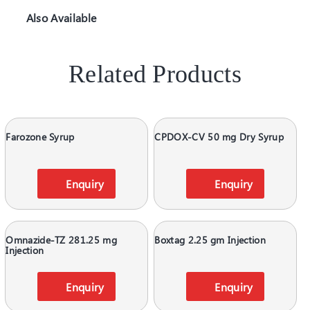
Also Available
Related Products
Farozone Syrup
CPDOX-CV 50 mg Dry Syrup
Enquiry
Enquiry
Omnazide-TZ 281.25 mg
Boxtag 2.25 gm Injection
Injection
Enquiry
Enquiry