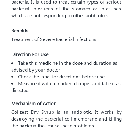
bacteria. It is used to treat certain types of serious
bacterial infections of the stomach or intestines,
which are not responding to other antibiotics.
Benefits
Treatment of Severe Bacterial infections
Direction For Use
Take this medicine in the dose and duration as
advised by your doctor.
Check the label for directions before use.
Measure it with a marked dropper and take it as
directed.
Mechanism of Action
Colizest Dry Syrup is an antibiotic. It works by
destroying the bacterial cell membrane and killing
the bacteria that cause these problems.