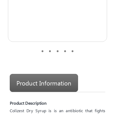
Product Information
Product Description
Colizest Dry Syrup is is an antibiotic that fights