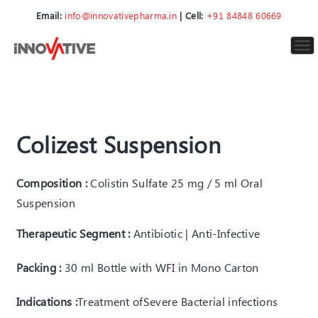
Email:
info@innovativepharma.in
| Cell:
+91 84848 60669
To
nav
Colizest Suspension
Composition :
Colistin Sulfate 25 mg / 5 ml Oral
Suspension
Therapeutic Segment :
Antibiotic | Anti-Infective
Packing :
30 ml Bottle with WFI in Mono Carton
Indications :
Treatment of
Severe Bacterial infections