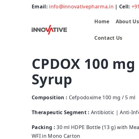
Email:
info@innovativepharma.in
| Cell:
+9
Home
About U
Contact Us
CPDOX 100 mg 
Syrup
Composition :
Cefpodoxime 100 mg / 5 ml
Therapeutic Segment :
Antibiotic | Anti-Inf
Packing :
30 ml HDPE Bottle (13 g) with Me
WFI in Mono Carton