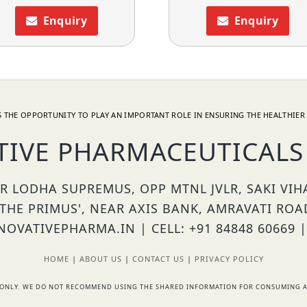
Enquiry
Enquiry
 THE OPPORTUNITY TO PLAY AN IMPORTANT ROLE IN ENSURING THE HEALTHIER 
TIVE PHARMACEUTICALS 
OR LODHA SUPREMUS, OPP MTNL JVLR, SAKI VI
'THE PRIMUS', NEAR AXIS BANK, AMRAVATI ROA
OVATIVEPHARMA.IN | CELL: +91 84848 60669 |
HOME
|
ABOUT US
|
CONTACT US
|
PRIVACY POLICY
RS ONLY. WE DO NOT RECOMMEND USING THE SHARED INFORMATION FOR CONSUMING A