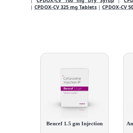
|
CPDOX-CV 100 mg Dry Syrup
|
CP
|
CPDOX-CV 325 mg Tablets
|
CPDOX-CV 50
Bencef 1.5 gm Injection
Am