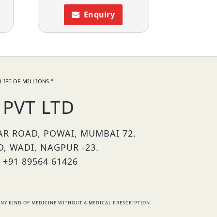
Enquiry
LIFE OF MILLIONS."
PVT LTD
HAR ROAD, POWAI, MUMBAI 72.
D, WADI, NAGPUR -23.
 +91 89564 61426
NY KIND OF MEDICINE WITHOUT A MEDICAL PRESCRIPTION.