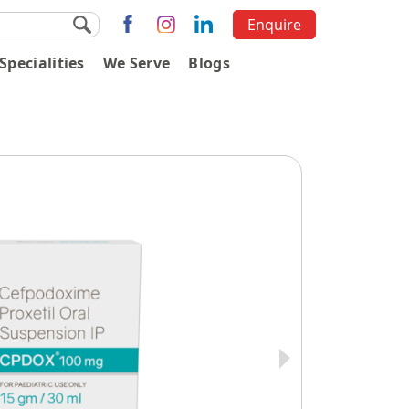
Enquire
Specialities
We Serve
Blogs