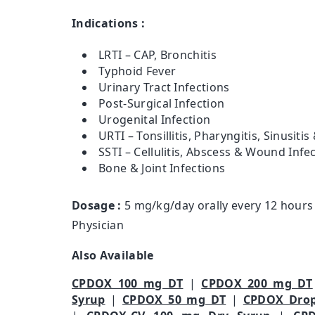
Indications :
LRTI – CAP, Bronchitis
Typhoid Fever
Urinary Tract Infections
Post-Surgical Infection
Urogenital Infection
URTI – Tonsillitis, Pharyngitis, Sinusiti
SSTI – Cellulitis, Abscess & Wound Infe
Bone & Joint Infections
Dosage :
5 mg/kg/day orally every 12 hours 
Physician
Also Available
CPDOX 100 mg DT
|
CPDOX 200 mg DT
Syrup
|
CPDOX 50 mg DT
|
CPDOX Dro