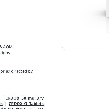
s & AOM
ctions
or as directed by
|
CPDOX 50 mg Dry
ps
|
CPDOX-O Tablets