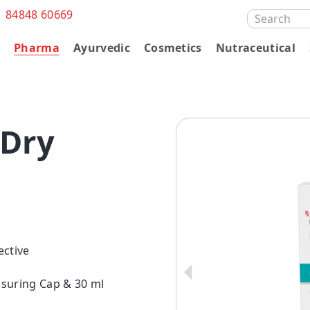
1 84848 60669
SEARCH
FOR:
s
Pharma
Ayurvedic
Cosmetics
Nutraceutical
Dry
ective
asuring Cap & 30 ml