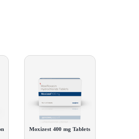
on
Moxizest 400 mg Tablets