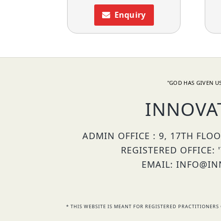
Enquiry
"GOD HAS GIVEN US
INNOVA
ADMIN OFFICE : 9, 17TH FLO
REGISTERED OFFICE: 
EMAIL: INFO@INN
* THIS WEBSITE IS MEANT FOR REGISTERED PRACTITIONE