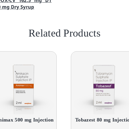
DOX-CV 162.5 mg DT
 mg Dry Syrup
Related Products
imax 500 mg Injection
Tobazest 80 mg Injecti