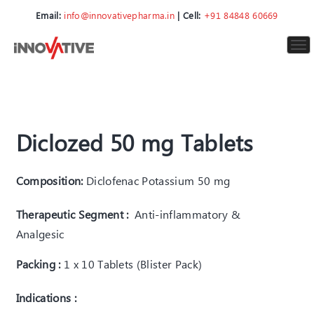
Email:
info@innovativepharma.in
| Cell:
+91 84848 60669
To
nav
Diclozed 50 mg Tablets
Composition:
Diclofenac Potassium 50 mg
Therapeutic Segment :
Anti-inflammatory &
Analgesic
Packing :
1 x 10 Tablets (Blister Pack)
Indications :