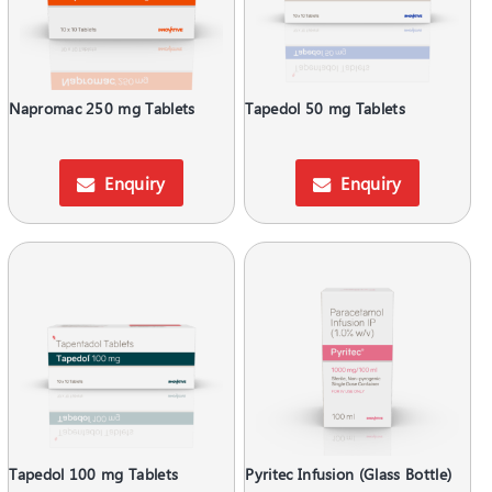
Napromac 250 mg Tablets
Tapedol 50 mg Tablets
Enquiry
Enquiry
Tapedol 100 mg Tablets
Pyritec Infusion (Glass Bottle)