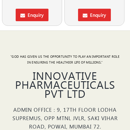
Enquiry
Enquiry
"GOD HAS GIVEN US THE OPPORTUNITY TO PLAY AN IMPORTANT ROLE
IN ENSURING THE HEALTHIER LIFE OF MILLIONS."
INNOVATIVE
PHARMACEUTICALS
PVT LTD
ADMIN OFFICE : 9, 17TH FLOOR LODHA
SUPREMUS, OPP MTNL JVLR, SAKI VIHAR
ROAD, POWAI, MUMBAI 72.