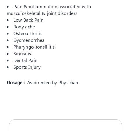
Pain & inflammation associated with
musculoskeletal & joint disorders
Low Back Pain
Body ache
Osteoarthritis
Dysmenorrhea
Pharyngo-tonsillitis
Sinusitis
Dental Pain
Sports Injury
Dosage :
As directed by Physician