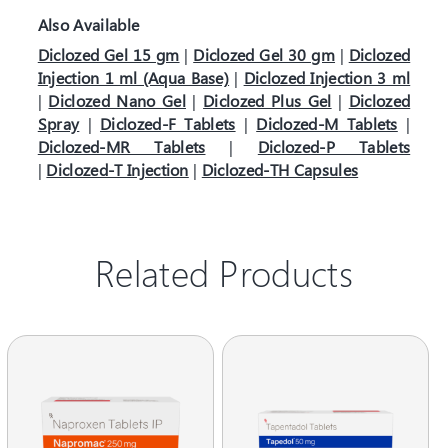
Also Available
Diclozed Gel 15 gm
|
Diclozed Gel 30 gm
|
Diclozed
Injection 1 ml (Aqua Base)
|
Diclozed Injection 3 ml
|
Diclozed Nano Gel
|
Diclozed Plus Gel
|
Diclozed
Spray
|
Diclozed-F Tablets
|
Diclozed-M Tablets
|
Diclozed-MR Tablets
|
Diclozed-P Tablets
|
Diclozed-T Injection
|
Diclozed-TH Capsules
Related Products