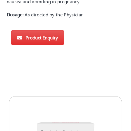
nausea and vomiting in pregnancy
Dosage:
As directed by the Physician
Product Enquiry