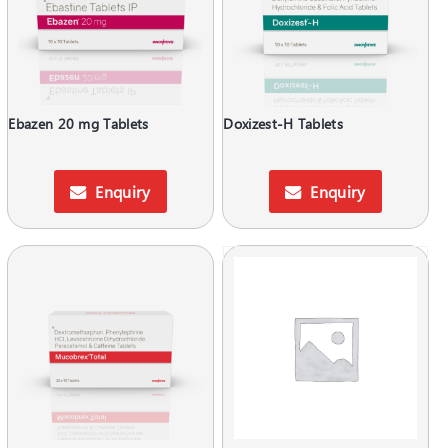
Ebazen 20 mg Tablets
Doxizest-H Tablets
Enquiry
Enquiry