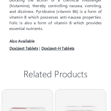
(histamine), thereby controlling nausea, vomiting,
and dizziness. Pyridoxine (vitamin B6) is a form of
vitamin B which possesses anti-nausea properties.
Folic is also a form of vitamin B which provides
essential nutrients.
Also Available
Doxizest Tablets
|
Doxizest-H Tablets
Related Products