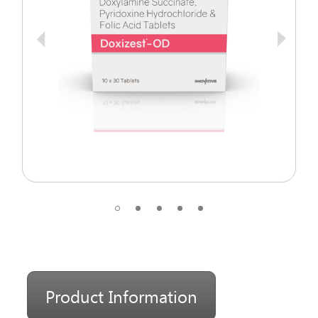
Product Information