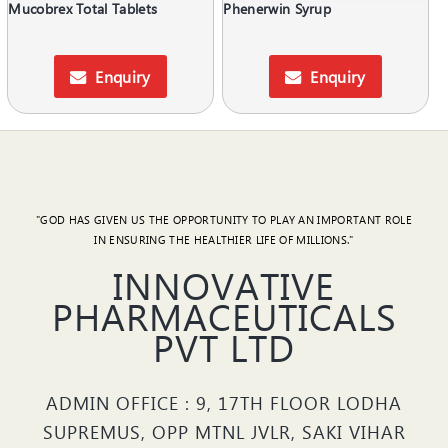
Mucobrex Total Tablets
Phenerwin Syrup
Enquiry
Enquiry
"GOD HAS GIVEN US THE OPPORTUNITY TO PLAY AN IMPORTANT ROLE
IN ENSURING THE HEALTHIER LIFE OF MILLIONS."
INNOVATIVE
PHARMACEUTICALS
PVT LTD
ADMIN OFFICE : 9, 17TH FLOOR LODHA
SUPREMUS, OPP MTNL JVLR, SAKI VIHAR