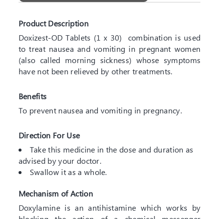
Product Description
Doxizest-OD Tablets (1 x 30) combination is used
to treat nausea and vomiting in pregnant women
(also called morning sickness) whose symptoms
have not been relieved by other treatments.
Benefits
To prevent nausea and vomiting in pregnancy.
Direction For Use
Take this medicine in the dose and duration as
advised by your doctor.
Swallow it as a whole.
Mechanism of Action
Doxylamine is an antihistamine which works by
blocking the action of a chemical messenger