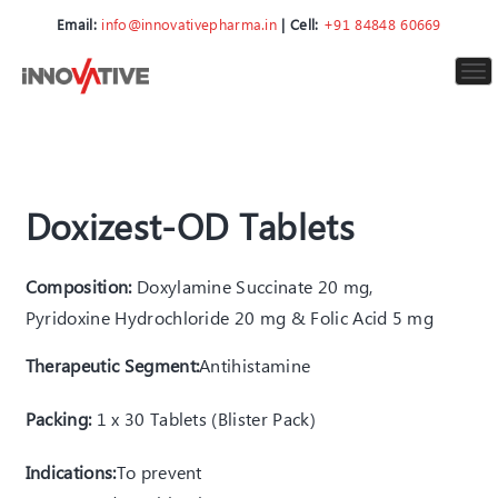
Email:
info@innovativepharma.in
| Cell:
+91 84848 60669
To
nav
Doxizest-OD Tablets
Composition:
Doxylamine Succinate 20 mg,
Pyridoxine Hydrochloride 20 mg & Folic Acid 5 mg
Therapeutic Segment:
Antihistamine
Packing:
1 x 30 Tablets (Blister Pack)
Indications:
T
o prevent