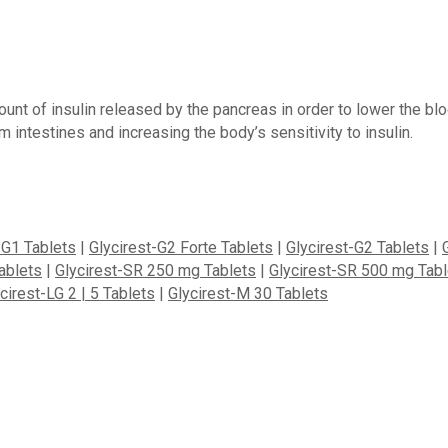
ount of insulin released by the pancreas in order to lower the b
m intestines and increasing the body’s sensitivity to insulin.
-G1 Tablets
|
Glycirest-G2 Forte Tablets
|
Glycirest-G2 Tablets
|
ablets
|
Glycirest-SR 250 mg Tablets
|
Glycirest-SR 500 mg Tabl
cirest-LG 2 | 5 Tablets
|
Glycirest-M 30 Tablets