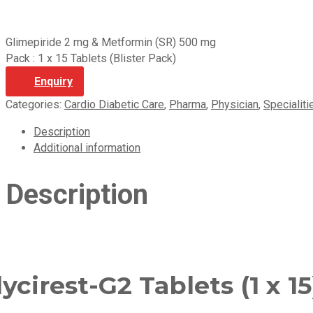
Glimepiride 2 mg & Metformin (SR) 500 mg
Pack : 1 x 15 Tablets (Blister Pack)
Enquiry
Categories:
Cardio Diabetic Care
,
Pharma
,
Physician
,
Specialiti
Description
Additional information
Description
ycirest-G2 Tablets (1 x 15