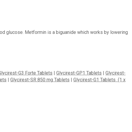
lood glucose. Metformin is a biguanide which works by lowering
Glycirest-G3 Forte Tablets
|
Glycirest-GP1 Tablets
|
Glycirest-
ets
|
Glycirest-SR 850 mg Tablets
|
Glycirest-G1 Tablets (1 x