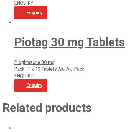
ENQUIRY!
Enquiry
Piotag 30 mg Tablets
Pioglitazone 30 mg
Pack : 1 x 10 Tablets Alu-Alu Pack
ENQUIRY!
Enquiry
Related products