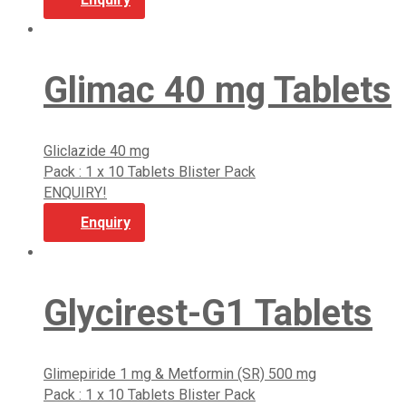
Glimac 40 mg Tablets
Gliclazide 40 mg
Pack : 1 x 10 Tablets Blister Pack
ENQUIRY!
Enquiry
Glycirest-G1 Tablets
Glimepiride 1 mg & Metformin (SR) 500 mg
Pack : 1 x 10 Tablets Blister Pack