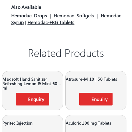
Also Available
Hemodac Drops
|
Hemodac Softgels
|
Hemodac
Syrup
|
Hemodac-FBG Tablets
Related Products
Maxisoft Hand Sanitizer
Atrosure-M 10 | 50 Tablets
Refreshing Lemon & Mint 60
ml
Enquiry
Enquiry
Pyritec Injection
Aculoric 100 mg Tablets