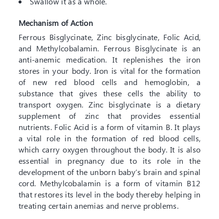
Swallow it as a whole.
Mechanism of Action
Ferrous Bisglycinate, Zinc bisglycinate, Folic Acid,
and Methylcobalamin. Ferrous Bisglycinate is an
anti-anemic medication. It replenishes the iron
stores in your body. Iron is vital for the formation
of new red blood cells and hemoglobin, a
substance that gives these cells the ability to
transport oxygen. Zinc bisglycinate is a dietary
supplement of zinc that provides essential
nutrients. Folic Acid is a form of vitamin B. It plays
a vital role in the formation of red blood cells,
which carry oxygen throughout the body. It is also
essential in pregnancy due to its role in the
development of the unborn baby’s brain and spinal
cord. Methylcobalamin is a form of vitamin B12
that restores its level in the body thereby helping in
treating certain anemias and nerve problems.