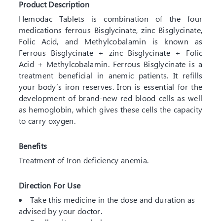
Product Description
Hemodac Tablets is combination of the four
medications ferrous Bisglycinate, zinc Bisglycinate,
Folic Acid, and Methylcobalamin is known as
Ferrous Bisglycinate + zinc Bisglycinate + Folic
Acid + Methylcobalamin. Ferrous Bisglycinate is a
treatment beneficial in anemic patients. It refills
your body’s iron reserves. Iron is essential for the
development of brand-new red blood cells as well
as hemoglobin, which gives these cells the capacity
to carry oxygen.
Benefits
Treatment of Iron deficiency anemia.
Direction For Use
Take this medicine in the dose and duration as
advised by your doctor.