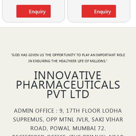
Enquiry
Enquiry
"GOD HAS GIVEN US THE OPPORTUNITY TO PLAY AN IMPORTANT ROLE
IN ENSURING THE HEALTHIER LIFE OF MILLIONS."
INNOVATIVE
PHARMACEUTICALS
PVT LTD
ADMIN OFFICE : 9, 17TH FLOOR LODHA
SUPREMUS, OPP MTNL JVLR, SAKI VIHAR
ROAD, POWAI, MUMBAI 72.