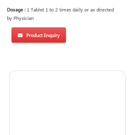
Dosage :
1 Tablet 1 to 2 times daily or as directed
by Physician
Product Enquiry