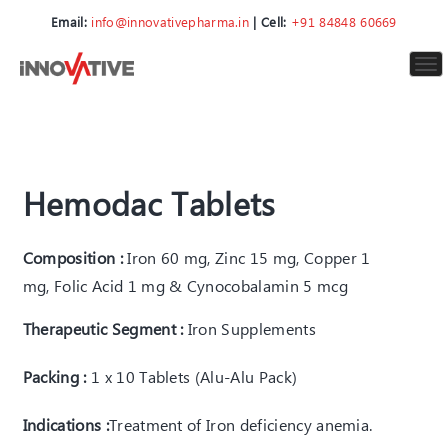
Email:
info@innovativepharma.in
| Cell:
+91 84848 60669
To
nav
Hemodac Tablets
Composition :
Iron 60 mg, Zinc 15 mg, Copper 1
mg, Folic Acid 1 mg & Cynocobalamin 5 mcg
Therapeutic Segment :
Iron Supplements
Packing :
1 x 10 Tablets (Alu-Alu Pack)
Indications :
T
reatment of Iron deficiency anemia
.