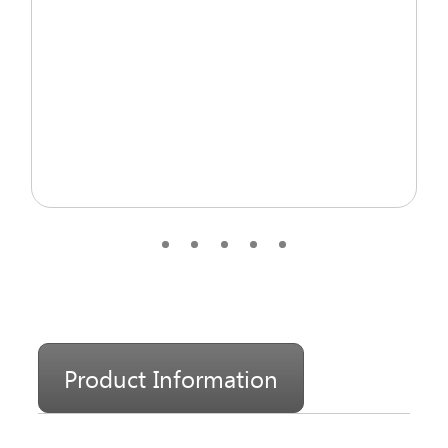
Product Information