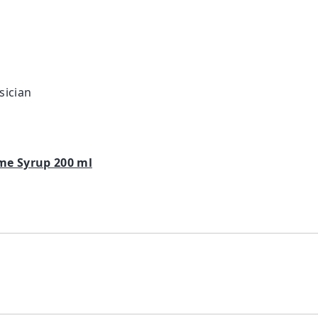
sician
me Syrup 200 ml