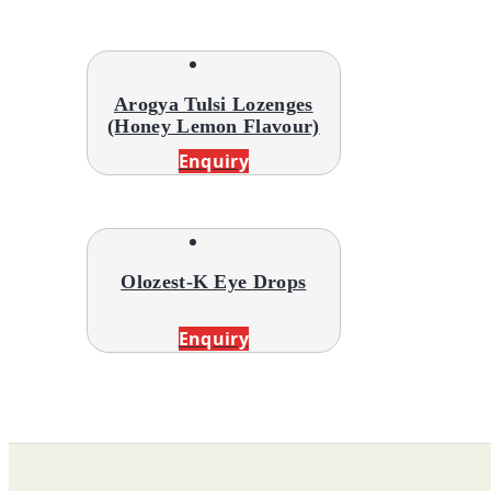
Arogya Tulsi Lozenges
(Honey Lemon Flavour)
Enquiry
Olozest-K Eye Drops
Enquiry