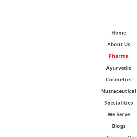
Home
About Us
Pharma
Ayurvedic
Cosmetics
Nutraceutical
Specialities
We Serve
Blogs