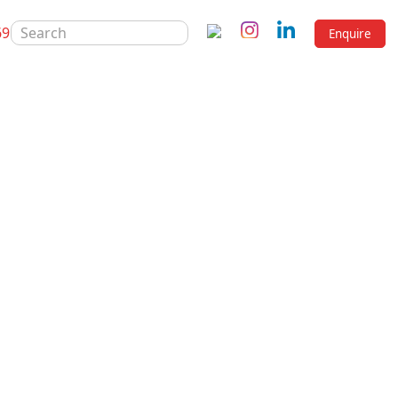
SEARCH
69
Enquire
FOR:
 200 ml
mg / 5 ml
rton