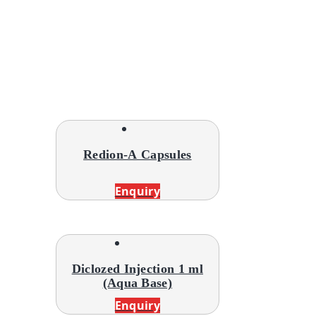
Redion-A Capsules
Enquiry
Diclozed Injection 1 ml
(Aqua Base)
Enquiry