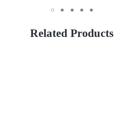
Related Products