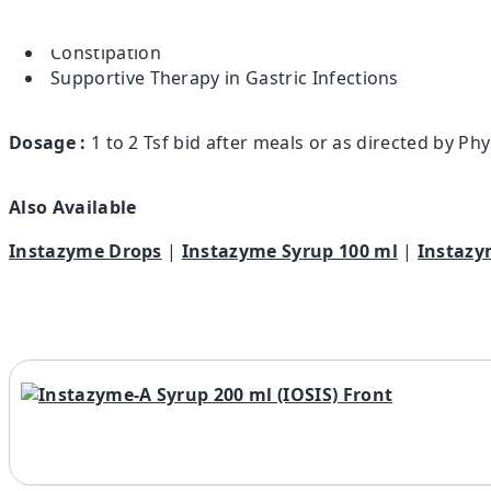
Indigestion & Colic
Irregular Bowel Movements
Constipation
Supportive Therapy in Gastric Infections
Dosage :
1 to 2 Tsf bid after meals or as directed by Phy
Also Available
Instazyme Drops
|
Instazyme Syrup 100 ml
|
Instazy