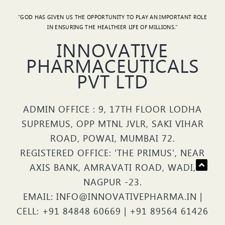
"GOD HAS GIVEN US THE OPPORTUNITY TO PLAY AN IMPORTANT ROLE
IN ENSURING THE HEALTHIER LIFE OF MILLIONS."
INNOVATIVE
PHARMACEUTICALS
PVT LTD
ADMIN OFFICE : 9, 17TH FLOOR LODHA
SUPREMUS, OPP MTNL JVLR, SAKI VIHAR
ROAD, POWAI, MUMBAI 72.
REGISTERED OFFICE: 'THE PRIMUS', NEAR
AXIS BANK, AMRAVATI ROAD, WADI,
NAGPUR -23.
EMAIL: INFO@INNOVATIVEPHARMA.IN |
CELL: +91 84848 60669 | +91 89564 61426