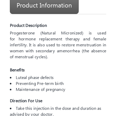
Product Information
Product Description
Progesterone (Natural Micronized) is used
for hormone replacement therapy and female
infertility. It is also used to restore menstruation in
women with secondary amenorrhea (the absence
of menstrual cycles).
Benefits
Luteal phase defects
Preventing Pre-term birth
Maintenance of pregnancy
Direction For Use
Take this injection in the dose and duration as
advised by your doctor.