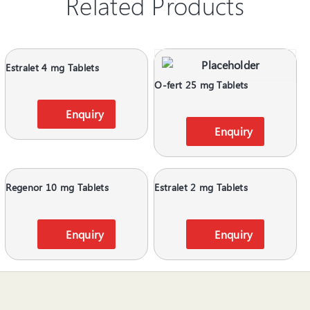
Related Products
Estralet 4 mg Tablets
O-fert 25 mg Tablets
Enquiry
Enquiry
Regenor 10 mg Tablets
Estralet 2 mg Tablets
Enquiry
Enquiry