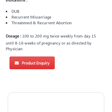
DUB
Recurrent Miscarriage
Threatened & Recurrent Abortion
Dosage :
100 to 200 mg twice weekly from day 15
until 8-16 weeks of pregnancy or as directed by
Physician
Product Enquiry