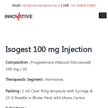
Email:
info@innovativepharma.in
| Cell:
+91 84848 60669
To
nav
Isogest 100 mg Injection
Composition :
Progesterone (Natural Micronised)
100 mg / ml
Therapeutic Segment :
Hormones
Packing :
1 ml Clear Ring Ampoule with Syringe &
23 G Needle in Blister Pack with Mono Carton
Indications :