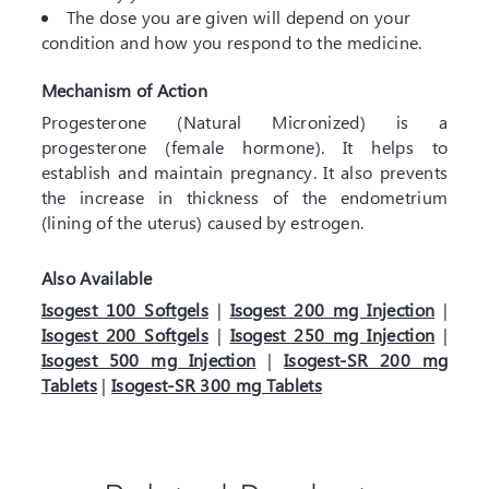
The dose you are given will depend on your
condition and how you respond to the medicine.
Mechanism of Action
Progesterone (Natural Micronized) is a
progesterone (female hormone). It helps to
establish and maintain pregnancy. It also prevents
the increase in thickness of the endometrium
(lining of the uterus) caused by estrogen.
Also Available
Isogest 100 Softgels
|
Isogest 200 mg Injection
|
Isogest 200 Softgels
|
Isogest 250 mg Injection
|
Isogest 500 mg Injection
|
Isogest-SR 200 mg
Tablets
|
Isogest-SR 300 mg Tablets