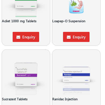
Acilet 1000 mg Tablets
Loapep-O Suspension
Enquiry
Enquiry
Sucrazest Tablets
Ranidac Injection