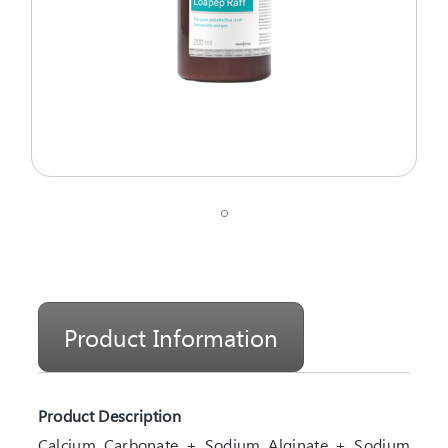
Product Information
Product Description
Calcium Carbonate + Sodium Alginate + Sodium