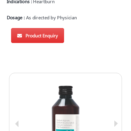
Indications :
Heartburn
Dosage :
As directed by Physician
Product Enquiry