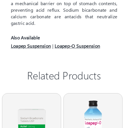
a mechanical barrier on top of stomach contents,
preventing acid reflux. Sodium bicarbonate and
calcium carbonate are antacids that neutralize
gastric acid.
Also Available
Loapep Suspension
|
Loapep-O Suspension
Related Products