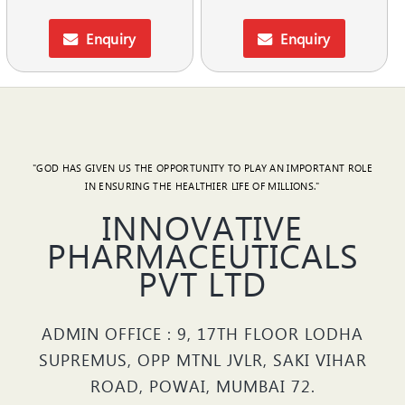
Enquiry
Enquiry
"GOD HAS GIVEN US THE OPPORTUNITY TO PLAY AN IMPORTANT ROLE
IN ENSURING THE HEALTHIER LIFE OF MILLIONS."
INNOVATIVE
PHARMACEUTICALS
PVT LTD
ADMIN OFFICE : 9, 17TH FLOOR LODHA
SUPREMUS, OPP MTNL JVLR, SAKI VIHAR
ROAD, POWAI, MUMBAI 72.