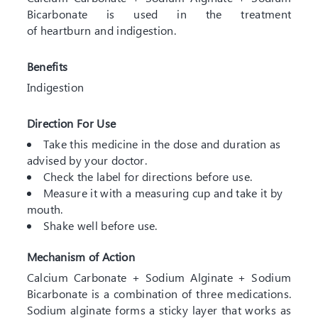
Bicarbonate is used in the treatment
of heartburn and indigestion.
Benefits
Indigestion
Direction For Use
Take this medicine in the dose and duration as
advised by your doctor.
Check the label for directions before use.
Measure it with a measuring cup and take it by
mouth.
Shake well before use.
Mechanism of Action
Calcium Carbonate + Sodium Alginate + Sodium
Bicarbonate is a combination of three medications.
Sodium alginate forms a sticky layer that works as