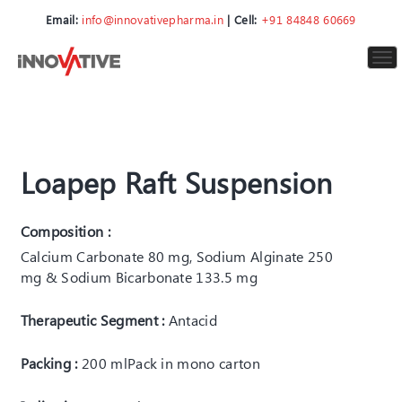
Email:
info@innovativepharma.in
| Cell:
+91 84848 60669
To
nav
Loapep Raft Suspension
Composition :
Calcium Carbonate 80 mg, Sodium Alginate 250
mg & Sodium Bicarbonate 133.5 mg
Therapeutic Segment :
Antacid
Packing :
200 ml
Pack in mono carton