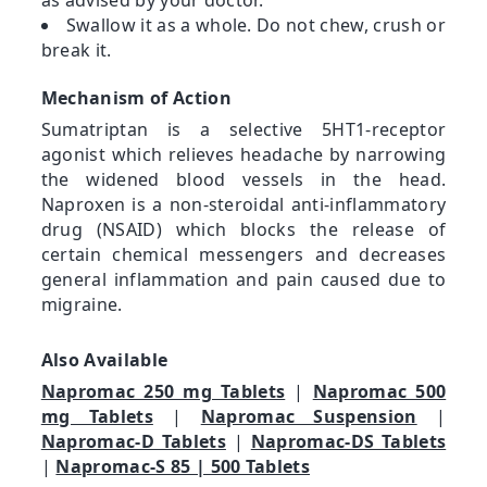
Swallow it as a whole. Do not chew, crush or
break it.
Mechanism of Action
Sumatriptan is a selective 5HT1-receptor
agonist which relieves headache by narrowing
the widened blood vessels in the head.
Naproxen is a non-steroidal anti-inflammatory
drug (NSAID) which blocks the release of
certain chemical messengers and decreases
general inflammation and pain caused due to
migraine.
Also Available
Napromac 250 mg Tablets
|
Napromac 500
mg Tablets
|
Napromac Suspension
|
Napromac-D Tablets
|
Napromac-DS Tablets
|
Napromac-S 85 | 500 Tablets