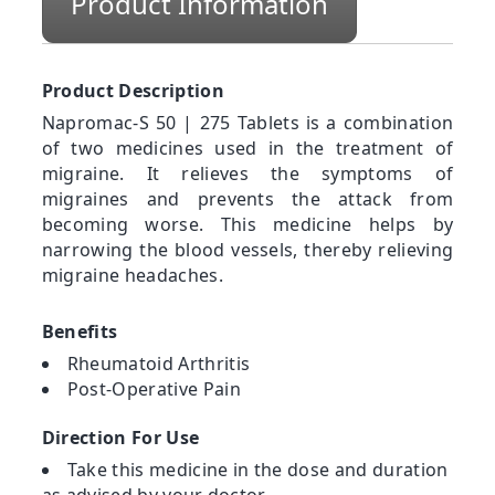
Product Information
Product Description
Napromac-S 50 | 275 Tablets is a combination
of two medicines used in the treatment of
migraine. It relieves the symptoms of
migraines and prevents the attack from
becoming worse. This medicine helps by
narrowing the blood vessels, thereby relieving
migraine headaches.
Benefits
Rheumatoid Arthritis
Post-Operative Pain
Direction For Use
Take this medicine in the dose and duration
as advised by your doctor.