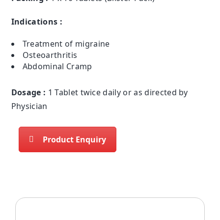
Indications :
Treatment of migraine
Osteoarthritis
Abdominal Cramp
Dosage :
1 Tablet twice daily or as directed by
Physician
Product Enquiry