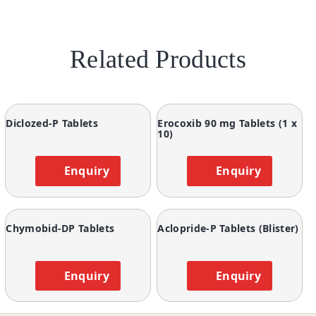
Related Products
Diclozed-P Tablets
Erocoxib 90 mg Tablets (1 x
10)
Enquiry
Enquiry
Chymobid-DP Tablets
Aclopride-P Tablets (Blister)
Enquiry
Enquiry