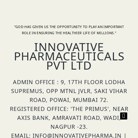
"GOD HAS GIVEN US THE OPPORTUNITY TO PLAY AN IMPORTANT
ROLE IN ENSURING THE HEALTHIER LIFE OF MILLIONS."
INNOVATIVE
PHARMACEUTICALS
PVT LTD
ADMIN OFFICE : 9, 17TH FLOOR LODHA
SUPREMUS, OPP MTNL JVLR, SAKI VIHAR
ROAD, POWAI, MUMBAI 72.
REGISTERED OFFICE: 'THE PRIMUS', NEAR
AXIS BANK, AMRAVATI ROAD, WADI,
NAGPUR -23.
EMAIL: INFO@INNOVATIVEPHARMA.IN |