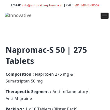
Email:
info@innovativepharma.in
| Cell:
+91 84848 60669
To
na
Napromac-S 50 | 275
Tablets
Composition :
Naproxen 275 mg &
Sumatriptan 50 mg
Therapeutic Segment :
Anti-Inflammatory |
Anti-Migraine
Packing :
1 x 10 Tablets (Blister Pack)