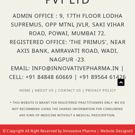
ADMIN OFFICE : 9, 17TH FLOOR LODHA
SUPREMUS, OPP MTNL JVLR, SAKI VIHAR
ROAD, POWAI, MUMBAI 72.
REGISTERED OFFICE: 'THE PRIMUS', NEAR
AXIS BANK, AMRAVATI ROAD, WADI,
NAGPUR -23.
EMAIL: INFO@INNOVATIVEPHARMA.IN |
CELL: +91 84848 60669 | +91 89564 61426
HOME
|
ABOUT US
|
CONTACT US
|
PRIVACY POLICY
* THIS WEBSITE IS MEANT FOR REGISTERED PRACTITIONERS ONLY. WE DO
NOT RECOMMEND USING THE SHARED INFORMATION FOR CONSUMING
ANY KIND OF MEDICINE WITHOUT A MEDICAL PRESCRIPTION.
© Copyright All Right Reserved by Innovative Pharma | Website Designed