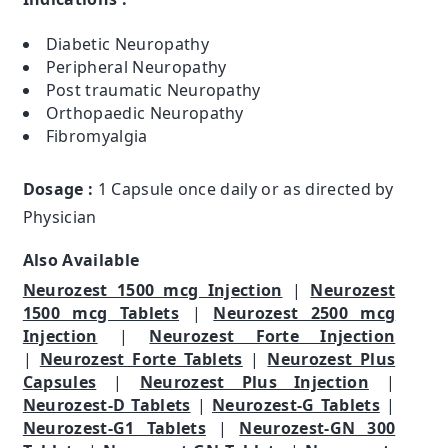
Diabetic Neuropathy
Peripheral Neuropathy
Post traumatic Neuropathy
Orthopaedic Neuropathy
Fibromyalgia
Dosage :
1 Capsule once daily or as directed by
Physician
Also Available
Neurozest 1500 mcg Injection
|
Neurozest
1500 mcg Tablets
|
Neurozest 2500 mcg
Injection
|
Neurozest Forte Injection
|
Neurozest Forte Tablets
|
Neurozest Plus
Capsules
|
Neurozest Plus Injection
|
Neurozest-D Tablets
|
Neurozest-G Tablets
|
Neurozest-G1 Tablets
|
Neurozest-GN 300