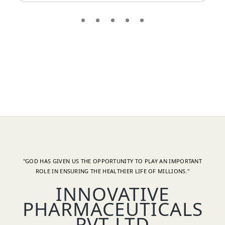
"GOD HAS GIVEN US THE OPPORTUNITY TO PLAY AN IMPORTANT
ROLE IN ENSURING THE HEALTHIER LIFE OF MILLIONS."
INNOVATIVE
PHARMACEUTICALS
PVT LTD