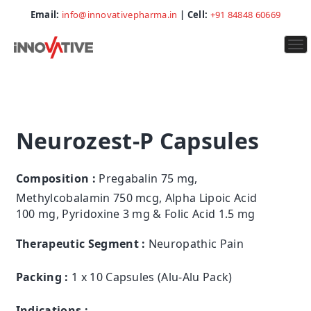
Email:
info@innovativepharma.in
| Cell:
+91 84848 60669
To
na
Neurozest-P Capsules
Composition :
Pregabalin 75 mg,
Methylcobalamin 750 mcg, Alpha Lipoic Acid
100 mg, Pyridoxine 3 mg & Folic Acid 1.5 mg
Therapeutic Segment :
Neuropathic Pain
Packing :
1 x 10 Capsules (Alu-Alu Pack)
Indications :