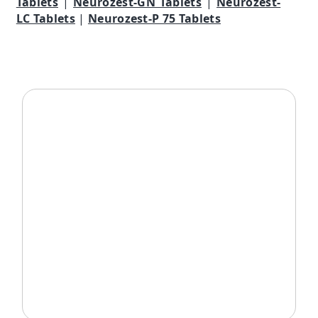
Tablets
|
Neurozest-GN Tablets
|
Neurozest-
LC Tablets
|
Neurozest-P 75 Tablets