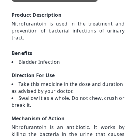
Product Description
Nitrofurantoin is used in the treatment and
prevention of bacterial infections of urinary
tract.
Benefits
Bladder Infection
Direction For Use
Take this medicine in the dose and duration
as advised by your doctor.
Swallow it as a whole. Do not chew, crush or
break it.
Mechanism of Action
Nitrofurantoin is an antibiotic. It works by
killing the bacteria in the urine that causes