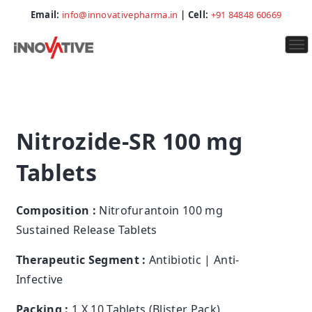
Email:
info@innovativepharma.in
| Cell:
+91 84848 60669
To
na
Nitrozide-SR 100 mg
Tablets
Composition :
Nitrofurantoin 100 mg
Sustained Release Tablets
Therapeutic Segment :
Antibiotic | Anti-
Infective
Packing :
1 X 10 Tablets (Blister Pack)