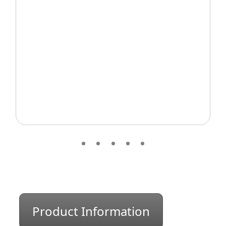
Product Information