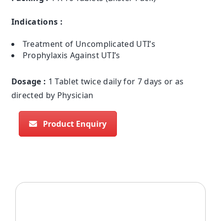
Indications :
Treatment of Uncomplicated UTI’s
Prophylaxis Against UTI’s
Dosage :
1 Tablet twice daily for 7 days or as
directed by Physician
Product Enquiry