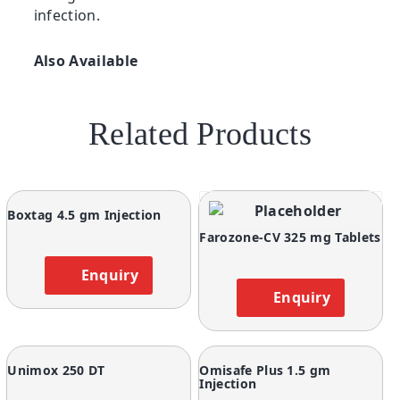
infection.
Also Available
Related Products
Boxtag 4.5 gm Injection
Farozone-CV 325 mg Tablets
Enquiry
Enquiry
Unimox 250 DT
Omisafe Plus 1.5 gm
Injection