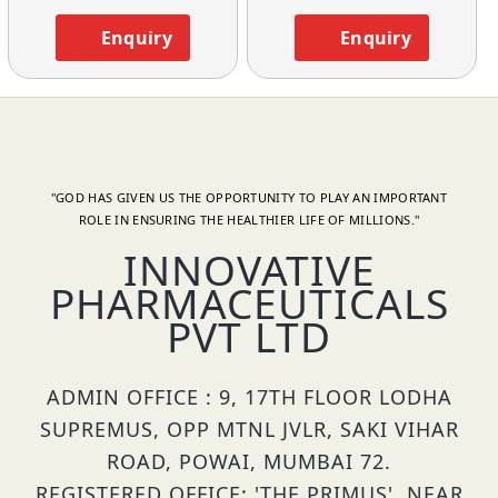
Enquiry
Enquiry
"GOD HAS GIVEN US THE OPPORTUNITY TO PLAY AN IMPORTANT
ROLE IN ENSURING THE HEALTHIER LIFE OF MILLIONS."
INNOVATIVE
PHARMACEUTICALS
PVT LTD
ADMIN OFFICE : 9, 17TH FLOOR LODHA
SUPREMUS, OPP MTNL JVLR, SAKI VIHAR
ROAD, POWAI, MUMBAI 72.
REGISTERED OFFICE: 'THE PRIMUS', NEAR