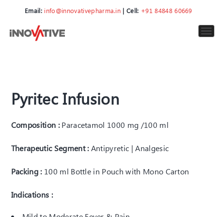
Email:
info@innovativepharma.in
| Cell:
+91 84848 60669
To
nav
Pyritec Infusion
Composition :
Paracetamol 1000 mg /100 ml
Therapeutic Segment :
Antipyretic | Analgesic
Packing :
100 ml Bottle in Pouch with Mono Carton
Indications :
Mild to Moderate Fever & Pain