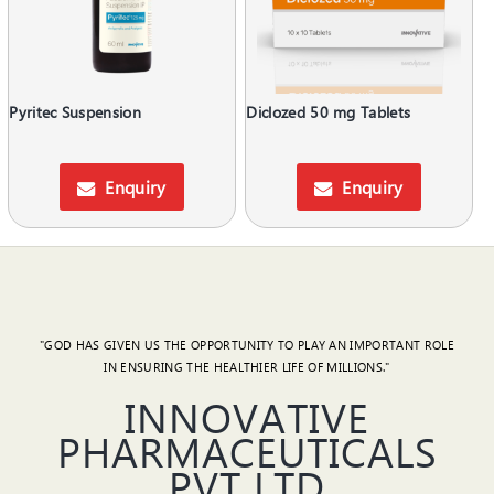
Pyritec Suspension
Diclozed 50 mg Tablets
Enquiry
Enquiry
"GOD HAS GIVEN US THE OPPORTUNITY TO PLAY AN IMPORTANT ROLE
IN ENSURING THE HEALTHIER LIFE OF MILLIONS."
INNOVATIVE
PHARMACEUTICALS
PVT LTD