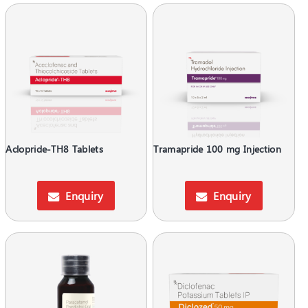
Aclopride-TH8 Tablets
Tramapride 100 mg Injection
Enquiry
Enquiry