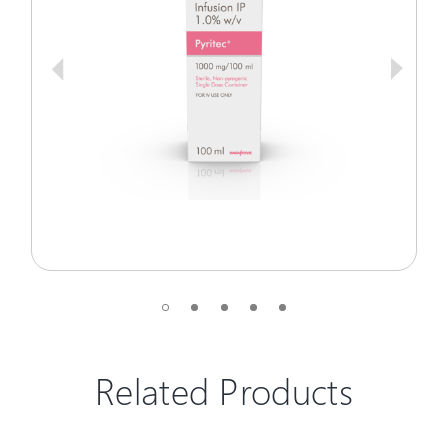
Related Products