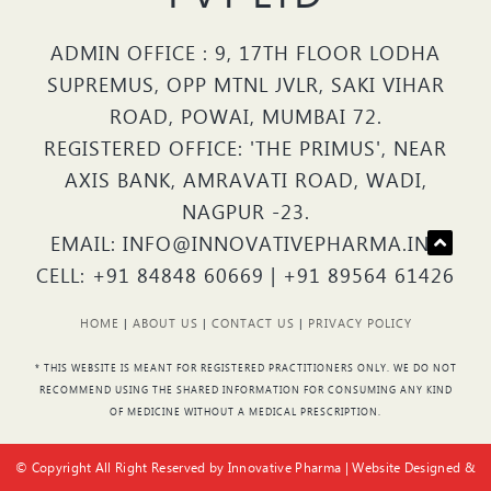
ADMIN OFFICE : 9, 17TH FLOOR LODHA
SUPREMUS, OPP MTNL JVLR, SAKI VIHAR
ROAD, POWAI, MUMBAI 72.
REGISTERED OFFICE: 'THE PRIMUS', NEAR
AXIS BANK, AMRAVATI ROAD, WADI,
NAGPUR -23.
EMAIL: INFO@INNOVATIVEPHARMA.IN |
CELL: +91 84848 60669 | +91 89564 61426
HOME
|
ABOUT US
|
CONTACT US
|
PRIVACY POLICY
* THIS WEBSITE IS MEANT FOR REGISTERED PRACTITIONERS ONLY. WE DO NOT
RECOMMEND USING THE SHARED INFORMATION FOR CONSUMING ANY KIND
OF MEDICINE WITHOUT A MEDICAL PRESCRIPTION.
© Copyright All Right Reserved by Innovative Pharma | Website Designed &