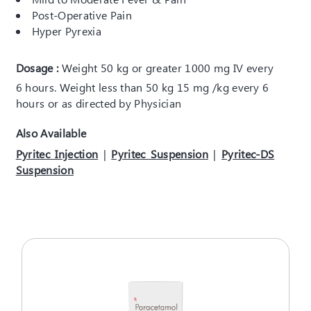
Post-Operative Pain
Hyper Pyrexia
Dosage :
Weight 50 kg or greater 1000 mg IV every
6 hours. Weight less than 50 kg 15 mg /kg every 6
hours or as directed by Physician
Also Available
Pyritec Injection
|
Pyritec Suspension
|
Pyritec-DS
Suspension