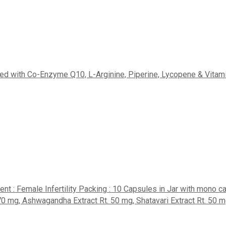
iched with Co-Enzyme Q10, L-Arginine, Piperine, Lycopene & Vitam
nt : Female Infertility Packing : 10 Capsules in Jar with mono 
, Ashwagandha Extract Rt. 50 mg, Shatavari Extract Rt. 50 mg, M