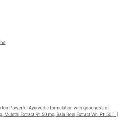
ins
carton Powerful Ayurvedic formulation with goodness of
ulethi Extract Rt. 50 mg, Bala Beej Extract Wh. Pt. 50 […]