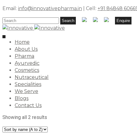
Email:
info@innovativepharma.in
| Cell:
+91 84848 6066
Search
Search
Enquire
for:
Toggle
Home
navigation
About Us
Pharma
Ayurvedic
Cosmetics
Nutraceutical
Specialities
We Serve
Blogs
Contact Us
Showing all 2 results