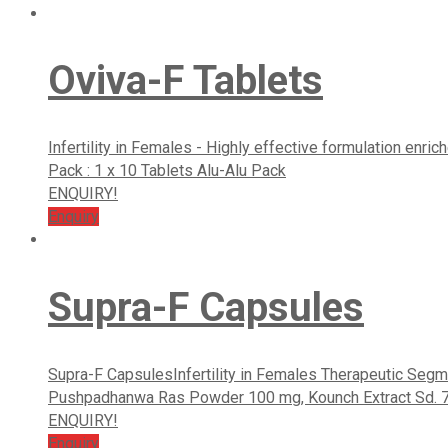
Oviva-F Tablets
Infertility in Females - Highly effective formulation enr
Pack : 1 x 10 Tablets Alu-Alu Pack
ENQUIRY!
Enquiry
Supra-F Capsules
Supra-F CapsulesInfertility in Females Therapeutic Segme
Pushpadhanwa Ras Powder 100 mg, Kounch Extract Sd. 70 mg
ENQUIRY!
Enquiry