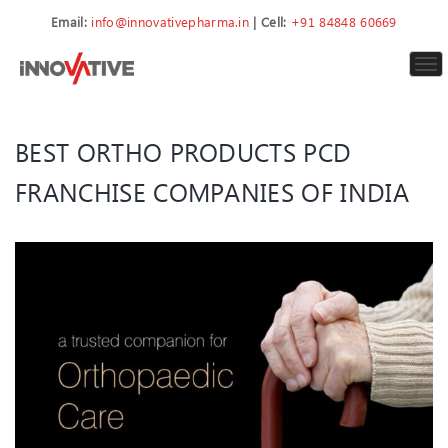
Email:
info@innovativepharma.in
| Cell:
+91 84848 60669
To
nav
BEST ORTHO PRODUCTS PCD
FRANCHISE COMPANIES OF INDIA