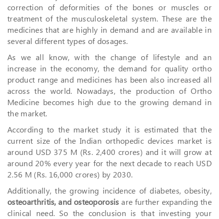
correction of deformities of the bones or muscles or
treatment of the musculoskeletal system. These are the
medicines that are highly in demand and are available in
several different types of dosages.
As we all know, with the change of lifestyle and an
increase in the economy, the demand for quality ortho
product range and medicines has been also increased all
across the world. Nowadays, the production of Ortho
Medicine becomes high due to the growing demand in
the market.
According to the market study it is estimated that the
current size of the Indian orthopedic devices market is
around USD 375 M (Rs. 2,400 crores) and it will grow at
around 20% every year for the next decade to reach USD
2.56 M (Rs. 16,000 crores) by 2030.
Additionally, the growing incidence of diabetes, obesity,
osteoarthritis, and osteoporosis
are further expanding the
clinical need. So the conclusion is that investing your