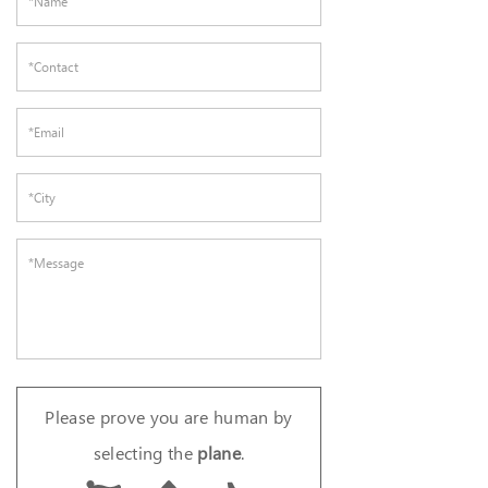
Please prove you are human by
selecting the
plane
.