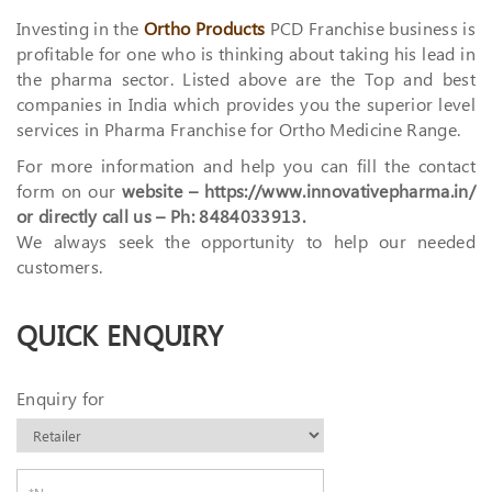
Investing in the
Ortho Products
PCD Franchise business is
profitable for one who is thinking about taking his lead in
the pharma sector. Listed above are the Top and best
companies in India which provides you the superior level
services in Pharma Franchise for Ortho Medicine Range.
For more information and help you can fill the contact
form on our
website – https://www.innovativepharma.in/
or directly call us – Ph: 8484033913.
We always seek the opportunity to help our needed
customers.
QUICK ENQUIRY
Enquiry for