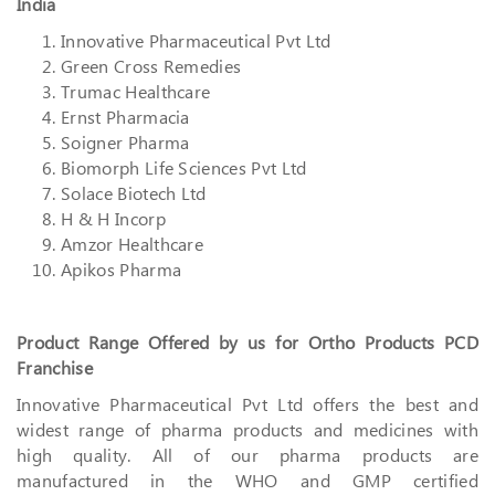
India
Innovative Pharmaceutical Pvt Ltd
Green Cross Remedies
Trumac Healthcare
Ernst Pharmacia
Soigner Pharma
Biomorph Life Sciences Pvt Ltd
Solace Biotech Ltd
H & H Incorp
Amzor Healthcare
Apikos Pharma
Product Range Offered by us for Ortho Products PCD
Franchise
Innovative Pharmaceutical Pvt Ltd offers the best and
widest range of pharma products and medicines with
high quality. All of our pharma products are
manufactured in the WHO and GMP certified