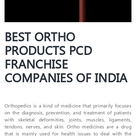
BEST ORTHO
PRODUCTS PCD
FRANCHISE
COMPANIES OF INDIA
Orthopedics is a kind of medicine that primarily focuses
on the diagnosis, prevention, and treatment of patients
with skeletal deformities, joints, muscles, ligaments,
tendons, nerves, and skin. Ortho medicines are a drug
that is mainly used for health issues to deal with the