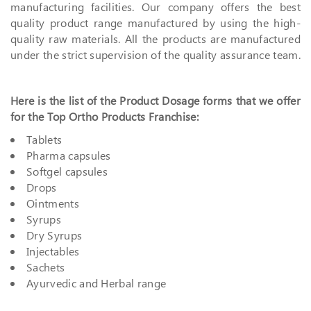
manufacturing facilities. Our company offers the best
quality product range manufactured by using the high-
quality raw materials. All the products are manufactured
under the strict supervision of the quality assurance team.
Here is the list of the Product Dosage forms that we offer
for the Top Ortho Products Franchise:
Tablets
Pharma capsules
Softgel capsules
Drops
Ointments
Syrups
Dry Syrups
Injectables
Sachets
Ayurvedic and Herbal range