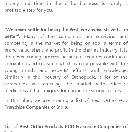
money and time in the ortho business is surely a
profitable step for you.
“We never settle for being the Best, we always strive to be
better”.
Many of the companies are surviving and
competing in the market for being on top in terms of
brand value, share, and profit. In the pharma industry, it is
the never-ending process because it requires continuous
innovation and research which is only possible with the
young minds and experts’ efforts and knowledge.
Similarly in the industry of Orthopedic, a lot of the
companies are entering the market with effective
medicines and techniques for curing the various issues.
In this blog, we are sharing a list of Best Ortho PCD
Franchise Companies of India.
List of Best Ortho Products PCD Franchise Companies of