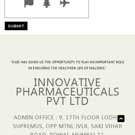
"GOD HAS GIVEN US THE OPPORTUNITY TO PLAY AN IMPORTANT ROLE
IN ENSURING THE HEALTHIER LIFE OF MILLIONS."
INNOVATIVE
PHARMACEUTICALS
PVT LTD
ADMIN OFFICE : 9, 17TH FLOOR LODHA
SUPREMUS, OPP MTNL JVLR, SAKI VIHAR
ROAD, POWAI, MUMBAI 72.