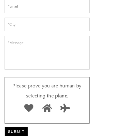
Please prove you are human by
selecting the
plane
.