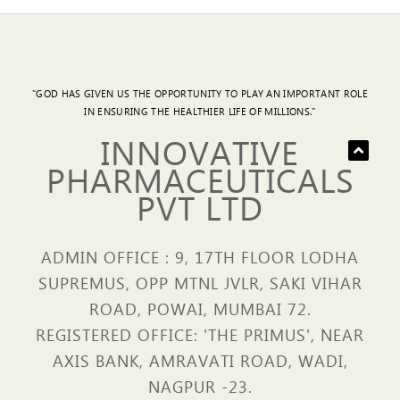
"GOD HAS GIVEN US THE OPPORTUNITY TO PLAY AN IMPORTANT ROLE
IN ENSURING THE HEALTHIER LIFE OF MILLIONS."
INNOVATIVE
PHARMACEUTICALS
PVT LTD
ADMIN OFFICE : 9, 17TH FLOOR LODHA
SUPREMUS, OPP MTNL JVLR, SAKI VIHAR
ROAD, POWAI, MUMBAI 72.
REGISTERED OFFICE: 'THE PRIMUS', NEAR
AXIS BANK, AMRAVATI ROAD, WADI,
NAGPUR -23.