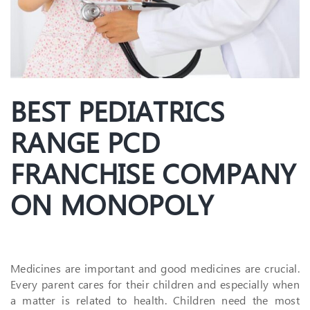
BEST PEDIATRICS
RANGE PCD
FRANCHISE COMPANY
ON MONOPOLY
Medicines are important and good medicines are crucial.
Every parent cares for their children and especially when
a matter is related to health. Children need the most