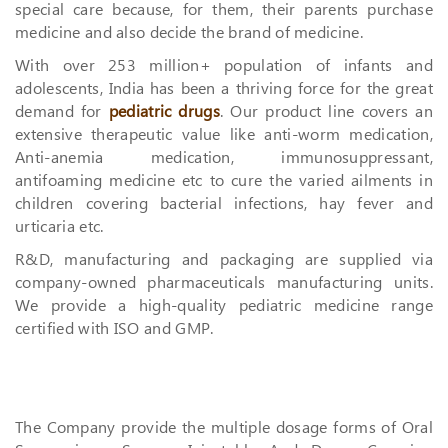
special care because, for them, their parents purchase
medicine and also decide the brand of medicine.
With over 253 million+ population of infants and
adolescents, India has been a thriving force for the great
demand for
pediatric drugs
. Our product line covers an
extensive therapeutic value like anti-worm medication,
Anti-anemia medication, immunosuppressant,
antifoaming medicine etc to cure the varied ailments in
children covering bacterial infections, hay fever and
urticaria etc.
R&D, manufacturing and packaging are supplied via
company-owned pharmaceuticals manufacturing units.
We provide a high-quality pediatric medicine range
certified with ISO and GMP.
The Company provide the multiple dosage forms of Oral