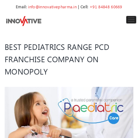
Email:
info@innovativepharma.in
| Cell:
+91 84848 60669
To
nav
BEST PEDIATRICS RANGE PCD
FRANCHISE COMPANY ON
MONOPOLY