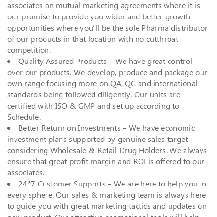
associates on mutual marketing agreements where it is
our promise to provide you wider and better growth
opportunities where you’ll be the sole Pharma distributor
of our products in that location with no cutthroat
competition.
Quality Assured Products – We have great control
over our products. We develop, produce and package our
own range focusing more on QA, QC and international
standards being followed diligently. Our units are
certified with ISO & GMP and set up according to
Schedule.
Better Return on Investments – We have economic
investment plans supported by genuine sales target
considering Wholesale & Retail Drug Holders. We always
ensure that great profit margin and ROI is offered to our
associates.
24*7 Customer Supports – We are here to help you in
every sphere. Our sales & marketing team is always here
to guide you with great marketing tactics and updates on
new product. Our attractive promotional tools will help