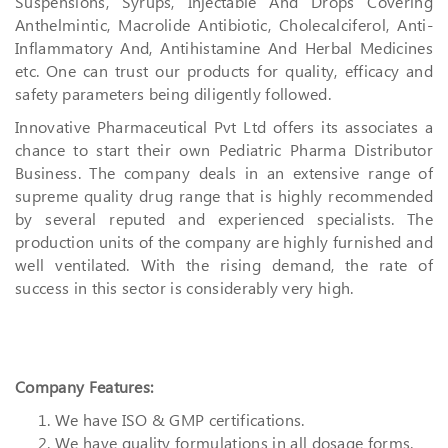
Suspensions, Syrups, Injectable And Drops Covering
Anthelmintic, Macrolide Antibiotic, Cholecalciferol, Anti-
Inflammatory And, Antihistamine And Herbal Medicines
etc. One can trust our products for quality, efficacy and
safety parameters being diligently followed.
Innovative Pharmaceutical Pvt Ltd offers its associates a
chance to start their own Pediatric Pharma Distributor
Business. The company deals in an extensive range of
supreme quality drug range that is highly recommended
by several reputed and experienced specialists. The
production units of the company are highly furnished and
well ventilated. With the rising demand, the rate of
success in this sector is considerably very high.
Company Features:
We have ISO & GMP certifications.
We have quality formulations in all dosage forms.