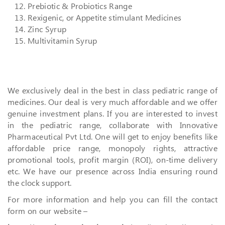
Prebiotic & Probiotics Range
Rexigenic, or Appetite stimulant Medicines
Zinc Syrup
Multivitamin Syrup
We exclusively deal in the best in class pediatric range of
medicines. Our deal is very much affordable and we offer
genuine investment plans. If you are interested to invest
in the pediatric range, collaborate with Innovative
Pharmaceutical Pvt Ltd. One will get to enjoy benefits like
affordable price range, monopoly rights, attractive
promotional tools, profit margin (ROI), on-time delivery
etc. We have our presence across India ensuring round
the clock support.
For more information and help you can fill the contact
form on our website –