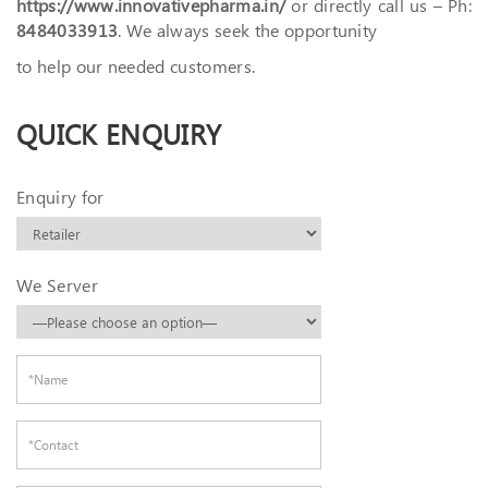
https://www.innovativepharma.in/
or directly call us – Ph:
8484033913
. We always seek the opportunity
to help our needed customers.
QUICK ENQUIRY
Enquiry for
We Server