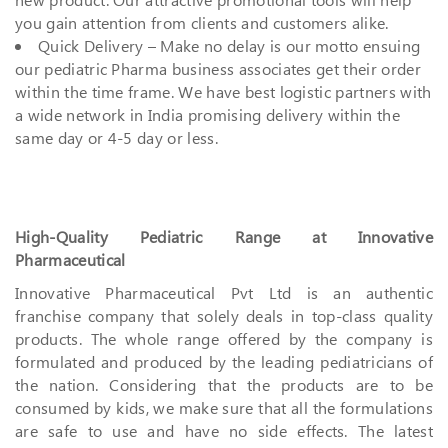
you gain attention from clients and customers alike.
Quick Delivery – Make no delay is our motto ensuing
our pediatric Pharma business associates get their order
within the time frame. We have best logistic partners with
a wide network in India promising delivery within the
same day or 4-5 day or less.
High-Quality Pediatric Range at Innovative
Pharmaceutical
Innovative Pharmaceutical Pvt Ltd is an authentic
franchise company that solely deals in top-class quality
products. The whole range offered by the company is
formulated and produced by the leading pediatricians of
the nation. Considering that the products are to be
consumed by kids, we make sure that all the formulations
are safe to use and have no side effects. The latest