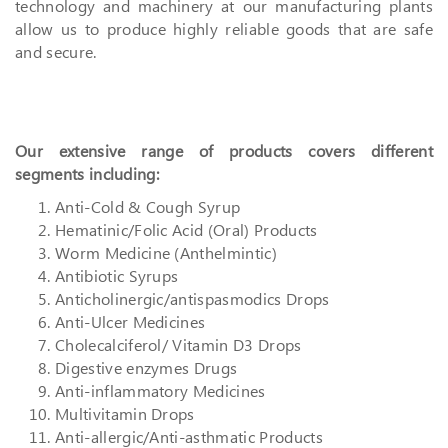
technology and machinery at our manufacturing plants
allow us to produce highly reliable goods that are safe
and secure.
Our extensive range of products covers different
segments including:
Anti-Cold & Cough Syrup
Hematinic/Folic Acid (Oral) Products
Worm Medicine (Anthelmintic)
Antibiotic Syrups
Anticholinergic/antispasmodics Drops
Anti-Ulcer Medicines
Cholecalciferol/ Vitamin D3 Drops
Digestive enzymes Drugs
Anti-inflammatory Medicines
Multivitamin Drops
Anti-allergic/Anti-asthmatic Products