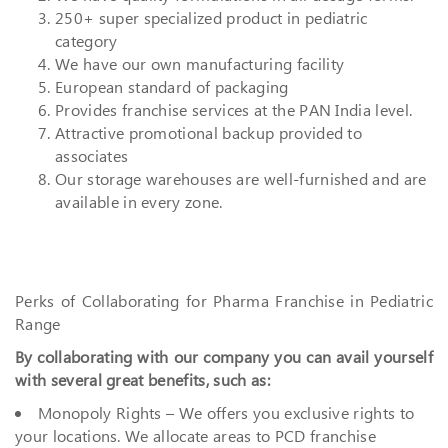
250+ super specialized product in pediatric
category
We have our own manufacturing facility
European standard of packaging
Provides franchise services at the PAN India level.
Attractive promotional backup provided to
associates
Our storage warehouses are well-furnished and are
available in every zone.
Perks of Collaborating for Pharma Franchise in Pediatric
Range
By collaborating with our company you can avail yourself
with several great benefits, such as:
Monopoly Rights – We offers you exclusive rights to
your locations. We allocate areas to PCD franchise