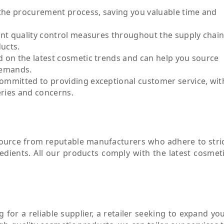
the procurement process, saving you valuable time and
ent quality control measures throughout the supply chain
ducts.
 on the latest cosmetic trends and can help you source
demands.
ommitted to providing exceptional customer service, wit
eries and concerns.
source from reputable manufacturers who adhere to stri
redients. All our products comply with the latest cosmet
for a reliable supplier, a retailer seeking to expand yo