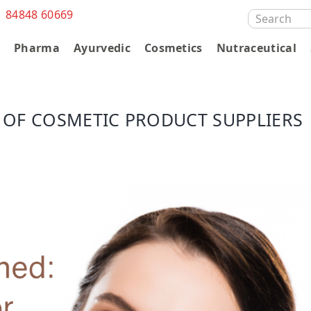
1 84848 60669
SEARCH
FOR:
s
Pharma
Ayurvedic
Cosmetics
Nutraceutical
 OF COSMETIC PRODUCT SUPPLIERS