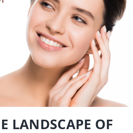
E LANDSCAPE OF