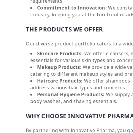
requirements.
Commitment to Innovation:
We constan
industry, keeping you at the forefront of a
THE PRODUCTS WE OFFER
Our diverse product portfolio caters to a wid
Skincare Products:
We offer cleansers, 
essentials for various skin types and concer
Makeup Products:
We provide a wide var
catering to different makeup styles and pre
Haircare Products:
We offer shampoos, c
address various hair types and concerns.
Personal Hygiene Products:
We supply a
body washes, and shaving essentials.
WHY CHOOSE INNOVATIVE PHARM
By partnering with Innovative Pharma, you gai