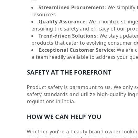
Streamlined Procurement:
We simplify 
resources.
Quality Assurance:
We prioritize string
ensuring the safety and efficacy of our pro
Trend-driven Solutions:
We stay updated
products that cater to evolving consumer 
Exceptional Customer Service:
We are c
a team readily available to address your qu
SAFETY AT THE FOREFRONT
Product safety is paramount to us. We only 
safety standards and utilize high-quality ing
regulations in India.
HOW WE CAN HELP YOU
Whether you’re a beauty brand owner looking 