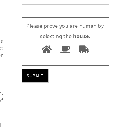
Please prove you are human by
selecting the
house
.
es
ct
er
n,
of
d