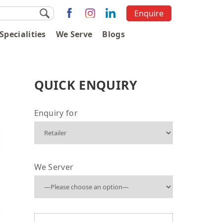
Enquire
Specialities
We Serve
Blogs
QUICK ENQUIRY
Enquiry for
We Server