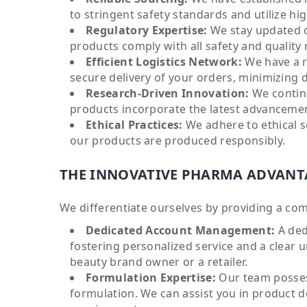
to stringent safety standards and utilize hig
Regulatory Expertise:
We stay updated on
products comply with all safety and quality
Efficient Logistics Network:
We have a r
secure delivery of your orders, minimizing 
Research-Driven Innovation:
We continu
products incorporate the latest advancemen
Ethical Practices:
We adhere to ethical s
our products are produced responsibly.
THE INNOVATIVE PHARMA ADVANT
We differentiate ourselves by providing a co
Dedicated Account Management:
A ded
fostering personalized service and a clear 
beauty brand owner or a retailer.
Formulation Expertise:
Our team posses
formulation. We can assist you in product 