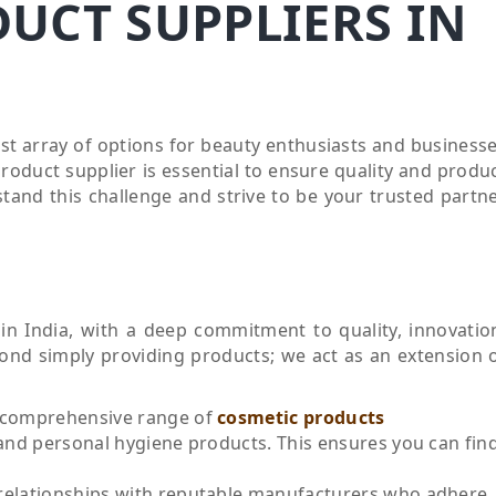
UCT SUPPLIERS IN
ast array of options for beauty enthusiasts and business
product supplier is essential to ensure quality and produ
tand this challenge and strive to be your trusted partn
in India, with a deep commitment to quality, innovatio
yond simply providing products; we act as an extension 
 comprehensive range of
cosmetic products
nd personal hygiene products. This ensures you can fin
relationships with reputable manufacturers who adhere