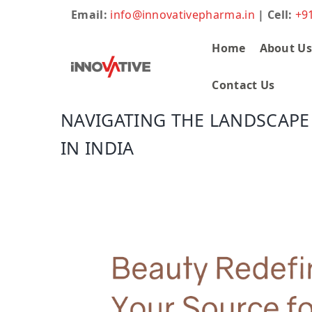
Email:
info@innovativepharma.in
| Cell:
+9
Home
About U
Contact Us
NAVIGATING THE LANDSCAPE
IN INDIA