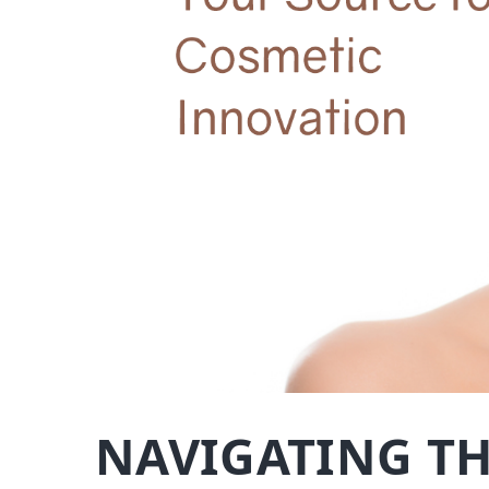
NAVIGATING TH