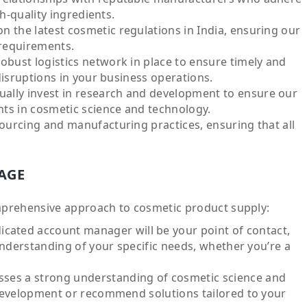
h-quality ingredients.
 the latest cosmetic regulations in India, ensuring our
 requirements.
obust logistics network in place to ensure timely and
disruptions in your business operations.
ally invest in research and development to ensure our
ts in cosmetic science and technology.
ourcing and manufacturing practices, ensuring that all
AGE
mprehensive approach to cosmetic product supply:
icated account manager will be your point of contact,
understanding of your specific needs, whether you’re a
ses a strong understanding of cosmetic science and
development or recommend solutions tailored to your