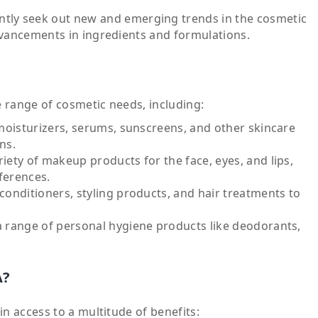
tly seek out new and emerging trends in the cosmetic
dvancements in ingredients and formulations.
e range of cosmetic needs, including:
moisturizers, serums, sunscreens, and other skincare
ns.
iety of makeup products for the face, eyes, and lips,
ferences.
onditioners, styling products, and hair treatments to
 range of personal hygiene products like deodorants,
A?
n access to a multitude of benefits: