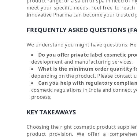
product range, or a salon or spa in need of hi
meet your specific needs. Feel free to reac
Innovative Pharma can become your trusted pa
FREQUENTLY ASKED QUESTIONS (F
We understand you might have questions. He
Do you offer private label cosmetic pr
development and manufacturing services.
What is the minimum order quantity f
depending on the product. Please contact us
Can you help with regulatory complian
cosmetic regulations in India and connect 
process.
KEY TAKEAWAYS
Choosing the right cosmetic product supplier 
product provision. We offer a comprehens