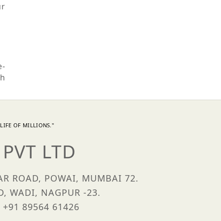
ur
e-
th
LIFE OF MILLIONS."
PVT LTD
HAR ROAD, POWAI, MUMBAI 72.
D, WADI, NAGPUR -23.
 +91 89564 61426