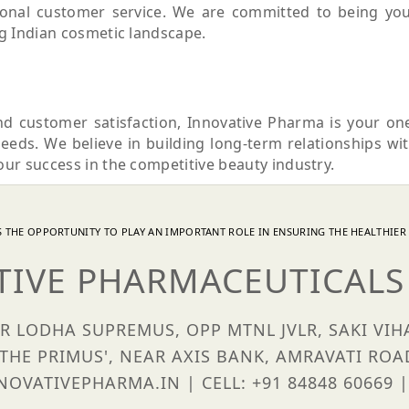
tional customer service. We are committed to being yo
ng Indian cosmetic landscape.
nd customer satisfaction, Innovative Pharma is your on
needs. We believe in building long-term relationships wi
our success in the competitive beauty industry.
 THE OPPORTUNITY TO PLAY AN IMPORTANT ROLE IN ENSURING THE HEALTHIER 
TIVE PHARMACEUTICALS 
OR LODHA SUPREMUS, OPP MTNL JVLR, SAKI VI
'THE PRIMUS', NEAR AXIS BANK, AMRAVATI ROA
OVATIVEPHARMA.IN | CELL: +91 84848 60669 |