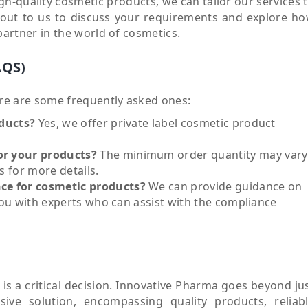
gh-quality cosmetic products, we can tailor our services 
h out to us to discuss your requirements and explore h
rtner in the world of cosmetics.
AQS)
re are some frequently asked ones:
oducts?
Yes, we offer private label cosmetic product
or your products?
The minimum order quantity may vary
 for more details.
ce for cosmetic products?
We can provide guidance on
you with experts who can assist with the compliance
is a critical decision. Innovative Pharma goes beyond ju
ive solution, encompassing quality products, reliab