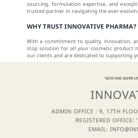
sourcing, formulation expertise, and excep
trusted partner in navigating the ever-evolvi
WHY TRUST INNOVATIVE PHARMA?
With a commitment to quality, innovation, a
stop solution for all your cosmetic product 
our clients and are dedicated to supporting y
"GOD HAS GIVEN US
INNOVA
ADMIN OFFICE : 9, 17TH FLO
REGISTERED OFFICE: 
EMAIL: INFO@INN