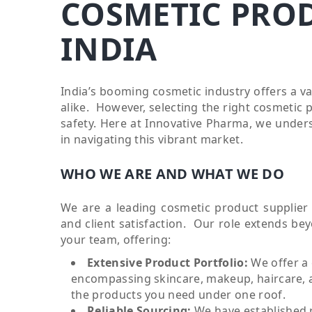
COSMETIC PROD
INDIA
India’s booming cosmetic industry offers a v
alike. However, selecting the right cosmetic 
safety. Here at Innovative Pharma, we unders
in navigating this vibrant market.
WHO WE ARE AND WHAT WE DO
We are a leading cosmetic product supplier 
and client satisfaction. Our role extends be
your team, offering:
Extensive Product Portfolio:
We offer a
encompassing skincare, makeup, haircare, a
the products you need under one roof.
Reliable Sourcing:
We have established 