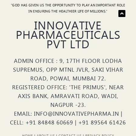
"GOD HAS GIVEN US THE OPPORTUNITY TO PLAY AN IMPORTANT ROLE
IN ENSURING THE HEALTHIER LIFE OF MILLIONS."
INNOVATIVE
PHARMACEUTICALS
PVT LTD
ADMIN OFFICE : 9, 17TH FLOOR LODHA
SUPREMUS, OPP MTNL JVLR, SAKI VIHAR
ROAD, POWAI, MUMBAI 72.
REGISTERED OFFICE: 'THE PRIMUS', NEAR
AXIS BANK, AMRAVATI ROAD, WADI,
NAGPUR -23.
EMAIL: INFO@INNOVATIVEPHARMA.IN |
CELL: +91 84848 60669 | +91 89564 61426
HOME
|
ABOUT US
|
CONTACT US
|
PRIVACY POLICY