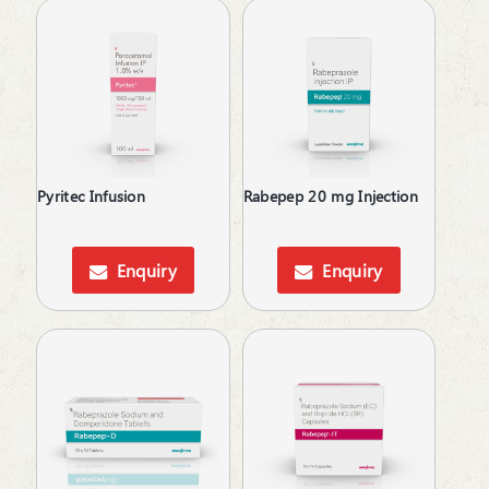
Pyritec Infusion
Rabepep 20 mg Injection
Enquiry
Enquiry