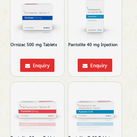
Health Supplement & Immunity Booster
Health Supplements
Hepatoprotective
Hyperphosphatemia
Idiopathic Pulmonary Fibrosis
Immunity Booster
Ornizac 500 mg Tablets
Pantolite 40 mg Injection
Immunosuppressant
Inflammatory Bowel Disease
Iron Supplements
Enquiry
Enquiry
Irritable Bowel Syndrome
Kidney Disease (CKD)
Laxative
Lip Care
Local Anesthetic
Melasma Treatment
Men's Grooming
Moisturizer
Motion Sickness
MouthThroat Preparations