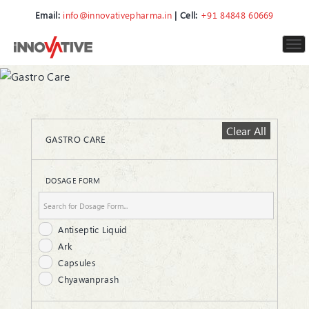
Email:
info@innovativepharma.in
| Cell:
+91 84848 60669
To
nav
Clear All
GASTRO CARE
DOSAGE FORM
Antiseptic Liquid
Ark
Capsules
Chyawanprash
Gel