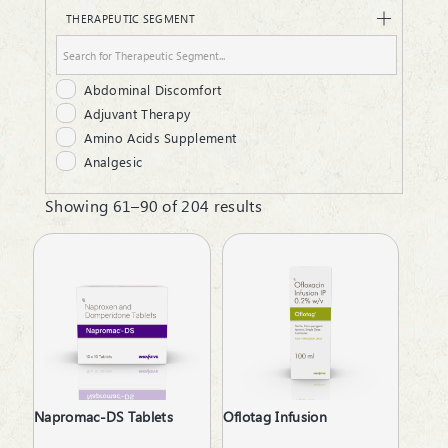
Hair Oil
THERAPEUTIC SEGMENT
Infusion
Injectable
Liquid
Abdominal Discomfort
Lotion
Adjuvant Therapy
Lozenges
Amino Acids Supplement
Ointment
Analgesic
Protein Powder
Androgenic Hormones
Respules
Showing 61–90 of 204 results
Anemia due to Chronic Kidney Disease
Rotacaps
Antacid
Sanitizer
Anti Renal Calculi
Softgels
Anti-Alcoholism
Suspension
Anti-Anxiety
Syrup
Anti-Arthritis
Tablets
Anti-Emetics
Anti-Haemorrhoid
Anti-Infective
Napromac-DS Tablets
Oflotag Infusion
Anti-Inflammatory