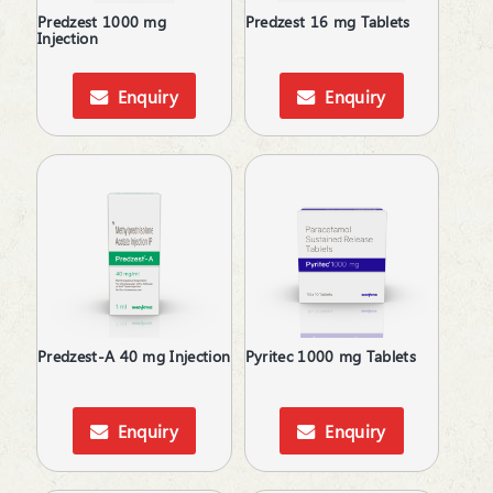
Predzest 1000 mg
Predzest 16 mg Tablets
Injection
Enquiry
Enquiry
Predzest-A 40 mg Injection
Pyritec 1000 mg Tablets
Enquiry
Enquiry