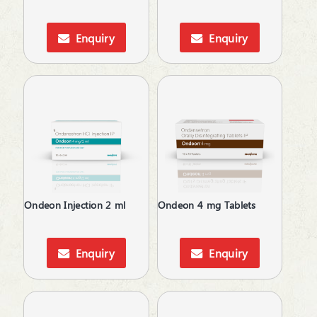
Dental Care
Dietary Supplement
Enquiry
Enquiry
Digestive Enzymes
Digestives & Antiflatulents
Diuretic
Dyslipidaemic Agents
Ear Wax Removal
Energy Drink
Eye Corticosteroids
Face & Body Care
Face Care
Fatty Acids Supplements
Ondeon Injection 2 ml
Ondeon 4 mg Tablets
Feminine Care
Gallstones Treatment
Haemostatics
Enquiry
Enquiry
Hair Care
Hair fall & damage control Shampoo
Health & Hygine