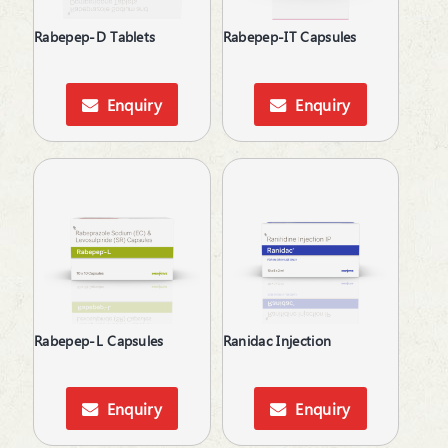
Rabepep-D Tablets
Rabepep-IT Capsules
Enquiry
Enquiry
Rabepep-L Capsules
Ranidac Injection
Enquiry
Enquiry