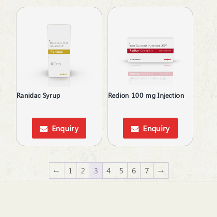
Ranidac Syrup
Redion 100 mg Injection
Enquiry
Enquiry
←
1
2
3
4
5
6
7
→