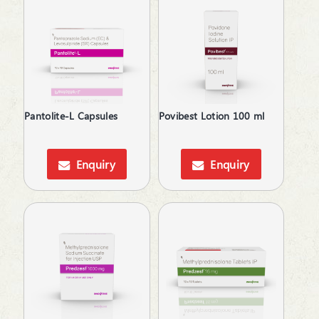
Relaxes Uterine Smooth Muscles
Rheumatoid Arthritis
Skin lightening
Steroids
Supliment for Cancer
Tetracyclines
Thalassemia Care
Pantolite-L Capsules
Povibest Lotion 100 ml
Topical Anti-Protozoal
Topical Anticoagulant
Enquiry
Enquiry
Topical Antiseptic
Topical Rubefacient
Treatment of Osteoporosis
Urinary Calculi / Stone
Vasoconstrictors
Vasodilator
Vasoprotective