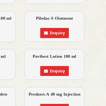
100 ml
Piledac-S Ointment
Enquiry
 ml
Povibest Lotion 100 ml
Enquiry
lets
Predzest-A 40 mg Injection