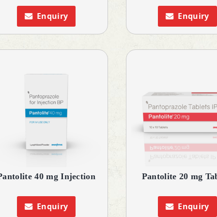
Enquiry
Enquiry
Pantolite 40 mg Injection
Pantolite 20 mg Ta
Enquiry
Enquiry