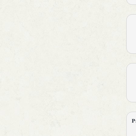
Antipyretic
Antiscar
Antiseptic
Antispasmodics
Antiulcer Agent
Antiulcerants
Anxiolytics
Asthma Care
B-Complex Supplements
Baby Care
Bladder & Prostate Disorders
BPH
Calcium Antagonists
Calcium Channel Blocker
Calcium Supplements
Cardiac Care
P
Carnitine (Protein) Deficiency