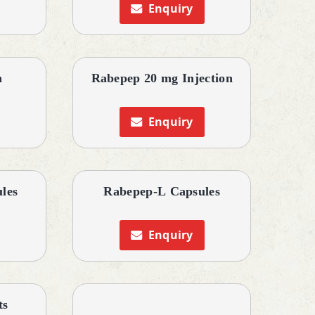
Enquiry
n
Rabepep 20 mg Injection
Enquiry
les
Rabepep-L Capsules
Enquiry
ts