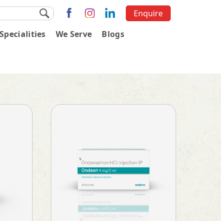
Enquire
Specialities
We Serve
Blogs