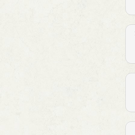
Cough & Fever
Dental Care
Dietary Supplement
Digestives & Antiflatulents
Diuretic
Dyslipidaemic Agents
Ear Wax Removal
Energy Drink
Eye Corticosteroids
Face & Body Care
Face Care
Fatty Acids Supplements
Feminine Care
Gallstones Treatment
Hair Care
Hair fall & damage control
Shampoo
Health & Hygine