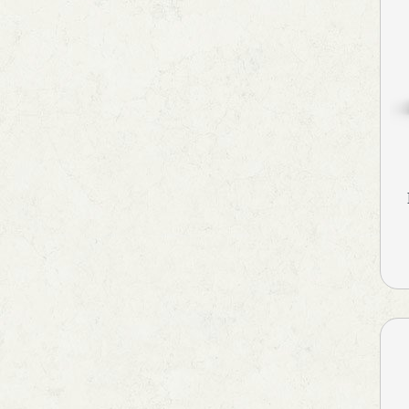
Health Supplement &
Immunity Booster
Hyperphosphatemia
Idiopathic Pulmonary Fibrosis
Immunity Booster
Immunosuppressant
Iron Supplements
Irritable Bowel Syndrome
Kidney Disease (CKD)
Laxative
Lip Care
Local Anesthetic
Melasma Treatment
Men's Grooming
Motion Sickness
MouthThroat Preparations
Multivitamins & Multiminerals