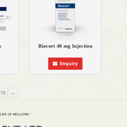
s
Riocort 40 mg Injection
Enquiry
10
→
LIFE OF MILLIONS."