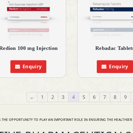
Redion 100 mg Injection
Rebadac Tablet
Enquiry
Enquiry
←
1
2
3
4
5
6
7
8
9
 THE OPPORTUNITY TO PLAY AN IMPORTANT ROLE IN ENSURING THE HEALTHIER 