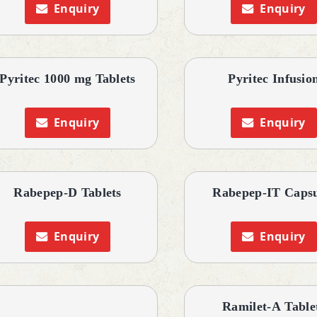
Enquiry
Enquiry
Pyritec 1000 mg Tablets
Pyritec Infusio
Enquiry
Enquiry
Rabepep-D Tablets
Rabepep-IT Capsu
Enquiry
Enquiry
Ramilet-A Table