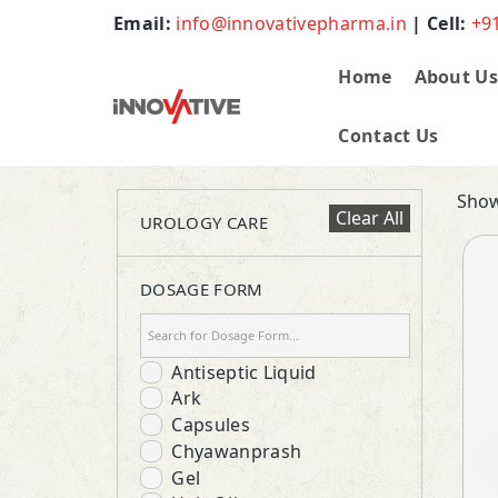
Email:
info@innovativepharma.in
| Cell:
+9
Home
About U
Contact Us
Show
Clear All
UROLOGY CARE
DOSAGE FORM
Antiseptic Liquid
Ark
Capsules
Chyawanprash
Gel