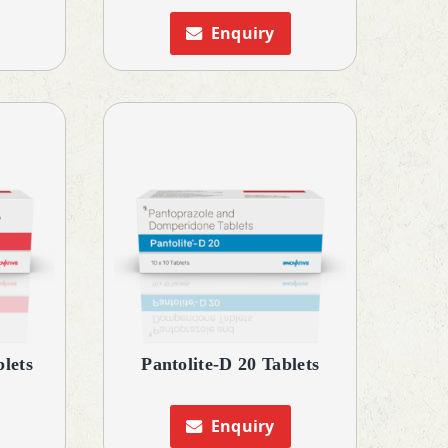
Enquiry
blets
Pantolite-D 20 Tablets
Enquiry