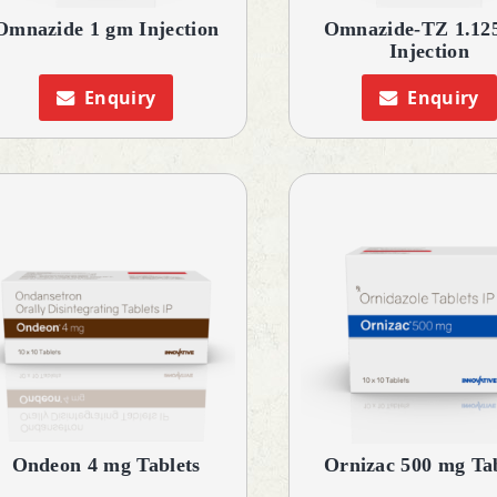
Omnazide 1 gm Injection
Omnazide-TZ 1.12
Injection
Enquiry
Enquiry
Ondeon 4 mg Tablets
Ornizac 500 mg Tab