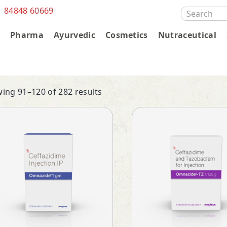
1 84848 60669
SEARCH
FOR:
s
Pharma
Ayurvedic
Cosmetics
Nutraceutical
ing 91–120 of 282 results