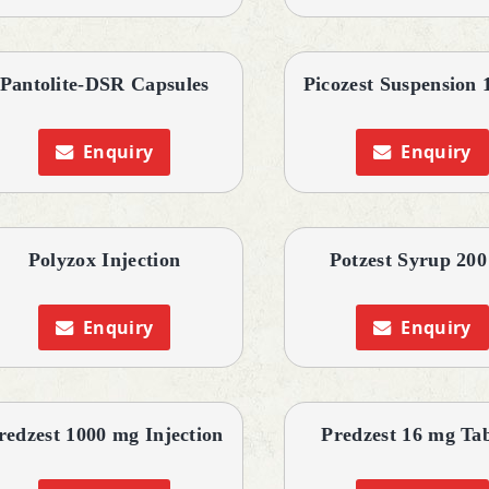
Pantolite-DSR Capsules
Picozest Suspension 
Enquiry
Enquiry
Polyzox Injection
Potzest Syrup 200
Enquiry
Enquiry
redzest 1000 mg Injection
Predzest 16 mg Tab