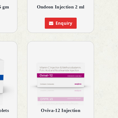
5 gm
Ondeon Injection 2 ml
Enquiry
lets
Oviva-12 Injection