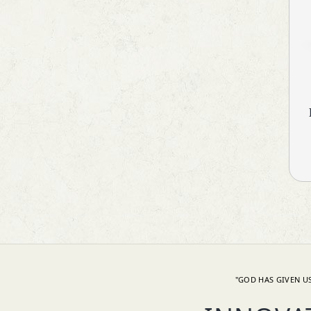
Neuroprotective
Nutritional Supplements
Ocular Antiallergic
Ocular Antibiotic
Ocular Antifungal
Ocular Steroids
Oral Rehydration Salts IP
Personal Care
PPI's
Prebiotic & Probiotic
Primary Biliary Cirrhosis (PBC)
Prokinetic
Prostate Disorder
Protein Supplements
Proteolytic Enzyme
Psoriatic Arthritis
"GOD HAS GIVEN US
Pulmonary Disease (COPD)