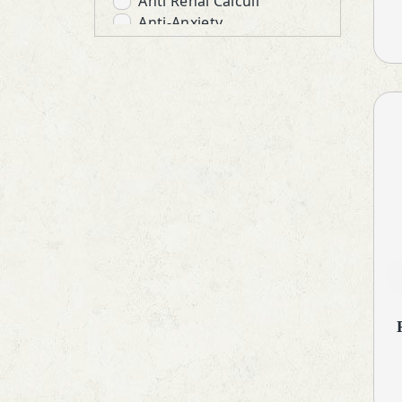
Anti Renal Calculi
Anti-Anxiety
Anti-Emetics
Anti-Infective
Anti-Inflammatory
Anti-Protozoal
Anti-Ulcerants
Antibiotic
Anticholinergic
Antidepressant
Antidiarrheals
Antidiuretic
Antiglaucoma
Antihistamines
Antihypertensive
Antioxidant & Minerals
Antiprogestational Steroids
Antipsychotic