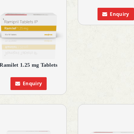
Enquiry
Ramilet 1.25 mg Tablets
Enquiry