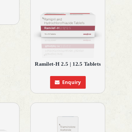
Ramilet-H 2.5 | 12.5 Tablets
Enquiry