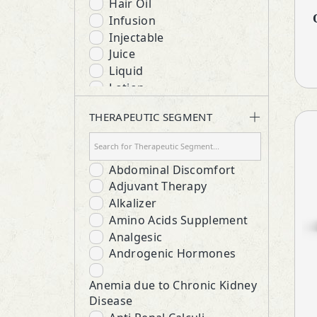
Hair Oil
Infusion
Injectable
Juice
Liquid
Lotion
Lozenges
THERAPEUTIC SEGMENT
Protein Powder
Respules
Rotacaps
Abdominal Discomfort
Sanitizer
Adjuvant Therapy
Softgels
Alkalizer
Suspension
Amino Acids Supplement
Syrup
Analgesic
Tablets
Androgenic Hormones
Anemia due to Chronic Kidney
Disease