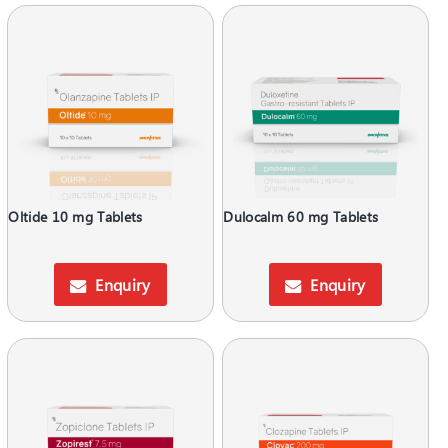
Oltide 10 mg Tablets
Dulocalm 60 mg Tablets
Enquiry
Enquiry