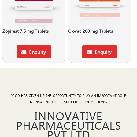
Zopirest 7.5 mg Tablets
Clovac 200 mg Tablets
Enquiry
Enquiry
"GOD HAS GIVEN US THE OPPORTUNITY TO PLAY AN IMPORTANT ROLE
IN ENSURING THE HEALTHIER LIFE OF MILLIONS."
INNOVATIVE
PHARMACEUTICALS
PVT LTD