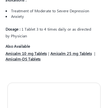
Treatment of Moderate to Severe Depression
Anxiety
Dosage :
1 Tablet 3 to 4 times daily or as directed
by Physician
Also Available
Amicalm 10 mg Tablets
|
Amicalm 25 mg Tablets
|
Amicalm-DS Tablets