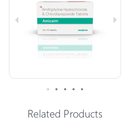
Related Products