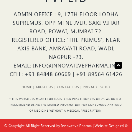
ADMIN OFFICE : 9, 17TH FLOOR LODHA
SUPREMUS, OPP MTNL JVLR, SAKI VIHAR
ROAD, POWAI, MUMBAI 72.
REGISTERED OFFICE: 'THE PRIMUS', NEAR
AXIS BANK, AMRAVATI ROAD, WADI,
NAGPUR -23.
EMAIL: INFO@INNOVATIVEPHARMA.IN |
CELL: +91 84848 60669 | +91 89564 61426
HOME
|
ABOUT US
|
CONTACT US
|
PRIVACY POLICY
* THIS WEBSITE IS MEANT FOR REGISTERED PRACTITIONERS ONLY. WE DO NOT
RECOMMEND USING THE SHARED INFORMATION FOR CONSUMING ANY KIND
OF MEDICINE WITHOUT A MEDICAL PRESCRIPTION.
© Copyright All Right Reserved by Innovative Pharma | Website Designed &