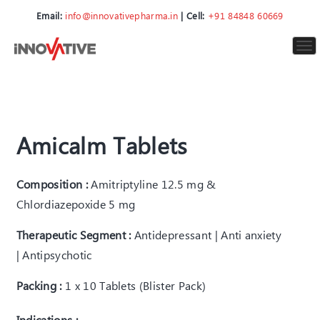
Email:
info@innovativepharma.in
| Cell:
+91 84848 60669
To
nav
Amicalm Tablets
Composition :
Amitriptyline 12.5 mg &
Chlordiazepoxide 5 mg
Therapeutic Segment :
Antidepressant | Anti anxiety
| Antipsychotic
Packing :
1 x 10 Tablets (Blister Pack)
Indications :