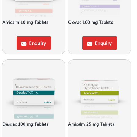
Amicalm 10 mg Tablets
Clovac 100 mg Tablets
Enquiry
Enquiry
Desdac 100 mg Tablets
Amicalm 25 mg Tablets