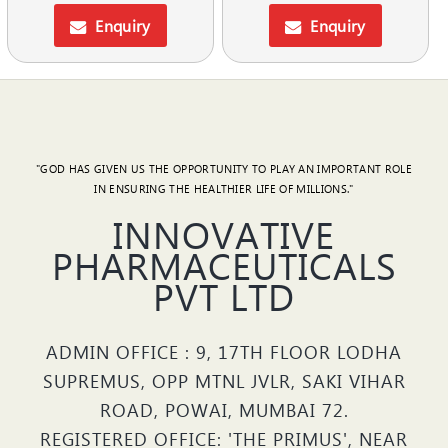
Enquiry
Enquiry
"GOD HAS GIVEN US THE OPPORTUNITY TO PLAY AN IMPORTANT ROLE
IN ENSURING THE HEALTHIER LIFE OF MILLIONS."
INNOVATIVE
PHARMACEUTICALS
PVT LTD
ADMIN OFFICE : 9, 17TH FLOOR LODHA
SUPREMUS, OPP MTNL JVLR, SAKI VIHAR
ROAD, POWAI, MUMBAI 72.
REGISTERED OFFICE: 'THE PRIMUS', NEAR