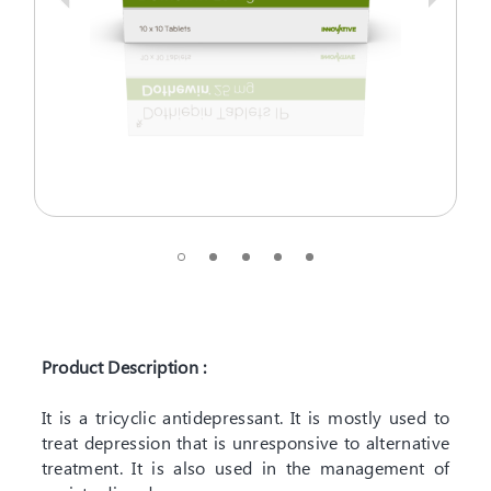
Product Description :
It is a tricyclic antidepressant. It is mostly used to
treat depression that is unresponsive to alternative
treatment. It is also used in the management of