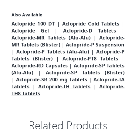
Also Available
Aclopride 100 DT
|
Aclopride Cold Tablets
|
Aclopride Gel
|
Aclopride-D Tablets
|
Aclopride-MR Tablets (Alu-Alu)
|
Aclopride-
MR Tablets (Blister)
|
Aclopride-P Suspension
|
Aclopride-P Tablets (Alu-Alu)
|
Aclopride-P
Tablets (Blister)
|
Aclopride-PT8 Tablets
|
Aclopride-RD Capsules
|
Aclopride-SP Tablets
(Alu-Alu)
|
Aclopride-SP Tablets (Blister)
|
Aclopride-SR 200 mg Tablets
|
Aclopride-TA
Tablets
|
Aclopride-TH Tablets
|
Aclopride-
TH8 Tablets
Related Products