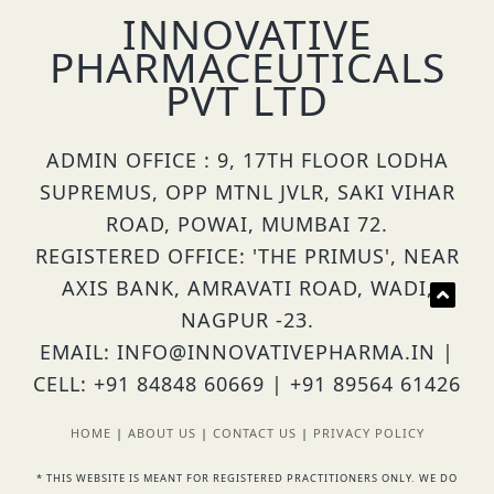
INNOVATIVE
PHARMACEUTICALS
PVT LTD
ADMIN OFFICE : 9, 17TH FLOOR LODHA
SUPREMUS, OPP MTNL JVLR, SAKI VIHAR
ROAD, POWAI, MUMBAI 72.
REGISTERED OFFICE: 'THE PRIMUS', NEAR
AXIS BANK, AMRAVATI ROAD, WADI,
NAGPUR -23.
EMAIL: INFO@INNOVATIVEPHARMA.IN |
CELL: +91 84848 60669 | +91 89564 61426
HOME
|
ABOUT US
|
CONTACT US
|
PRIVACY POLICY
* THIS WEBSITE IS MEANT FOR REGISTERED PRACTITIONERS ONLY. WE DO