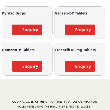
Pyritec Drops
Geozen-DP Tablets
Enquiry
Enquiry
Domzest-P Tablets
Erocoxib 60 mg Tablets
Enquiry
Enquiry
"GOD HAS GIVEN US THE OPPORTUNITY TO PLAY AN IMPORTANT
ROLE IN ENSURING THE HEALTHIER LIFE OF MILLIONS."