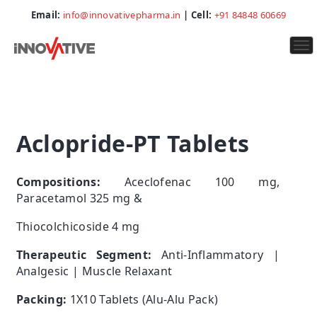
Email:
info@innovativepharma.in
| Cell:
+91 84848 60669
To
na
Aclopride-PT Tablets
Compositions:
Aceclofenac 100 mg,
Paracetamol 325 mg &
Thiocolchicoside 4 mg
Therapeutic Segment:
Anti-Inflammatory |
Analgesic | Muscle Relaxant
Packing:
1X10 Tablets (Alu-Alu Pack)