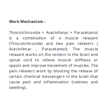
Work Mechanism :
Thiocolchicoside + Aceclofenac + Paracetamol
is a combination of a muscle relaxant
(Thiocolchicoside) and two pain relievers (
Aceclofenac , Paracetamol). The muscle
relaxant works on the centers in the brain and
spinal cord to relieve muscle stiffness or
spasm and improve movement of muscles. The
pain relievers work by blocking the release of
certain chemical messengers in the brain that
cause pain and inflammation (redness and
swelling).