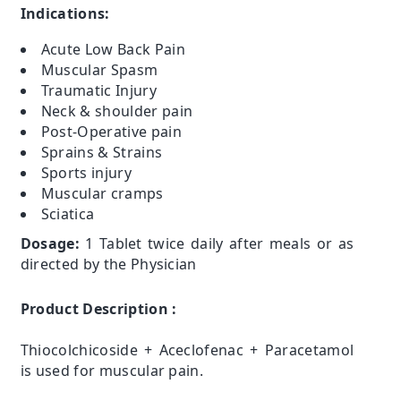
Indications:
Acute Low Back Pain
Muscular Spasm
Traumatic Injury
Neck & shoulder pain
Post-Operative pain
Sprains & Strains
Sports injury
Muscular cramps
Sciatica
Dosage:
1 Tablet twice daily after meals or as
directed by the Physician
Product Description :
Thiocolchicoside + Aceclofenac + Paracetamol
is used for muscular pain.