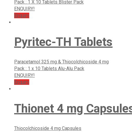
Pack : 1 X 10 Tablets Blister Pack
ENQUIRY!
Enquiry
Pyritec-TH Tablets
Paracetamol 325 mg & Thiocolchicoside 4 mg
Pack : 1 x 10 Tablets Alu-Alu Pack
ENQUIRY!
Enquiry
Thionet 4 mg Capsule
Thiocolchicoside 4 mg Capsules