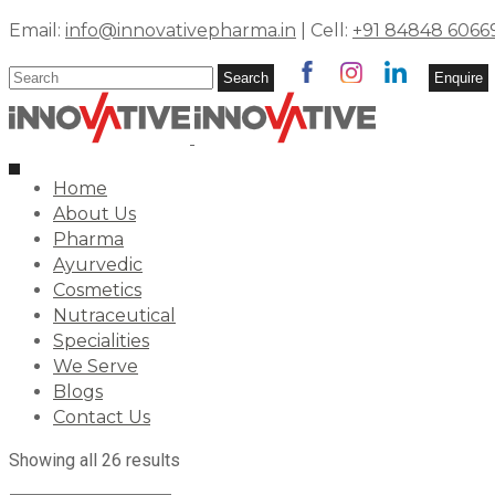
Email:
info@innovativepharma.in
| Cell:
+91 84848 6066
Search
Search
Enquire
for:
Toggle
Home
navigation
About Us
Pharma
Ayurvedic
Cosmetics
Nutraceutical
Specialities
We Serve
Blogs
Contact Us
Showing all 26 results