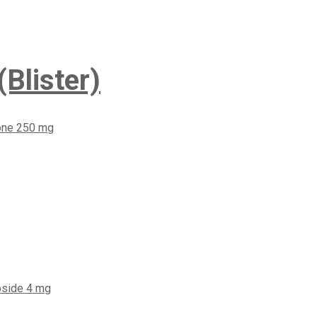
Blister)
one 250 mg
oside 4 mg