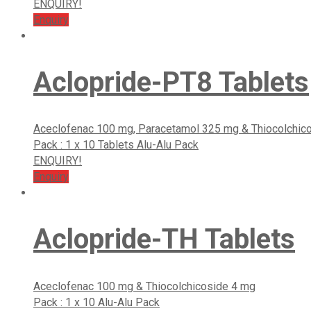
ENQUIRY!
Enquiry
Aclopride-PT8 Tablets
Aceclofenac 100 mg, Paracetamol 325 mg & Thiocolchic
Pack : 1 x 10 Tablets Alu-Alu Pack
ENQUIRY!
Enquiry
Aclopride-TH Tablets
Aceclofenac 100 mg & Thiocolchicoside 4 mg
Pack : 1 x 10 Alu-Alu Pack