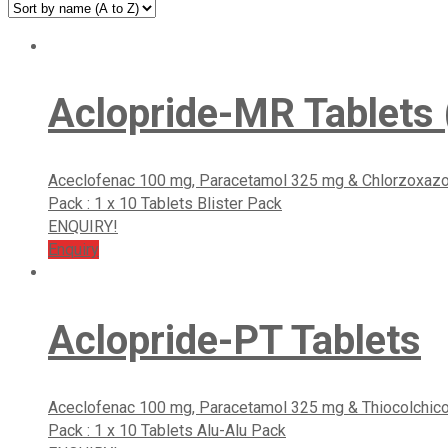
Aclopride-MR Tablets (
Aceclofenac 100 mg, Paracetamol 325 mg & Chlorzoxaz
Pack : 1 x 10 Tablets Blister Pack
ENQUIRY!
Enquiry
Aclopride-PT Tablets
Aceclofenac 100 mg, Paracetamol 325 mg & Thiocolchic
Pack : 1 x 10 Tablets Alu-Alu Pack