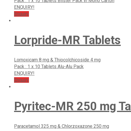
Pack : 1 x 10 Tablets Blister Pack in Mono Carton
ENQUIRY!
Enquiry
Lorpride-MR Tablets
Lornoxicam 8 mg & Thiocolchicoside 4 mg
Pack : 1 x 10 Tablets Alu-Alu Pack
ENQUIRY!
Enquiry
Pyritec-MR 250 mg Ta
Paracetamol 325 mg & Chlorzoxazone 250 mg