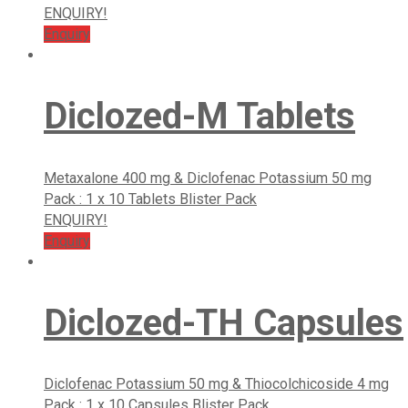
ENQUIRY!
Enquiry
Diclozed-M Tablets
Metaxalone 400 mg & Diclofenac Potassium 50 mg
Pack : 1 x 10 Tablets Blister Pack
ENQUIRY!
Enquiry
Diclozed-TH Capsules
Diclofenac Potassium 50 mg & Thiocolchicoside 4 mg
Pack : 1 x 10 Capsules Blister Pack