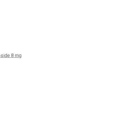
oside 8 mg