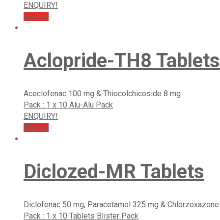
ENQUIRY!
Enquiry
Aclopride-TH8 Tablets
Aceclofenac 100 mg & Thiocolchicoside 8 mg
Pack : 1 x 10 Alu-Alu Pack
ENQUIRY!
Enquiry
Diclozed-MR Tablets
Diclofenac 50 mg, Paracetamol 325 mg & Chlorzoxazon
Pack : 1 x 10 Tablets Blister Pack