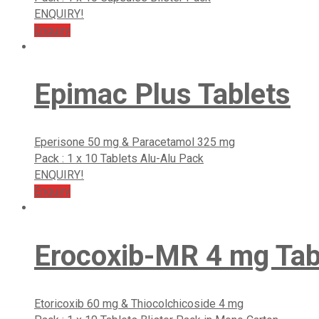
ENQUIRY!
Enquiry
Epimac Plus Tablets
Eperisone 50 mg & Paracetamol 325 mg
Pack : 1 x 10 Tablets Alu-Alu Pack
ENQUIRY!
Enquiry
Erocoxib-MR 4 mg Tab
Etoricoxib 60 mg & Thiocolchicoside 4 mg