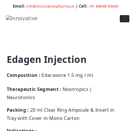
Email:
info@innovativepharma.in
| Cell:
+91 84848 60669
To
na
Edagen Injection
Composition :
Edaravone 1.5 mg / ml
Therapeutic Segment :
Nootropics |
Neurotonics
Packing :
20 ml Clear Ring Ampoule & Insert in
Tray with Cover in Mono Carton
Indications :