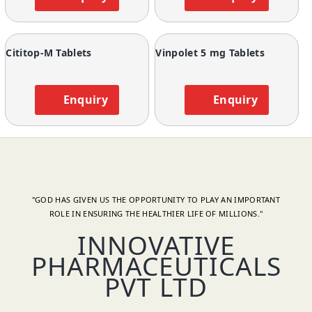
Cititop-M Tablets
Vinpolet 5 mg Tablets
Enquiry
Enquiry
"GOD HAS GIVEN US THE OPPORTUNITY TO PLAY AN IMPORTANT
ROLE IN ENSURING THE HEALTHIER LIFE OF MILLIONS."
INNOVATIVE
PHARMACEUTICALS
PVT LTD