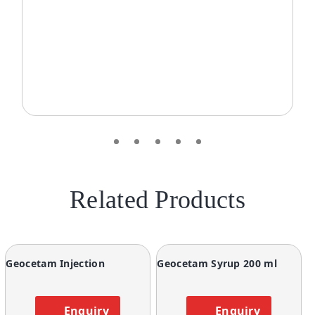
Related Products
Geocetam Injection
Geocetam Syrup 200 ml
Enquiry
Enquiry