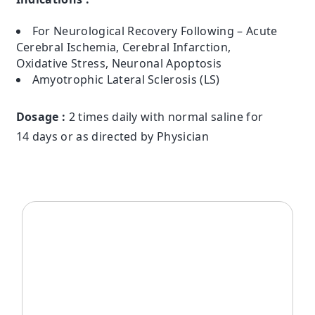
For Neurological Recovery Following – Acute
Cerebral Ischemia, Cerebral Infarction,
Oxidative Stress, Neuronal Apoptosis
Amyotrophic Lateral Sclerosis (LS)
Dosage :
2 times daily with normal saline for
14 days or as directed by Physician