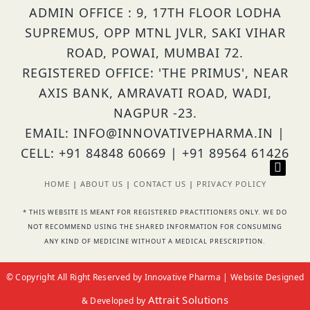
ADMIN OFFICE : 9, 17TH FLOOR LODHA
SUPREMUS, OPP MTNL JVLR, SAKI VIHAR
ROAD, POWAI, MUMBAI 72.
REGISTERED OFFICE: 'THE PRIMUS', NEAR
AXIS BANK, AMRAVATI ROAD, WADI,
NAGPUR -23.
EMAIL: INFO@INNOVATIVEPHARMA.IN |
CELL: +91 84848 60669 | +91 89564 61426
HOME
|
ABOUT US
|
CONTACT US
|
PRIVACY POLICY
* THIS WEBSITE IS MEANT FOR REGISTERED PRACTITIONERS ONLY. WE DO
NOT RECOMMEND USING THE SHARED INFORMATION FOR CONSUMING
ANY KIND OF MEDICINE WITHOUT A MEDICAL PRESCRIPTION.
© Copyright All Right Reserved by Innovative Pharma | Website Designed
Attrait Solutions
& Developed by