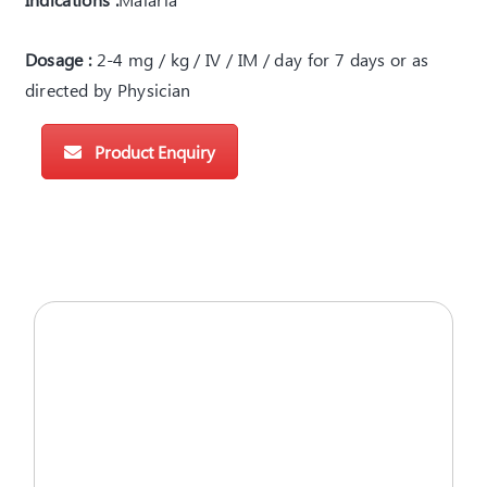
Dosage :
2-4 mg / kg / IV / IM / day for 7 days or as
directed by Physician
Product Enquiry