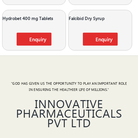
Hydrobet 400 mg Tablets
Falcibid Dry Syrup
Enquiry
Enquiry
"GOD HAS GIVEN US THE OPPORTUNITY TO PLAY AN IMPORTANT ROLE
IN ENSURING THE HEALTHIER LIFE OF MILLIONS."
INNOVATIVE
PHARMACEUTICALS
PVT LTD