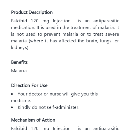
Product Description
Falcibid 120 mg Injection is an antiparasitic
medication. It is used in the treatment of malaria. It
is not used to prevent malaria or to treat severe
malaria (where it has affected the brain, lungs, or
kidneys).
Benefits
Malaria
Direction For Use
Your doctor or nurse will give you this
medicine.
Kindly do not self-administer.
Mechanism of Action
Falcibid 120 mg Injection is an antiparasitic