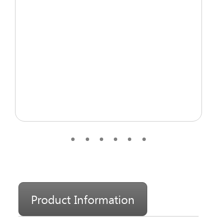
Product Information