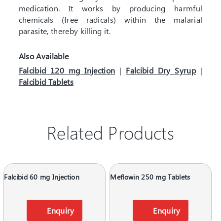
medication. It works by producing harmful
chemicals (free radicals) within the malarial
parasite, thereby killing it.
Also Available
Falcibid 120 mg Injection
|
Falcibid Dry Syrup
|
Falcibid Tablets
Related Products
Falcibid 60 mg Injection
Meflowin 250 mg Tablets
Enquiry
Enquiry