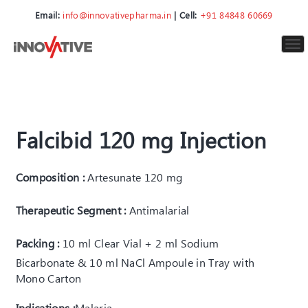
Email:
info@innovativepharma.in
| Cell:
+91 84848 60669
To
nav
Falcibid 120 mg Injection
Composition :
Artesunate 120 mg
Therapeutic Segment :
Antimalarial
Packing :
10 ml Clear Vial + 2 ml Sodium
Bicarbonate & 10 ml NaCl Ampoule in Tray with
Mono Carton
Indications :
Malaria