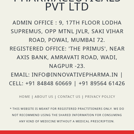
PVT LTD
ADMIN OFFICE : 9, 17TH FLOOR LODHA
SUPREMUS, OPP MTNL JVLR, SAKI VIHAR
ROAD, POWAI, MUMBAI 72.
REGISTERED OFFICE: 'THE PRIMUS', NEAR
AXIS BANK, AMRAVATI ROAD, WADI,
NAGPUR -23.
EMAIL: INFO@INNOVATIVEPHARMA.IN |
CELL: +91 84848 60669 | +91 89564 61426
HOME
|
ABOUT US
|
CONTACT US
|
PRIVACY POLICY
* THIS WEBSITE IS MEANT FOR REGISTERED PRACTITIONERS ONLY. WE DO
NOT RECOMMEND USING THE SHARED INFORMATION FOR CONSUMING
ANY KIND OF MEDICINE WITHOUT A MEDICAL PRESCRIPTION.