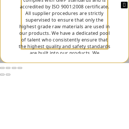
accredited by ISO 9001:2008 certificate.
All supplier procedures are strictly
supervised to ensure that only the
highest grade raw materials are used in
our products. We have a dedicated pool
of talent who consistently ensure that
the highest quality and safety standards
are built into our products. We
constantly upgrade our manufacturing
facility and adapt the technological
innovations in our facility to consistently
excel and produce high-quality
medicines that reflect efficacy and
safety. It is round the clock dedication of
our team that has helped Innovative
Pharmaceuticals to offer the highest
quality products.