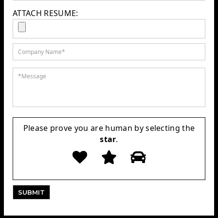
ATTACH RESUME:
Please prove you are human by selecting the
star
.