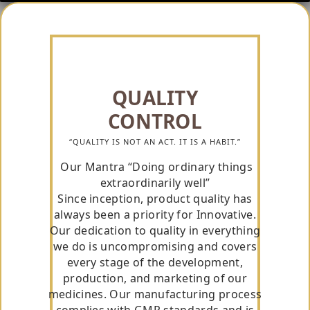
QUALITY
CONTROL
“QUALITY IS NOT AN ACT. IT IS A HABIT.”
Our Mantra “Doing ordinary things
extraordinarily well”
Since inception, product quality has
always been a priority for Innovative.
Our dedication to quality in everything
we do is uncompromising and covers
every stage of the development,
production, and marketing of our
medicines. Our manufacturing process
complies with GMP standards and is