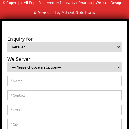
© Copyright All Right Reserved by Innovative Pharma | Website Designed
Attrait Solutions
& Developed by
Enquiry for
We Server