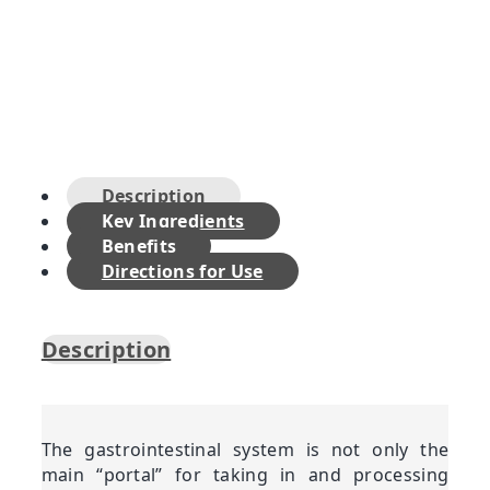
Description
Key Ingredients
Benefits
Directions for Use
Description
The gastrointestinal system is not only the
main “portal” for taking in and processing