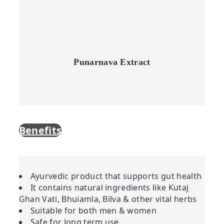
Punarnava Extract
Benefits
Ayurvedic product that supports gut health
It contains natural ingredients like Kutaj
Ghan Vati, Bhuiamla, Bilva & other vital herbs
Suitable for both men & women
Safe for long term use