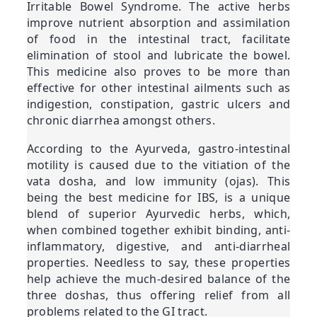
Irritable Bowel Syndrome. The active herbs
improve nutrient absorption and assimilation
of food in the intestinal tract, facilitate
elimination of stool and lubricate the bowel.
This medicine also proves to be more than
effective for other intestinal ailments such as
indigestion, constipation, gastric ulcers and
chronic diarrhea amongst others.
According to the Ayurveda, gastro-intestinal
motility is caused due to the vitiation of the
vata dosha, and low immunity (ojas). This
being the best medicine for IBS, is a unique
blend of superior Ayurvedic herbs, which,
when combined together exhibit binding, anti-
inflammatory, digestive, and anti-diarrheal
properties. Needless to say, these properties
help achieve the much-desired balance of the
three doshas, thus offering relief from all
problems related to the GI tract.