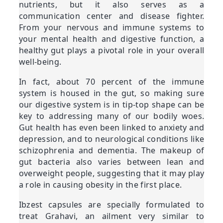
nutrients, but it also serves as a
communication center and disease fighter.
From your nervous and immune systems to
your mental health and digestive function, a
healthy gut plays a pivotal role in your overall
well-being.
In fact, about 70 percent of the immune
system is housed in the gut, so making sure
our digestive system is in tip-top shape can be
key to addressing many of our bodily woes.
Gut health has even been linked to anxiety and
depression, and to neurological conditions like
schizophrenia and dementia. The makeup of
gut bacteria also varies between lean and
overweight people, suggesting that it may play
a role in causing obesity in the first place.
Ibzest capsules are specially formulated to
treat Grahavi, an ailment very similar to