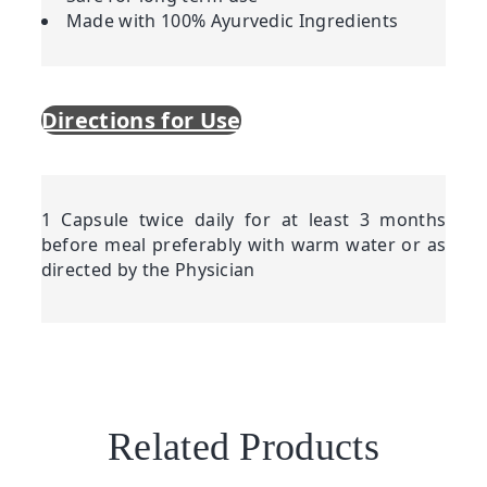
Made with 100% Ayurvedic Ingredients
Directions for Use
1 Capsule twice daily for at least 3 months
before meal preferably with warm water or as
directed by the Physician
Related Products