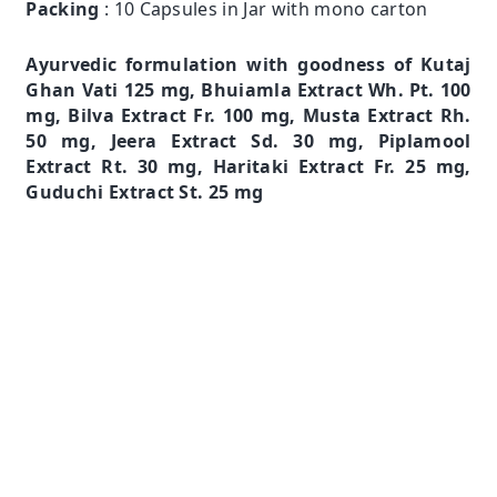
Packing
: 10 Capsules in Jar with mono carton
Ayurvedic formulation with goodness of Kutaj
Ghan Vati 125 mg, Bhuiamla Extract Wh. Pt. 100
mg, Bilva Extract Fr. 100 mg, Musta Extract Rh.
50 mg, Jeera Extract Sd. 30 mg, Piplamool
Extract Rt. 30 mg, Haritaki Extract Fr. 25 mg,
Guduchi Extract St. 25 mg