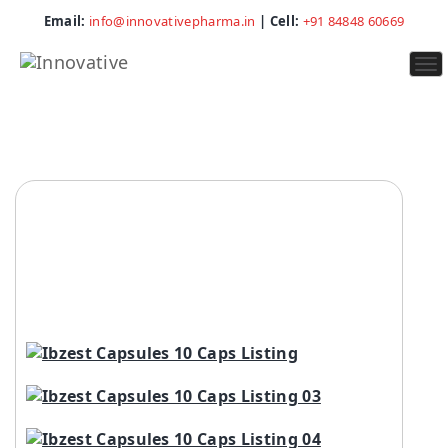
Email:
info@innovativepharma.in
| Cell:
+91 84848 60669
To
na