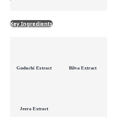
Key Ingredients
Guduchi Extract
Bilva Extract
Jeera Extract