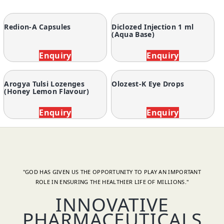
Redion-A Capsules
Diclozed Injection 1 ml
(Aqua Base)
Enquiry
Enquiry
Arogya Tulsi Lozenges
Olozest-K Eye Drops
(Honey Lemon Flavour)
Enquiry
Enquiry
"GOD HAS GIVEN US THE OPPORTUNITY TO PLAY AN IMPORTANT
ROLE IN ENSURING THE HEALTHIER LIFE OF MILLIONS."
INNOVATIVE
PHARMACEUTICALS