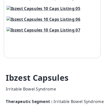
Ibzest Capsules
Irritable Bowel Syndrome
Therapeutic Segment :
Irritable Bowel Syndrome