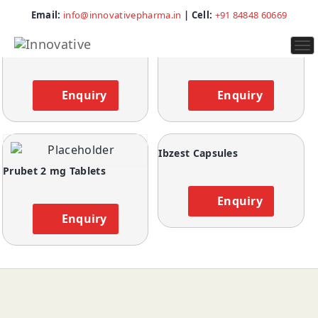
Showing all 4 results
Email:
info@innovativepharma.in
| Cell:
+91 84848 60669
To
Cyclobrex Plus Tablets
Libtag Tablets
na
Enquiry
Enquiry
Ibzest Capsules
Prubet 2 mg Tablets
Enquiry
Enquiry