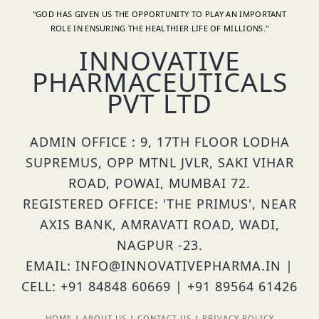
"GOD HAS GIVEN US THE OPPORTUNITY TO PLAY AN IMPORTANT
ROLE IN ENSURING THE HEALTHIER LIFE OF MILLIONS."
INNOVATIVE
PHARMACEUTICALS
PVT LTD
ADMIN OFFICE : 9, 17TH FLOOR LODHA
SUPREMUS, OPP MTNL JVLR, SAKI VIHAR
ROAD, POWAI, MUMBAI 72.
REGISTERED OFFICE: 'THE PRIMUS', NEAR
AXIS BANK, AMRAVATI ROAD, WADI,
NAGPUR -23.
EMAIL: INFO@INNOVATIVEPHARMA.IN |
CELL: +91 84848 60669 | +91 89564 61426
HOME
|
ABOUT US
|
CONTACT US
|
PRIVACY POLICY