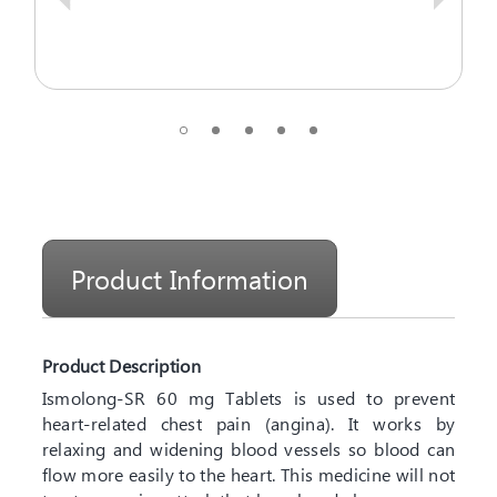
Product Information
Product Description
Ismolong-SR 60 mg Tablets is used to prevent
heart-related chest pain (angina). It works by
relaxing and widening blood vessels so blood can
flow more easily to the heart. This medicine will not