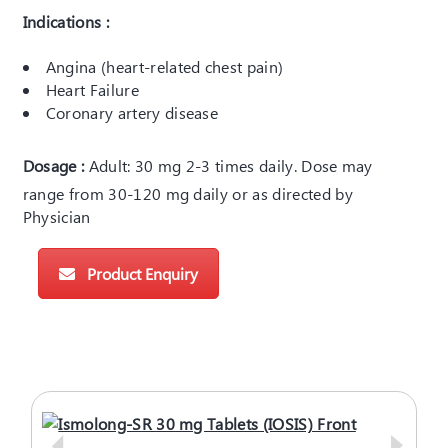
Indications :
Angina (heart-related chest pain)
Heart Failure
Coronary artery disease
Dosage :
Adult: 30 mg 2-3 times daily. Dose may
range from 30-120 mg daily or as directed by
Physician
Product Enquiry