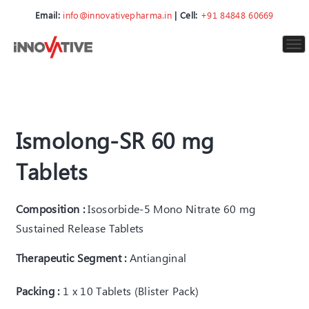
Email:
info@innovativepharma.in
| Cell:
+91 84848 60669
To
nav
Ismolong-SR 60 mg
Tablets
Composition :
Isosorbide-5 Mono Nitrate 60 mg
Sustained Release Tablets
Therapeutic Segment :
Antianginal
Packing :
1 x 10 Tablets (Blister Pack)