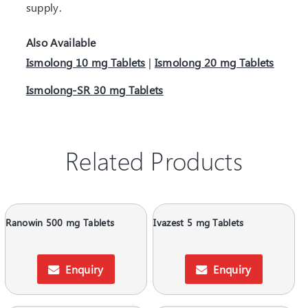
supply.
Also Available
Ismolong 10 mg Tablets
|
Ismolong 20 mg Tablets
Ismolong-SR 30 mg Tablets
Related Products
Ranowin 500 mg Tablets
Ivazest 5 mg Tablets
Enquiry
Enquiry