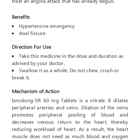
treat an angina attack that has already begun.
Benefits
Hypertensive emergency
Anal fissure
Direction For Use
Take this medicine in the dose and duration as
advised by your doctor.
Swallow it as a whole. Do not chew, crush or
break it.
Mechanism of Action
Ismolong-SR 60 mg Tablets is a nitrate. It dilates
peripheral arteries and veins. Dilation of the veins
promotes peripheral pooling of blood and
decreases venous return to the heart, thereby
reducing workload of heart. As a result, the heart
muscle does not need as much blood and oxygen