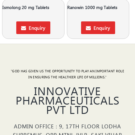
Ismolong 20 mg Tablets
Ranowin 1000 mg Tablets
Enquiry
Enquiry
"GOD HAS GIVEN US THE OPPORTUNITY TO PLAY AN IMPORTANT ROLE
IN ENSURING THE HEALTHIER LIFE OF MILLIONS."
INNOVATIVE
PHARMACEUTICALS
PVT LTD
ADMIN OFFICE : 9, 17TH FLOOR LODHA
SUPREMUS, OPP MTNL JVLR, SAKI VIHAR