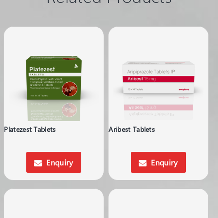
Platezest Tablets
Aribest Tablets
Enquiry
Enquiry