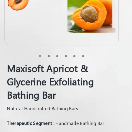
Maxisoft Apricot &
Glycerine Exfoliating
Bathing Bar
Natural Handcrafted Bathing Bars
Therapeutic Segment :
Handmade Bathing Bar