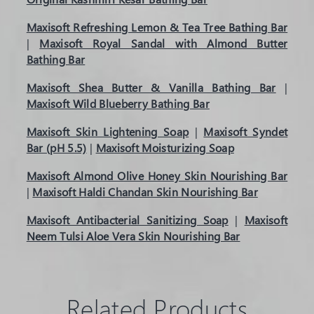
Maxisoft Refreshing Lemon & Tea Tree Bathing Bar
|
Maxisoft Royal Sandal with Almond Butter
Bathing Bar
Maxisoft Shea Butter & Vanilla Bathing Bar
|
Maxisoft Wild Blueberry Bathing Bar
Maxisoft Skin Lightening Soap
|
Maxisoft Syndet
Bar (pH 5.5)
|
Maxisoft Moisturizing Soap
Maxisoft Almond Olive Honey Skin Nourishing Bar
|
Maxisoft Haldi Chandan Skin Nourishing Bar
Maxisoft Antibacterial Sanitizing Soap
|
Maxisoft
Neem Tulsi Aloe Vera Skin Nourishing Bar
Related Products