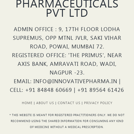
PHARMACEUTICALS
PVT LTD
ADMIN OFFICE : 9, 17TH FLOOR LODHA
SUPREMUS, OPP MTNL JVLR, SAKI VIHAR
ROAD, POWAI, MUMBAI 72.
REGISTERED OFFICE: 'THE PRIMUS', NEAR
AXIS BANK, AMRAVATI ROAD, WADI,
NAGPUR -23.
EMAIL: INFO@INNOVATIVEPHARMA.IN |
CELL: +91 84848 60669 | +91 89564 61426
HOME
|
ABOUT US
|
CONTACT US
|
PRIVACY POLICY
* THIS WEBSITE IS MEANT FOR REGISTERED PRACTITIONERS ONLY. WE DO NOT
RECOMMEND USING THE SHARED INFORMATION FOR CONSUMING ANY KIND
OF MEDICINE WITHOUT A MEDICAL PRESCRIPTION.