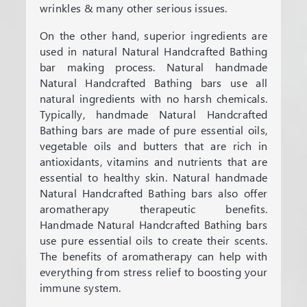
wrinkles & many other serious issues.
On the other hand, superior ingredients are
used in natural Natural Handcrafted Bathing
bar making process. Natural handmade
Natural Handcrafted Bathing bars use all
natural ingredients with no harsh chemicals.
Typically, handmade Natural Handcrafted
Bathing bars are made of pure essential oils,
vegetable oils and butters that are rich in
antioxidants, vitamins and nutrients that are
essential to healthy skin. Natural handmade
Natural Handcrafted Bathing bars also offer
aromatherapy therapeutic benefits.
Handmade Natural Handcrafted Bathing bars
use pure essential oils to create their scents.
The benefits of aromatherapy can help with
everything from stress relief to boosting your
immune system.