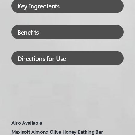
Key Ingredients
Benefits
Directions for Use
Also Available
Maxisoft Almond Olive Honey Bathing Bar