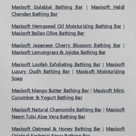
Maxisoft Gulabjal Bathing Bar
|
Maxisoft Haldi
Chandan Bathing Bar
Maxisoft Hempseed Oil Moisturizing Bathing Bar
|
Maxisoft Italian Olive Bathing Bar
Maxisoft Japanese Cherry Blossom Bathing Bar
|
Maxisoft Lemongrass & Jojoba Bathing Bar
Maxisoft Loofah Exfoliating Bathing Bar
|
Maxisoft
Luxury Oudh Bathing Bar
|
Maxisoft Moisturizing
Soap
Maxisoft Mango Butter Bathing Bar
|
Maxisoft Mint,
Cucumber & Yogurt Bathing Bar
Maxisoft Natural Chamomile Bathing Bar
|
Maxisoft
Neem Tulsi Aloe Vera Bathing Bar
Maxisoft Oatmeal & Honey Bathing Bar
|
Maxisoft
Original Kashmiri Kesar Bathing Bar