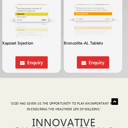
Kapzest Injection
Broncolite-AL Tablets
Enquiry
Enquiry
"GOD HAS GIVEN US THE OPPORTUNITY TO PLAY AN IMPORTANT ROLE
IN ENSURING THE HEALTHIER LIFE OF MILLIONS."
INNOVATIVE