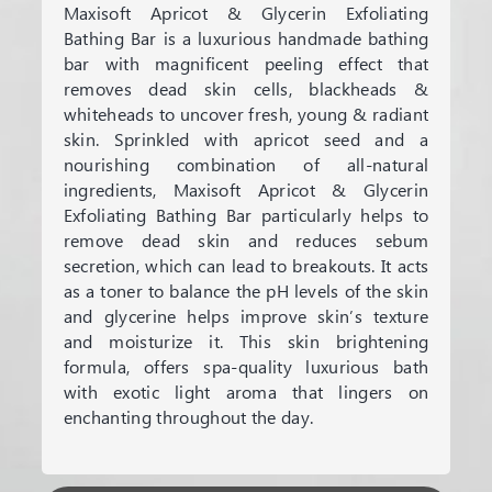
Maxisoft Apricot & Glycerin Exfoliating
Bathing Bar is a luxurious handmade bathing
bar with magnificent peeling effect that
removes dead skin cells, blackheads &
whiteheads to uncover fresh, young & radiant
skin. Sprinkled with apricot seed and a
nourishing combination of all-natural
ingredients, Maxisoft Apricot & Glycerin
Exfoliating Bathing Bar particularly helps to
remove dead skin and reduces sebum
secretion, which can lead to breakouts. It acts
as a toner to balance the pH levels of the skin
and glycerine helps improve skin’s texture
and moisturize it. This skin brightening
formula, offers spa-quality luxurious bath
with exotic light aroma that lingers on
enchanting throughout the day.