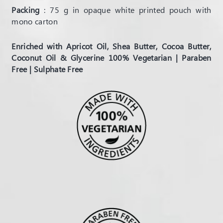
Packing
: 75 g in opaque white printed pouch with
mono carton
Enriched with Apricot Oil, Shea Butter, Cocoa Butter,
Coconut Oil & Glycerine 100% Vegetarian | Paraben
Free | Sulphate Free