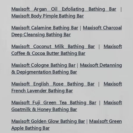
Maxisoft Argan Oil Exfoliating Bathing Bar
|
Maxisoft Body Pimple Bathing Bar
Maxisoft Calamine Bathing Bar
|
Maxisoft Charcoal
Deep Cleansing Bathing Bar
Maxisoft Coconut Milk Bathing Bar
|
Maxisoft
Coffee & Cocoa Butter Bathing Bar
Maxisoft Cologne Bathing Bar
|
Maxisoft Detanning
& Depigmentation Bathing Bar
Maxisoft English Rose Bathing Bar
|
Maxisoft
French Lavender Bathing Bar
Maxisoft Fuji Green Tea Bathing Bar
|
Maxisoft
Goatmilk & Honey Bathing Bar
Maxisoft Golden Glow Bathing Bar
|
Maxisoft Green
Apple Bathing Bar