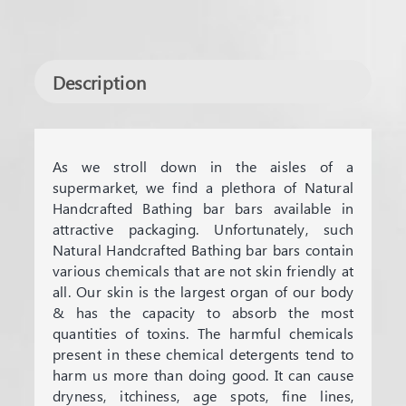
Description
As we stroll down in the aisles of a
supermarket, we find a plethora of Natural
Handcrafted Bathing bar bars available in
attractive packaging. Unfortunately, such
Natural Handcrafted Bathing bar bars contain
various chemicals that are not skin friendly at
all. Our skin is the largest organ of our body
& has the capacity to absorb the most
quantities of toxins. The harmful chemicals
present in these chemical detergents tend to
harm us more than doing good. It can cause
dryness, itchiness, age spots, fine lines,