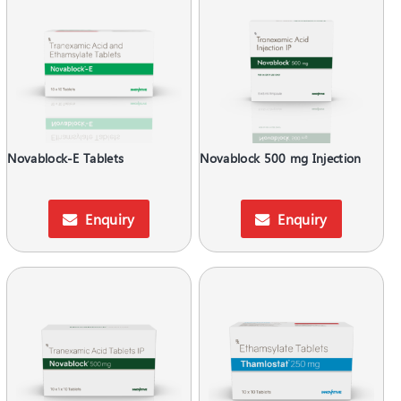
Novablock-E Tablets
Novablock 500 mg Injection
Enquiry
Enquiry