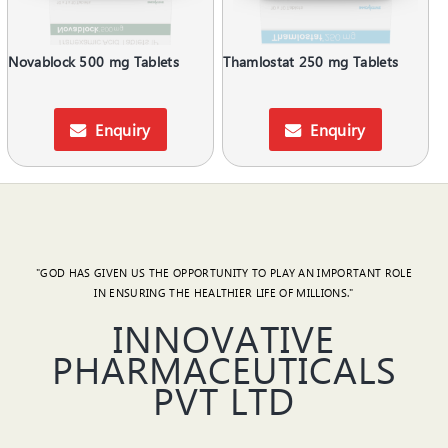
Novablock 500 mg Tablets
Thamlostat 250 mg Tablets
Enquiry
Enquiry
"GOD HAS GIVEN US THE OPPORTUNITY TO PLAY AN IMPORTANT ROLE
IN ENSURING THE HEALTHIER LIFE OF MILLIONS."
INNOVATIVE
PHARMACEUTICALS
PVT LTD