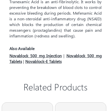
Tranexamic Acid is an anti-fibrinolytic. It works by
preventing the breakdown of blood clots to control
excessive bleeding during periods. Mefenamic Acid
is a non-steroidal anti-inflammatory drug (NSAID)
which blocks the production of certain chemical
messengers (prostaglandins) that cause pain and
inflammation (redness and swelling).
Also Available
Novablock 500 mg Injection
|
Novablock 500 mg
Tablets
|
Novablock-E Tablets
Related Products