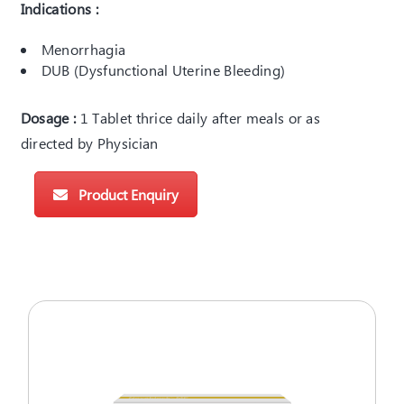
Indications :
Menorrhagia
DUB (Dysfunctional Uterine Bleeding)
Dosage :
1 Tablet thrice daily after meals or as
directed by Physician
Product Enquiry