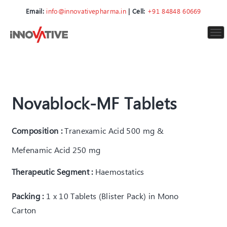
Email:
info@innovativepharma.in
| Cell:
+91 84848 60669
To
nav
Novablock-MF Tablets
Composition :
Tranexamic Acid 500 mg &
Mefenamic Acid 250 mg
Therapeutic Segment :
Haemostatics
Packing :
1 x 10 Tablets (Blister Pack) in Mono
Carton