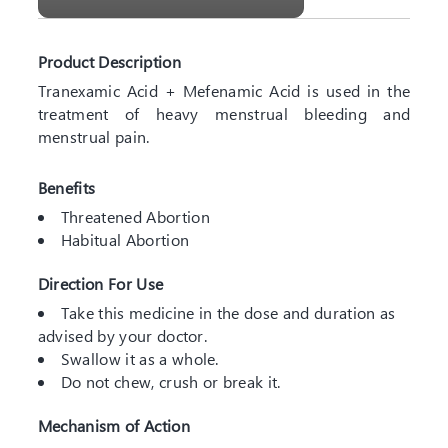
Product Description
Tranexamic Acid + Mefenamic Acid is used in the
treatment of heavy menstrual bleeding and
menstrual pain.
Benefits
Threatened Abortion
Habitual Abortion
Direction For Use
Take this medicine in the dose and duration as
advised by your doctor.
Swallow it as a whole.
Do not chew, crush or break it.
Mechanism of Action