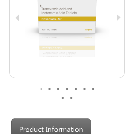
Product Information