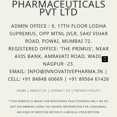
PHARMACEUTICALS
PVT LTD
ADMIN OFFICE : 9, 17TH FLOOR LODHA
SUPREMUS, OPP MTNL JVLR, SAKI VIHAR
ROAD, POWAI, MUMBAI 72.
REGISTERED OFFICE: 'THE PRIMUS', NEAR
AXIS BANK, AMRAVATI ROAD, WADI,
NAGPUR -23.
EMAIL: INFO@INNOVATIVEPHARMA.IN |
CELL: +91 84848 60669 | +91 89564 61426
HOME
|
ABOUT US
|
CONTACT US
|
PRIVACY POLICY
* THIS WEBSITE IS MEANT FOR REGISTERED PRACTITIONERS ONLY. WE DO
NOT RECOMMEND USING THE SHARED INFORMATION FOR CONSUMING
ANY KIND OF MEDICINE WITHOUT A MEDICAL PRESCRIPTION.