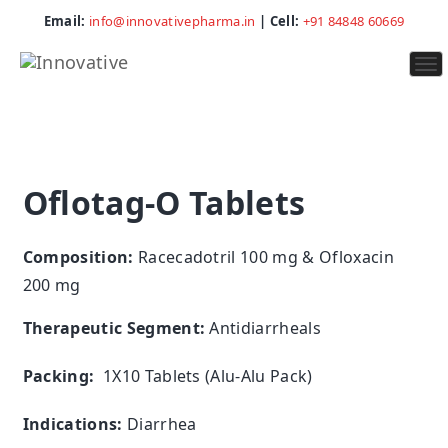
Email:
info@innovativepharma.in
| Cell:
+91 84848 60669
To
na
Oflotag-O Tablets
Composition:
Racecadotril 100 mg & Ofloxacin
200 mg
Therapeutic Segment:
Antidiarrheals
Packing:
1X10 Tablets (Alu-Alu Pack)
Indications:
Diarrhea