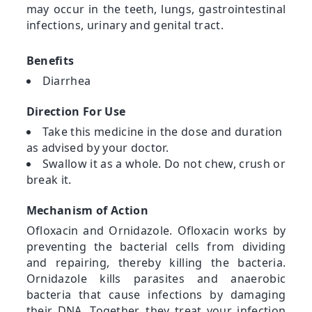
may occur in the teeth, lungs, gastrointestinal
infections, urinary and genital tract.
Benefits
Diarrhea
Direction For Use
Take this medicine in the dose and duration
as advised by your doctor.
Swallow it as a whole. Do not chew, crush or
break it.
Mechanism of Action
Ofloxacin and Ornidazole. Ofloxacin works by
preventing the bacterial cells from dividing
and repairing, thereby killing the bacteria.
Ornidazole kills parasites and anaerobic
bacteria that cause infections by damaging
their DNA. Together, they treat your infection