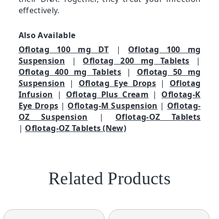
effectively.
Also Available
Oflotag 100 mg DT
|
Oflotag 100 mg
Suspension
|
Oflotag 200 mg Tablets
|
Oflotag 400 mg Tablets
|
Oflotag 50 mg
Suspension
|
Oflotag Eye Drops
|
Oflotag
Infusion
|
Oflotag Plus Cream
|
Oflotag-K
Eye Drops
|
Oflotag-M Suspension
|
Oflotag-
OZ Suspension
|
Oflotag-OZ Tablets
|
Oflotag-OZ Tablets (New)
Related Products