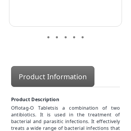
Product Information
Product Description
Oflotag-O Tabletsis a combination of two
antibiotics. It is used in the treatment of
bacterial and parasitic infections. It effectively
treats a wide range of bacterial infections that