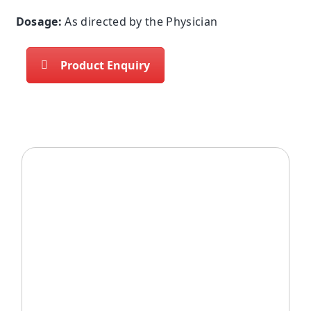
Dosage:
As directed by the Physician
Product Enquiry