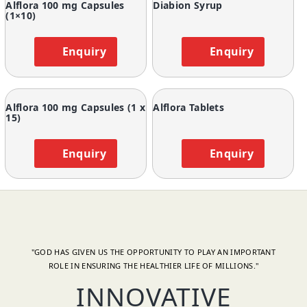
Alflora 100 mg Capsules
Diabion Syrup
(1×10)
Enquiry
Enquiry
Alflora 100 mg Capsules (1 x
Alflora Tablets
15)
Enquiry
Enquiry
"GOD HAS GIVEN US THE OPPORTUNITY TO PLAY AN IMPORTANT
ROLE IN ENSURING THE HEALTHIER LIFE OF MILLIONS."
INNOVATIVE