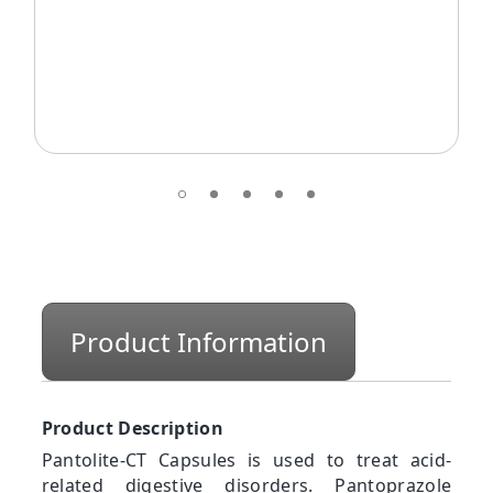
Product Information
Product Description
Pantolite-CT Capsules is used to treat acid-
related digestive disorders. Pantoprazole