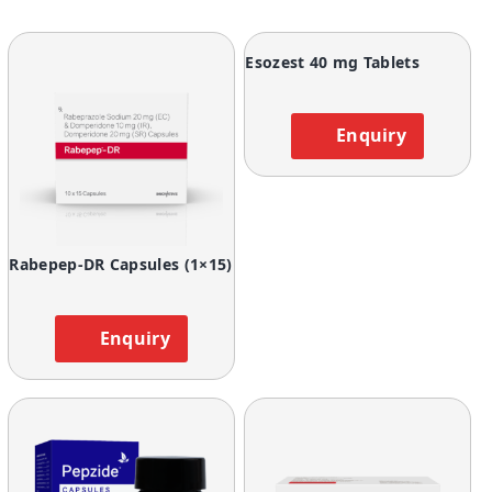
Esozest 40 mg Tablets
Enquiry
Rabepep-DR Capsules (1×15)
Enquiry