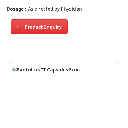
Dosage :
As directed by Physician
Product Enquiry