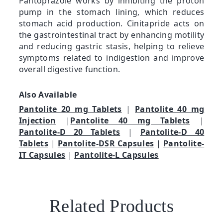
Pantoprazole works by inhibiting the proton
pump in the stomach lining, which reduces
stomach acid production. Cinitapride acts on
the gastrointestinal tract by enhancing motility
and reducing gastric stasis, helping to relieve
symptoms related to indigestion and improve
overall digestive function.
Also Available
Pantolite 20 mg Tablets
|
Pantolite 40 mg
Injection
|
Pantolite 40 mg Tablets
|
Pantolite-D 20 Tablets
|
Pantolite-D 40
Tablets
|
Pantolite-DSR Capsules
|
Pantolite-
IT Capsules
|
Pantolite-L Capsules
Related Products