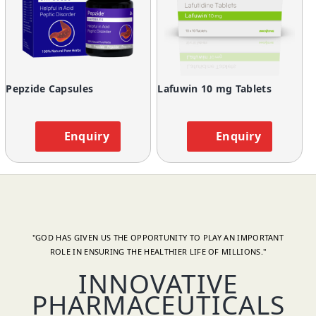
Pepzide Capsules
Lafuwin 10 mg Tablets
Enquiry
Enquiry
"GOD HAS GIVEN US THE OPPORTUNITY TO PLAY AN IMPORTANT
ROLE IN ENSURING THE HEALTHIER LIFE OF MILLIONS."
INNOVATIVE
PHARMACEUTICALS