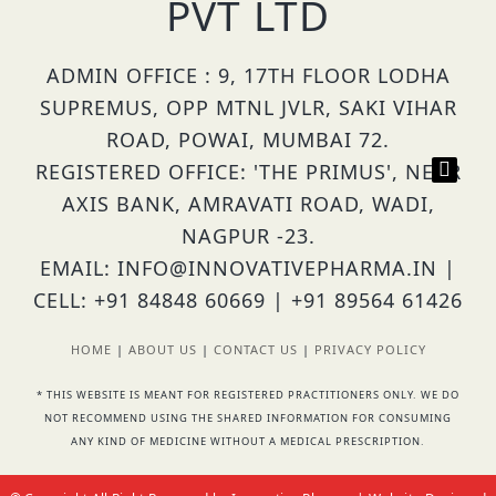
PVT LTD
ADMIN OFFICE : 9, 17TH FLOOR LODHA
SUPREMUS, OPP MTNL JVLR, SAKI VIHAR
ROAD, POWAI, MUMBAI 72.
REGISTERED OFFICE: 'THE PRIMUS', NEAR
AXIS BANK, AMRAVATI ROAD, WADI,
NAGPUR -23.
EMAIL: INFO@INNOVATIVEPHARMA.IN |
CELL: +91 84848 60669 | +91 89564 61426
HOME
|
ABOUT US
|
CONTACT US
|
PRIVACY POLICY
* THIS WEBSITE IS MEANT FOR REGISTERED PRACTITIONERS ONLY. WE DO
NOT RECOMMEND USING THE SHARED INFORMATION FOR CONSUMING
ANY KIND OF MEDICINE WITHOUT A MEDICAL PRESCRIPTION.