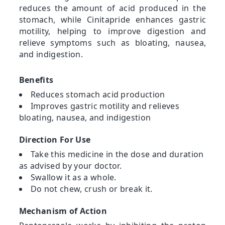
reduces the amount of acid produced in the
stomach, while Cinitapride enhances gastric
motility, helping to improve digestion and
relieve symptoms such as bloating, nausea,
and indigestion.
Benefits
Reduces stomach acid production
Improves gastric motility and relieves
bloating, nausea, and indigestion
Direction For Use
Take this medicine in the dose and duration
as advised by your doctor.
Swallow it as a whole.
Do not chew, crush or break it.
Mechanism of Action