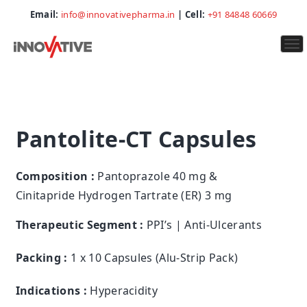
Email:
info@innovativepharma.in
| Cell:
+91 84848 60669
To
na
Pantolite-CT Capsules
Composition :
Pantoprazole 40 mg &
Cinitapride Hydrogen Tartrate (ER) 3 mg
Therapeutic Segment :
PPI’s | Anti-Ulcerants
Packing :
1 x 10 Capsules (Alu-Strip Pack)
Indications :
Hyperacidity