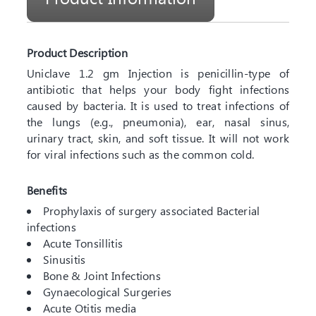
Product Description
Uniclave 1.2 gm Injection is penicillin-type of
antibiotic that helps your body fight infections
caused by bacteria. It is used to treat infections of
the lungs (e.g., pneumonia), ear, nasal sinus,
urinary tract, skin, and soft tissue. It will not work
for viral infections such as the common cold.
Benefits
Prophylaxis of surgery associated Bacterial
infections
Acute Tonsillitis
Sinusitis
Bone & Joint Infections
Gynaecological Surgeries
Acute Otitis media