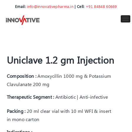
Email:
info@innovativepharma.in
| Cell:
+91 84848 60669
To
nav
Uniclave 1.2 gm Injection
Composition :
Amoxycillin 1000 mg & Potassium
Clavulanate 200 mg
Therapeutic Segment :
Antibiotic | Anti-infective
Packing :
20 ml clear vial with 10 ml WFI & insert
in mono carton
Indications :