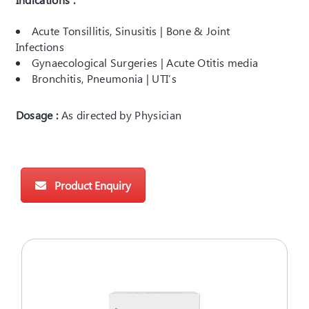
Acute Tonsillitis, Sinusitis | Bone & Joint
Infections
Gynaecological Surgeries | Acute Otitis media
Bronchitis, Pneumonia | UTI’s
Dosage :
As directed by Physician
Product Enquiry