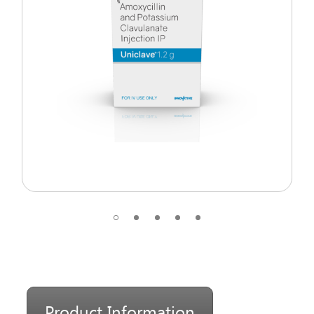
Product Information