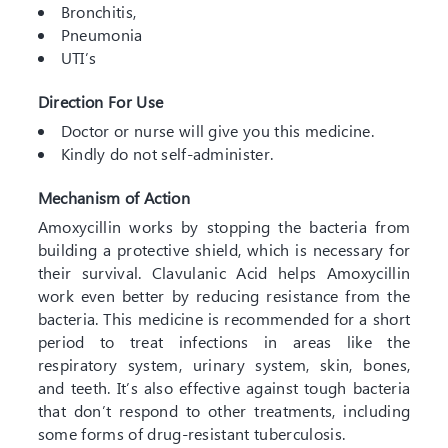
Bronchitis,
Pneumonia
UTI’s
Direction For Use
Doctor or nurse will give you this medicine.
Kindly do not self-administer.
Mechanism of Action
Amoxycillin works by stopping the bacteria from
building a protective shield, which is necessary for
their survival. Clavulanic Acid helps Amoxycillin
work even better by reducing resistance from the
bacteria. This medicine is recommended for a short
period to treat infections in areas like the
respiratory system, urinary system, skin, bones,
and teeth. It’s also effective against tough bacteria
that don’t respond to other treatments, including
some forms of drug-resistant tuberculosis.