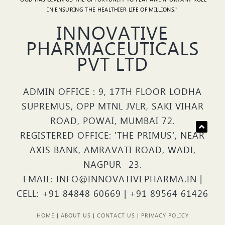
IN ENSURING THE HEALTHIER LIFE OF MILLIONS."
INNOVATIVE
PHARMACEUTICALS
PVT LTD
ADMIN OFFICE : 9, 17TH FLOOR LODHA
SUPREMUS, OPP MTNL JVLR, SAKI VIHAR
ROAD, POWAI, MUMBAI 72.
REGISTERED OFFICE: 'THE PRIMUS', NEAR
AXIS BANK, AMRAVATI ROAD, WADI,
NAGPUR -23.
EMAIL: INFO@INNOVATIVEPHARMA.IN |
CELL: +91 84848 60669 | +91 89564 61426
HOME
|
ABOUT US
|
CONTACT US
|
PRIVACY POLICY