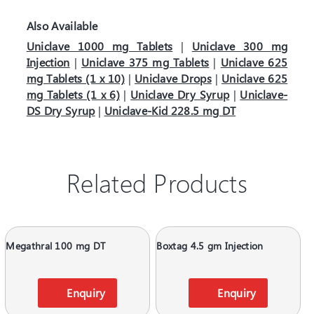
Also Available
Uniclave 1000 mg Tablets
|
Uniclave 300 mg
Injection
|
Uniclave 375 mg Tablets
|
Uniclave 625
mg Tablets (1 x 10)
|
Uniclave Drops
|
Uniclave 625
mg Tablets (1 x 6)
|
Uniclave Dry Syrup
|
Uniclave-
DS Dry Syrup
|
Uniclave-Kid 228.5 mg DT
Related Products
Megathral 100 mg DT
Boxtag 4.5 gm Injection
Enquiry
Enquiry