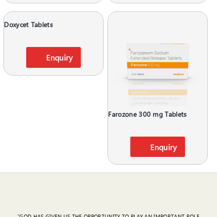
Doxycet Tablets
Enquiry
Farozone 300 mg Tablets
Enquiry
"GOD HAS GIVEN US THE OPPORTUNITY TO PLAY AN IMPORTANT ROLE