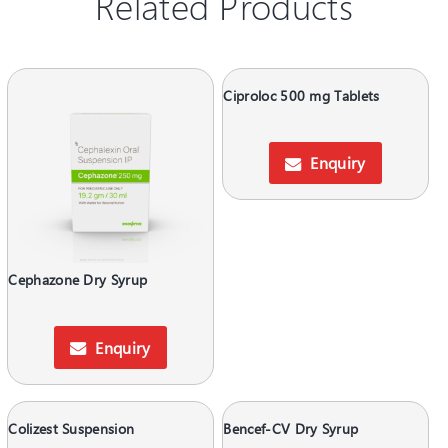
Related Products
Ciproloc 500 mg Tablets
Enquiry
Cephazone Dry Syrup
Enquiry
Colizest Suspension
Bencef-CV Dry Syrup