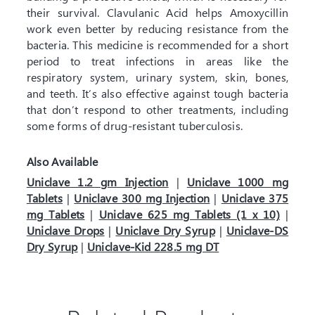
their survival. Clavulanic Acid helps Amoxycillin
work even better by reducing resistance from the
bacteria. This medicine is recommended for a short
period to treat infections in areas like the
respiratory system, urinary system, skin, bones,
and teeth. It’s also effective against tough bacteria
that don’t respond to other treatments, including
some forms of drug-resistant tuberculosis.
Also Available
Uniclave 1.2 gm Injection
|
Uniclave 1000 mg
Tablets
|
Uniclave 300 mg Injection
|
Uniclave 375
mg Tablets
|
Uniclave 625 mg Tablets (1 x 10)
|
Uniclave Drops
|
Uniclave Dry Syrup
|
Uniclave-DS
Dry Syrup
|
Uniclave-Kid 228.5 mg DT