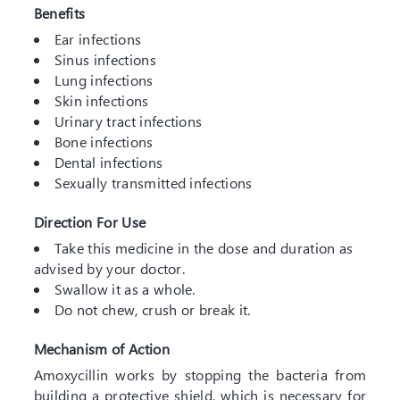
Benefits
Ear infections
Sinus infections
Lung infections
Skin infections
Urinary tract infections
Bone infections
Dental infections
Sexually transmitted infections
Direction For Use
Take this medicine in the dose and duration as
advised by your doctor.
Swallow it as a whole.
Do not chew, crush or break it.
Mechanism of Action
Amoxycillin works by stopping the bacteria from
building a protective shield, which is necessary for