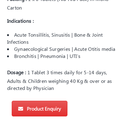
Carton
Indications :
Acute Tonsillitis, Sinusitis | Bone & Joint
Infections
Gynaecological Surgeries | Acute Otitis media
Bronchitis | Pneumonia | UTI’s
Dosage :
1 Tablet 3 times daily for 5-14 days,
Adults & Children weighing 40 Kg & over or as
directed by Physician
Product Enquiry