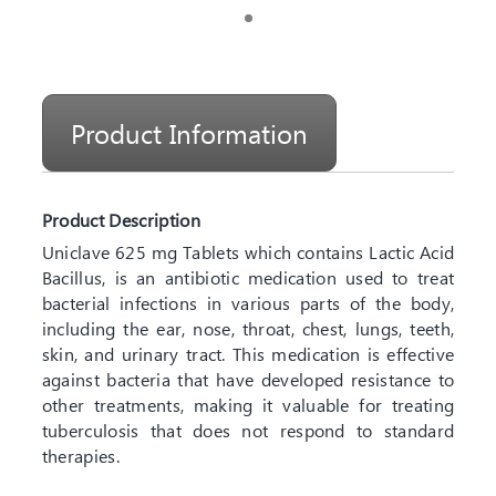
Product Information
Product Description
Uniclave 625 mg Tablets which contains Lactic Acid
Bacillus, is an antibiotic medication used to treat
bacterial infections in various parts of the body,
including the ear, nose, throat, chest, lungs, teeth,
skin, and urinary tract. This medication is effective
against bacteria that have developed resistance to
other treatments, making it valuable for treating
tuberculosis that does not respond to standard
therapies.