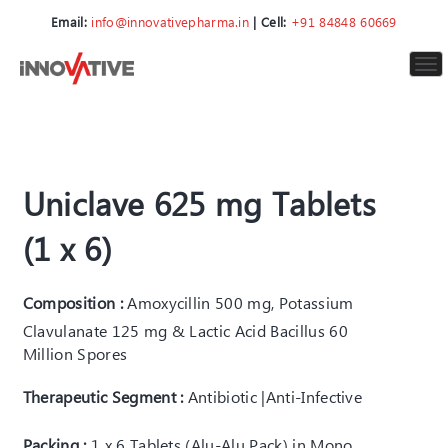
Email:
info@innovativepharma.in
| Cell:
+91 84848 60669
To
nav
Uniclave 625 mg Tablets
(1 x 6)
Composition :
Amoxycillin 500 mg, Potassium
Clavulanate 125 mg & Lactic Acid Bacillus 60
Million Spores
Therapeutic Segment :
Antibiotic |Anti-Infective
Packing :
1 x 6 Tablets (Alu-Alu Pack) in Mono