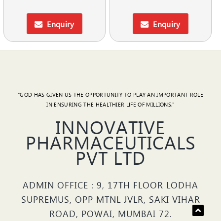
Enquiry
Enquiry
"GOD HAS GIVEN US THE OPPORTUNITY TO PLAY AN IMPORTANT ROLE
IN ENSURING THE HEALTHIER LIFE OF MILLIONS."
INNOVATIVE
PHARMACEUTICALS
PVT LTD
ADMIN OFFICE : 9, 17TH FLOOR LODHA
SUPREMUS, OPP MTNL JVLR, SAKI VIHAR
ROAD, POWAI, MUMBAI 72.