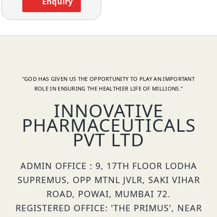
Enquiry
"GOD HAS GIVEN US THE OPPORTUNITY TO PLAY AN IMPORTANT
ROLE IN ENSURING THE HEALTHIER LIFE OF MILLIONS."
INNOVATIVE
PHARMACEUTICALS
PVT LTD
ADMIN OFFICE : 9, 17TH FLOOR LODHA
SUPREMUS, OPP MTNL JVLR, SAKI VIHAR
ROAD, POWAI, MUMBAI 72.
REGISTERED OFFICE: 'THE PRIMUS', NEAR