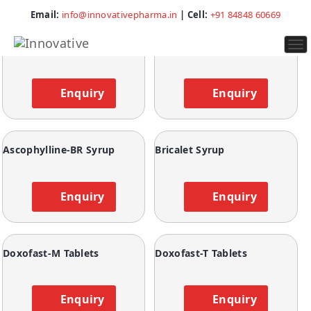
Showing all 23 results
Email:
info@innovativepharma.in
| Cell:
+91 84848 60669
To
Ascophylline Capsules
Ascophylline Plus Tablets
na
Enquiry
Enquiry
Ascophylline-BR Syrup
Bricalet Syrup
Enquiry
Enquiry
Doxofast-M Tablets
Doxofast-T Tablets
Enquiry
Enquiry