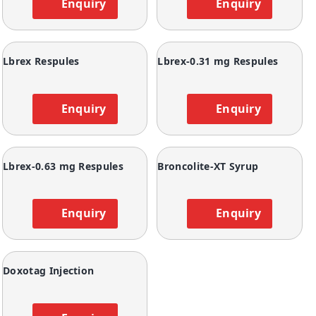
Enquiry
Enquiry
Lbrex Respules
Lbrex-0.31 mg Respules
Enquiry
Enquiry
Lbrex-0.63 mg Respules
Broncolite-XT Syrup
Enquiry
Enquiry
Doxotag Injection