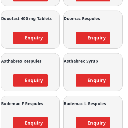
Doxofast 400 mg Tablets
Duomac Respules
Enquiry
Enquiry
Asthabrex Respules
Asthabrex Syrup
Enquiry
Enquiry
Budemac-F Respules
Budemac-L Respules
Enquiry
Enquiry