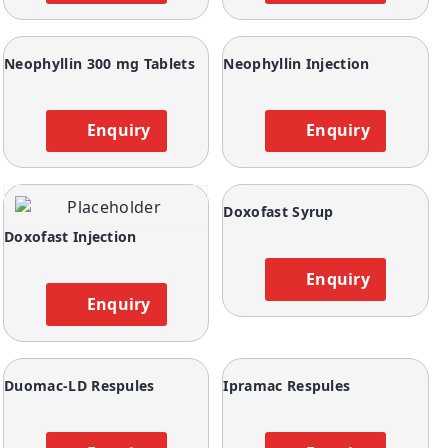
Neophyllin 300 mg Tablets
Neophyllin Injection
Enquiry
Enquiry
Doxofast Syrup
Doxofast Injection
Enquiry
Enquiry
Duomac-LD Respules
Ipramac Respules