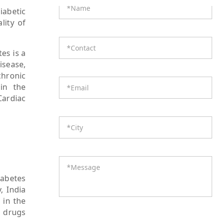
iabetic
lity of
es is a
isease,
chronic
 in the
Cardiac
iabetes
, India
 in the
s drugs