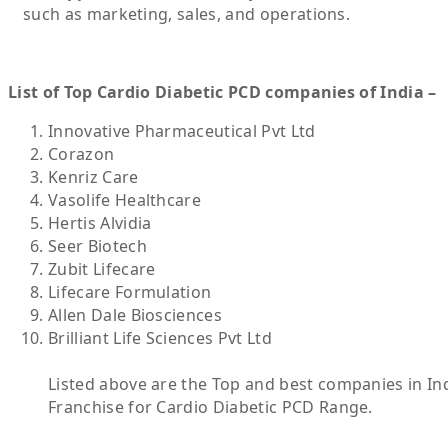
such as marketing, sales, and operations.
List of Top Cardio Diabetic PCD companies of India –
Innovative Pharmaceutical Pvt Ltd
Corazon
Kenriz Care
Vasolife Healthcare
Hertis Alvidia
Seer Biotech
Zubit Lifecare
Lifecare Formulation
Allen Dale Biosciences
Brilliant Life Sciences Pvt Ltd
Listed above are the Top and best companies in Ind
Franchise for Cardio Diabetic PCD Range.