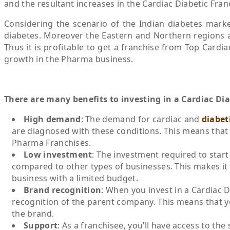
and the resultant increases in the Cardiac Diabetic Fra
Considering the scenario of the Indian diabetes marke
diabetes. Moreover the Eastern and Northern regions a
Thus it is profitable to get a franchise from Top Card
growth in the Pharma business.
There are many benefits to investing in a Cardiac Di
High demand
: The demand for cardiac and
diabet
are diagnosed with these conditions. This means that
Pharma Franchises.
Low investment
: The investment required to start
compared to other types of businesses. This makes it 
business with a limited budget.
Brand recognition
: When you invest in a Cardiac 
recognition of the parent company. This means that yo
the brand.
Support
: As a franchisee, you’ll have access to th