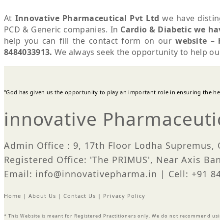
At
Innovative Pharmaceutical Pvt Ltd
we have distin
PCD & Generic companies. In
Cardio & Diabetic we ha
help you can fill the contact form on our
website – 
8484033913.
We always seek the opportunity to help o
"God has given us the opportunity to play an important role in ensuring the heal
innovative Pharmaceutic
Admin Office : 9, 17th Floor Lodha Supremus,
Registered Office: 'The PRIMUS', Near Axis Ba
Email: info@innovativepharma.in | Cell: +91 
Home
|
About Us
|
Contact Us
|
Privacy Policy
* This Website is meant for Registered Practitioners only. We do not recommend us