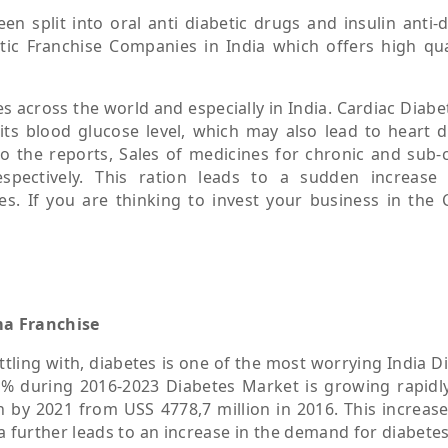
n split into oral anti diabetic drugs and insulin anti-d
tic Franchise Companies in India which offers high qua
 across the world and especially in India. Cardiac Diabet
its blood glucose level, which may also lead to heart d
to the reports, Sales of medicines for chronic and sub-
spectively. This ration leads to a sudden increase
. If you are thinking to invest your business in the 
ma Franchise
ttling with, diabetes is one of the most worrying India D
% during 2016-2023 Diabetes Market is growing rapidly
 by 2021 from USS 4778,7 million in 2016. This increase
a further leads to an increase in the demand for diabete