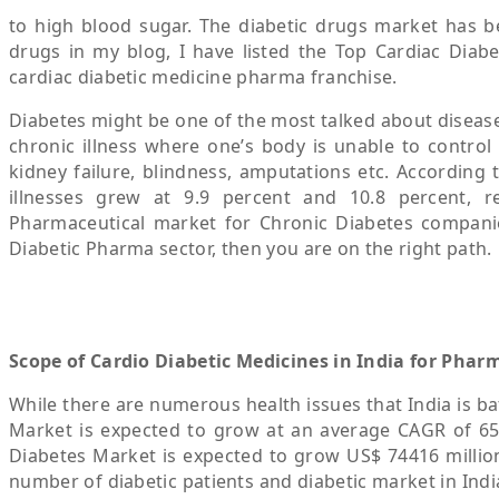
to high blood sugar. The diabetic drugs market has bee
drugs in my blog, I have listed the Top Cardiac Diabe
cardiac diabetic medicine pharma franchise.
Diabetes might be one of the most talked about diseases
chronic illness where one’s body is unable to control 
kidney failure, blindness, amputations etc. According 
illnesses grew at 9.9 percent and 10.8 percent, re
Pharmaceutical market for Chronic Diabetes companies
Diabetic Pharma sector, then you are on the right path.
Scope of Cardio Diabetic Medicines in India for Phar
While there are numerous health issues that India is ba
Market is expected to grow at an average CAGR of 65
Diabetes Market is expected to grow US$ 74416 million
number of diabetic patients and diabetic market in Indi