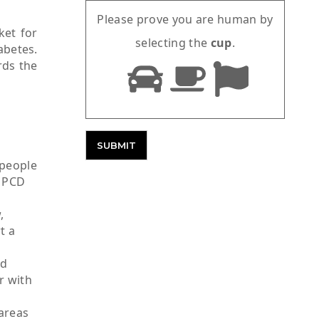
Please prove you are human by
ket for
selecting the
cup
.
abetes.
rds the
 people
c PCD
,
t a
nd
r with
 areas