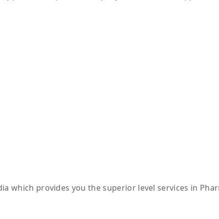
ia which provides you the superior level services in Pha