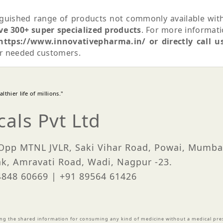
guished range of products not commonly available wit
ve 300+ super specialized products
. For more informat
https://www.innovativepharma.in/ or directly call u
ur needed customers.
thier life of millions."
als Pvt Ltd
 Opp MTNL JVLR, Saki Vihar Road, Powai, Mumba
nk, Amravati Road, Wadi, Nagpur -23.
84848 60669 | +91 89564 61426
ing the shared information for consuming any kind of medicine without a medical pres