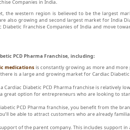
nchise Companies in India.
t, the western region is believed to be the largest mar
re also growing and second largest market for India Di
iac Diabetic Franchise Companies of India and move towa
abetic PCD Pharma Franchise, including:
ic medications
is constantly growing as more and more
 there is a large and growing market for Cardiac Diabeti
 a Cardiac Diabetic PCD Pharma franchise is relatively low
a great option for entrepreneurs who are looking to star
Diabetic PCD Pharma franchise, you benefit from the bra
u’ll be able to attract customers who are already familia
e support of the parent company. This includes support in