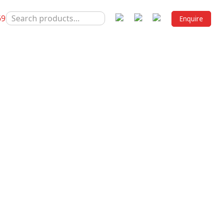
SEARCH
69
Enquire
FOR:
HISE COMPANIES OF INDIA
C PCD FRANCHISE
A
sheet on diabetes, an estimated 3.4 million death is cau