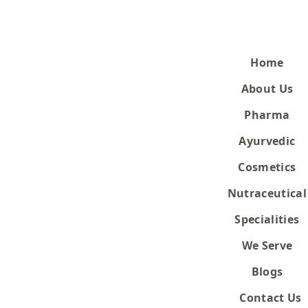
Home
About Us
Quick Enquiry
Pharma
Ayurvedic
Enquiry for
Cosmetics
Nutraceutical
Specialities
We Server
We Serve
Blogs
Contact Us
sed due