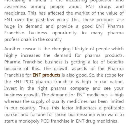
awareness among people about ENT drugs and
medicines. This has affected the market of the value of
ENT over the past few years. This, these products are
huge in demand and provide a good ENT Pharma
Franchise business opportunity to many pharma
professionals in the country
Another reason is the changing lifestyle of people which
highly increases the demand for pharma products.
Pharma Franchise business is getting a lot of benefits
because of this. The growth aspects of the Pharma
Franchise for
ENT products
is also good. So, the scope for
the ENT PCD pharma franchise is high in our nation,
Invest in the right pharma company and see your
business growth. The demand for ENT medicines is high
whereas the supply of quality medicines has been limited
in our country. Thus, this factor influences a profitable
market and fortune for those businessmen who want to
start a monopoly PCD franchise in ENT drug medicines.