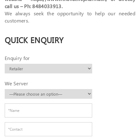
call us – Ph: 8484033913.
We always seek the opportunity to help our needed
customers.
QUICK ENQUIRY
Enquiry for
We Server