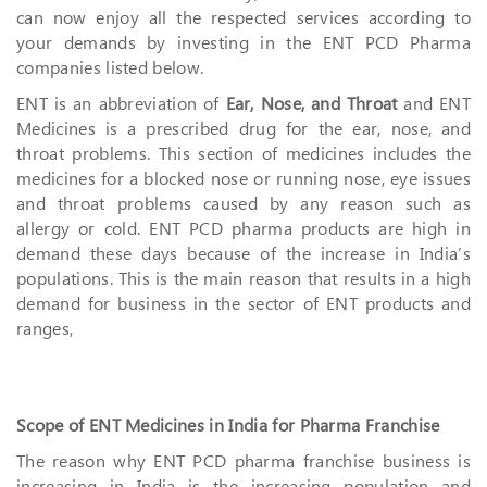
can now enjoy all the respected services according to
your demands by investing in the ENT PCD Pharma
companies listed below.
ENT is an abbreviation of
Ear, Nose, and Throat
and ENT
Medicines is a prescribed drug for the ear, nose, and
throat problems. This section of medicines includes the
medicines for a blocked nose or running nose, eye issues
and throat problems caused by any reason such as
allergy or cold. ENT PCD pharma products are high in
demand these days because of the increase in India’s
populations. This is the main reason that results in a high
demand for business in the sector of ENT products and
ranges,
Scope of ENT Medicines in India for Pharma Franchise
The reason why ENT PCD pharma franchise business is
increasing in India is the increasing population and