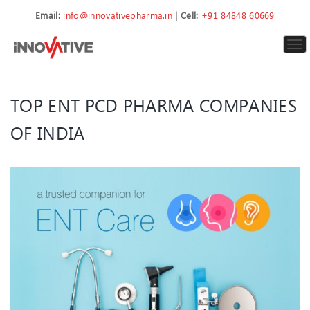
Email:
info@innovativepharma.in
| Cell:
+91 84848 60669
To
nav
TOP ENT PCD PHARMA COMPANIES
OF INDIA