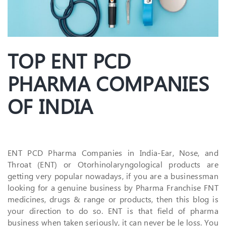
TOP ENT PCD
PHARMA COMPANIES
OF INDIA
ENT PCD Pharma Companies in India-Ear, Nose, and
Throat (ENT) or Otorhinolaryngological products are
getting very popular nowadays, if you are a businessman
looking for a genuine business by Pharma Franchise FNT
medicines, drugs & range or products, then this blog is
your direction to do so. ENT is that field of pharma
business when taken seriously, it can never be le loss. You