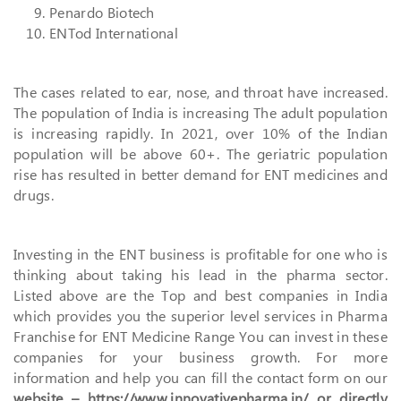
Penardo Biotech
ENTod International
The cases related to ear, nose, and throat have increased.
The population of India is increasing The adult population
is increasing rapidly. In 2021, over 10% of the Indian
population will be above 60+. The geriatric population
rise has resulted in better demand for ENT medicines and
drugs.
Investing in the ENT business is profitable for one who is
thinking about taking his lead in the pharma sector.
Listed above are the Top and best companies in India
which provides you the superior level services in Pharma
Franchise for ENT Medicine Range You can invest in these
companies for your business growth. For more
information and help you can fill the contact form on our
website – https://www.innovativepharma.in/ or directly