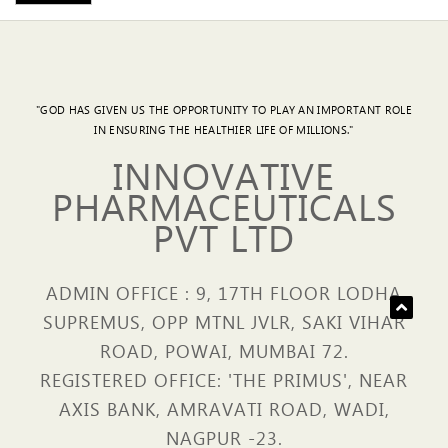
"GOD HAS GIVEN US THE OPPORTUNITY TO PLAY AN IMPORTANT ROLE
IN ENSURING THE HEALTHIER LIFE OF MILLIONS."
INNOVATIVE
PHARMACEUTICALS
PVT LTD
ADMIN OFFICE : 9, 17TH FLOOR LODHA
SUPREMUS, OPP MTNL JVLR, SAKI VIHAR
ROAD, POWAI, MUMBAI 72.
REGISTERED OFFICE: 'THE PRIMUS', NEAR
AXIS BANK, AMRAVATI ROAD, WADI,
NAGPUR -23.