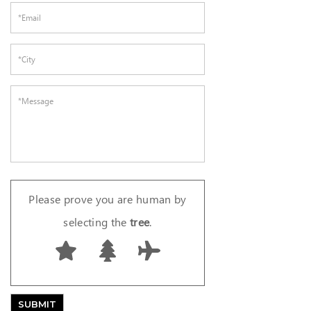
Please prove you are human by
selecting the
tree
.