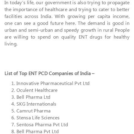
In today’s life, our government is also trying to propagate
the importance of healthcare and trying to cater to better
facilities across India. With growing per capita income,
one can see a good future here. The demand is good in
urban and semi-urban and speedy growth in rural People
are willing to spend on quality ENT drugs for healthy
living.
List of Top ENT PCD Companies of India –
Innovative Pharmaceutical Pvt Ltd
Oculent Healthcare
Bell Pharma Ltd
SKG Internationals
Camrut Pharma
Stensa Life Sciences
Sentosa Pharma Pvt Ltd
Bell Pharma Pvt Ltd